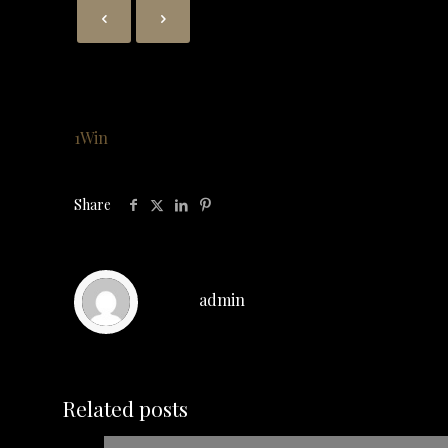
1Win
Share
admin
Related posts