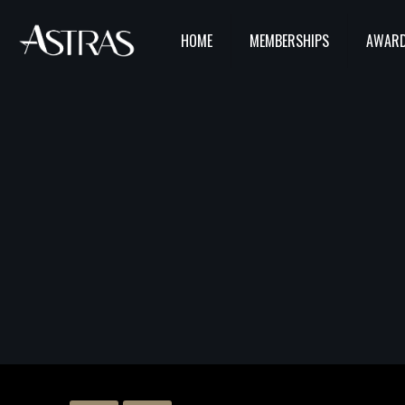
HOME
MEMBERSHIPS
AWARD