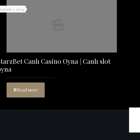
August 2, 2024
StarzBet Canlı Casino Oyna | Canlı slot
oyna
Read more