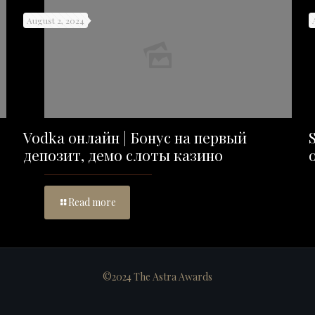
August 2, 2024
Vodka онлайн | Бонус на первый
депозит, демо слоты казино
Read more
©2024 The Astra Awards