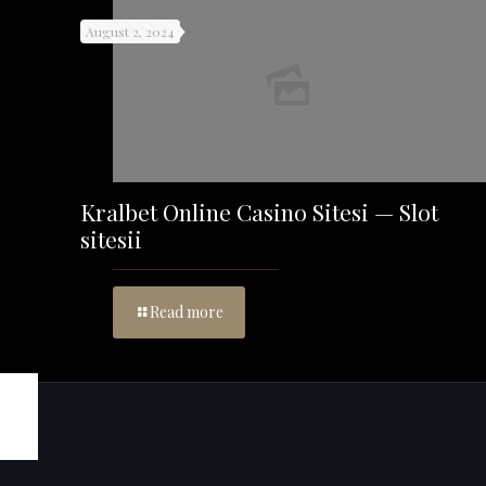
August 2, 2024
Kralbet Online Casino Sitesi — Slot
sitesii
Read more