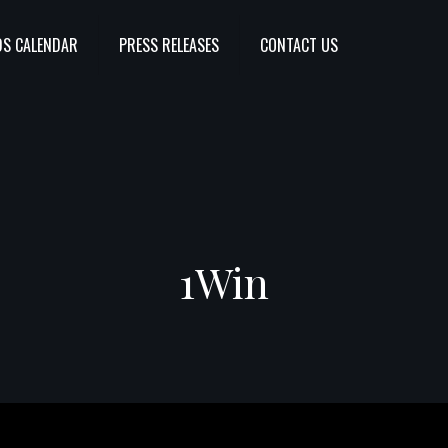
S CALENDAR
PRESS RELEASES
CONTACT US
1Win