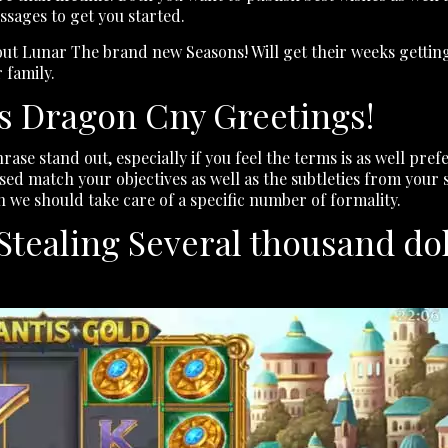
essages to get you started.
out Lunar The brand new Seasons! Will get their weeks getting
 family.
’s Dragon Cny Greetings!
hrase stand out, especially if you feel the terms is as well p
ed match your objectives as well as the subtleties from your sit
n we should take care of a specific number of formality.
ealing Several thousand doll