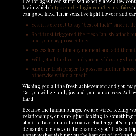
I’ve for ages been surprised exactly how a few con
lay in which
https://mrbetlogin.com/beauty-fairy/
e
can good luck.
Their sensitive light flowers and ear
Yes, it is correct to say “best of luck” since it 
So it trust triggered the fresh Jan. six attack 
and you may prosecutors.
Access her or him any moment and add them to
Will get all the best and you may blessings bec
Another Irish prayer to possess another househol
otherwise within a credit.
Wishing you all the fresh achievement and you may 
Get you will get only joy and you can success. Ach
hard.
Because the human beings, we are wired feeling wor
relationships, or simply just looking to something th
about to take on an alternative challenge, it’s imp
demands to come, on the channels you’ll take a tri
Better WishesWishing you the best out of luck and 