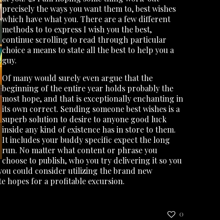
precisely the ways you want them to, best wishes
which have what you. There are a few different
methods to to express I wish you the best,
continue scrolling to read through particular
choice a means to state all the best to help you a
guy.
Of many would surely even argue that the
beginning of the entire year holds probably the
most hope, and that is exceptionally enchanting in
its own correct. Sending someone best wishes is a
superb solution to desire to anyone good luck
inside any kind of existence has in store to them.
It includes your buddy specific expect the long
run. No matter what content or phrase you
choose to publish, who you try delivering it so you
, you could consider utilizing the brand new
 hopes for a profitable excursion.
0