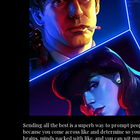
Sending all the best is a superb way to prompt peo
because you come across like and determine so you ca
brains, minds packed with like, and you can wit mo