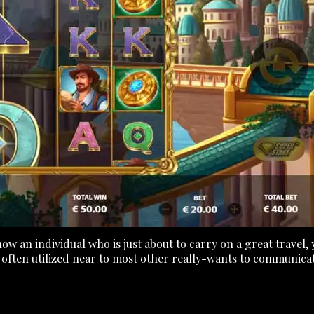
now an individual who is just about to carry on a great travel
ten utilized near to most other really-wants to communicate