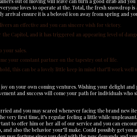
tainers out of moving will leave can turn a good drab and yo
veryone loves to operate at the. Total, the fresh snowdrop is 
ly arrival ensure it is a beloved icon away from spring and you
delivers an effective and you can sincere wish for victory.
for the Capitol, and it has triggered an appearing level of dang
 your sales.
ome your constant partner on the tapestry out of life.
d, this can be a lovely little keep in mind that’ll work well w
joy on your own coming ventures. Wishing your delight and ple
ievement and success will come your path for individuals who 
ried and you may scared whenever facing the brand new items. 
e very first time, it’s regular feeling a little while unpleasant
ortant to offer him or her all of our service and you can enco
p, and also the behavior your’ll make. Could possibly get you
you may fortune since you deal with the new demands and you w