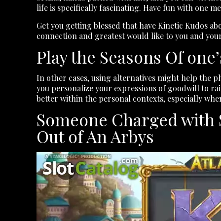
life is specifically fascinating. Have fun with one m
Get you getting blessed that have Kinetic Kudos ab
connection and greatest would like to you and your
Play the Seasons Of one
In other cases, using alternatives might help the p
you personalize your expressions of goodwill to rais
better within the personal contexts, especially whe
Someone Charged with St
Out of An Arbys