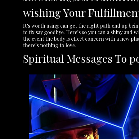
wishing Your Fulfillmen
It’s worth using can get the right path end up being
to fix say goodbye. Here’s so you can a shiny and w
the event the body is effect concern with a new phase
there’s nothing to love.
Spiritual Messages To 