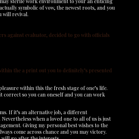
u may sterile work environment to your an enticing
actually symbolic of vow, the newest roots, and you
 will revival.
ers against evaluator, decided to go with officials
ithin the a print out you to definitely’s presented
asure within this the fresh stage of one’s life.
sit correct so you can oneself and you can work
If it’s an alternative job, a different
. Nevertheless when a loved one to all of us is just
uragement. Giving my personal best wishes to the
 always come across chance and you may victory.
ill go after the interests.