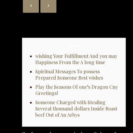
Blogs
wishing Your Fulfillment And you may
Happiness From the A long time
Spiritual Messages To possess
Prepared Someone Best wishes
Play the Seasons Of one’s Dragon Cny
Greetings!
Someone Charged with Stealing
Several thousand dollars Inside Roast
beef Out of An Arbys