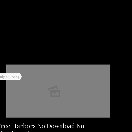
July 28, 2024
Free Harbors No Download No