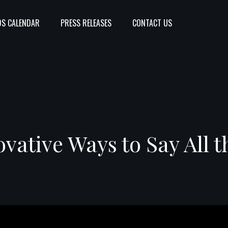
S CALENDAR
PRESS RELEASES
CONTACT US
ovative Ways to Say All t