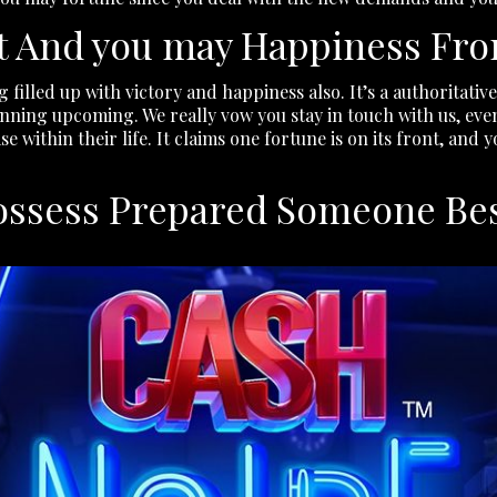
t And you may Happiness Fro
 filled up with victory and happiness also. It’s a authoritati
inning upcoming. We really vow you stay in touch with us, even
 within their life. It claims one fortune is on its front, and 
possess Prepared Someone Be