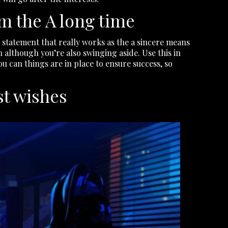
m the A long time
ve statement that really works as the a sincere means
 although you’re also swinging aside. Use this in
you can things are in place to ensure success, so
st wishes