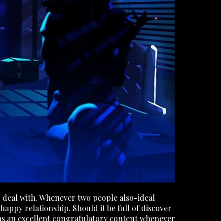
r deal with. Whenever two people also-ideal
happy relationship. Should it be full of discover
l as an excellent congratulatory content whenever