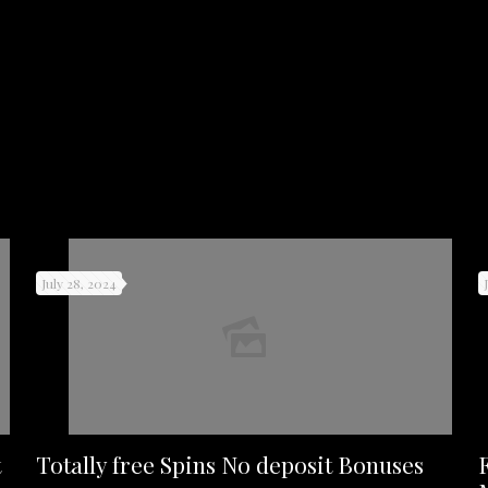
July 28, 2024
t
Totally free Spins No deposit Bonuses