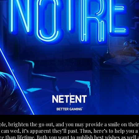
ple, brighten the go out, and you may provide a smile on thei
n wed, it’s apparent they’ll past. Thus, here’s to help you a 
re than lifetime. Both you want to publish best wishes as wel