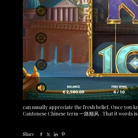
can usually appreciate the fresh belief. Once you k
Cantonese Chinese term 一路顺风 . That it words is of
Share