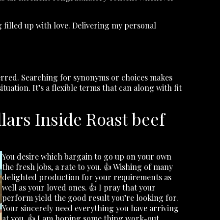
 filled up with love. Delivering my personal
referred. Searching for synonyms or choices makes
uation. It’s a flexible terms that can along with fit
ars Inside Roast beef
You desire which bargain to go up on your own
the fresh jobs, a rate to you. 👍 Wishing of many
delighted production for your requirements as
well as your loved ones. 👍 I pray that your
perform yield the good result you’re looking for.
Your sincerely need everything you have arriving
at you. 👍 I am hoping some thing work-out