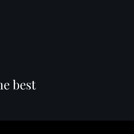
he best