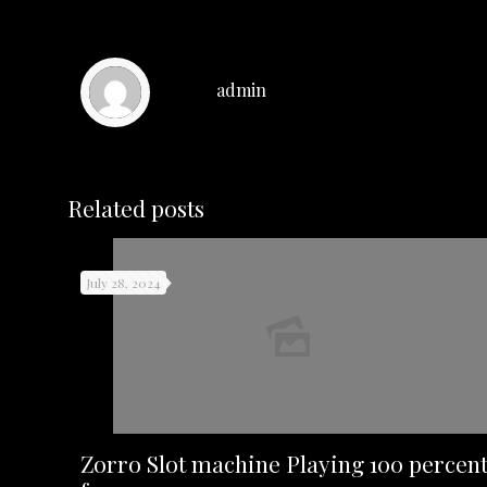
admin
Related posts
July 28, 2024
Zorro Slot machine Playing 100 percen