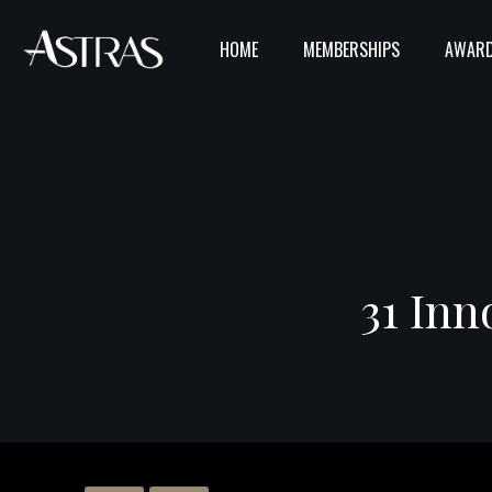
HOME
MEMBERSHIPS
AWARD
31 Inn