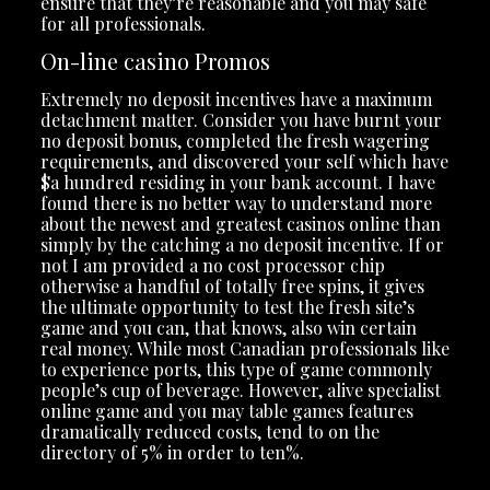
ensure that they’re reasonable and you may safe
for all professionals.
On-line casino Promos
Extremely no deposit incentives have a maximum
detachment matter. Consider you have burnt your
no deposit bonus, completed the fresh wagering
requirements, and discovered your self which have
$a hundred residing in your bank account. I have
found there is no better way to understand more
about the newest and greatest casinos online than
simply by the catching a no deposit incentive. If or
not I am provided a no cost processor chip
otherwise a handful of totally free spins, it gives
the ultimate opportunity to test the fresh site’s
game and you can, that knows, also win certain
real money. While most Canadian professionals like
to experience ports, this type of game commonly
people’s cup of beverage. However, alive specialist
online game and you may table games features
dramatically reduced costs, tend to on the
directory of 5% in order to ten%.