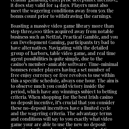
it does stay valid for 14 days. Players must also
meet the wagering conditions away from 50x the
bonus count prior to withdrawing the earnings.
Boasting a massive video game library more than
step three,000 titles acquired away from notable
business such as NetEnt, Practical Gamble, and you
can Development Gaming, participants try bad to
have alternatives. Navigating with the detailed
group of harbors, table video game, and real time
agent possibilities is quite simple, due to the
casino’s member-amicable software. Time-minimal
bonuses render players having a set number of
free enjoy currency or free revolves to use within
this a specific schedule, always one hour. The aim is
to observe much you could victory inside the
period, which have any winnings subject to betting
criteria. When shopping for the best Irish casino
no deposit incentive, it’s crucial that you consider
these no-deposit incentives have a limited cycle
and the wagering criteria. The advantage terms
and conditions will say to you exactly what video
game your are able to use the new no deposit