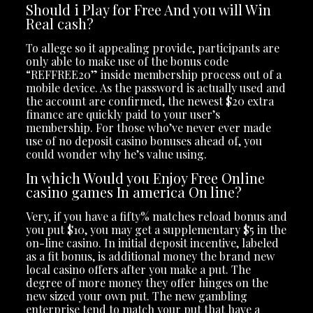
Should i Play for Free And you will Win
Real cash?
To allege so it appealing provide, participants are
only able to make use of the bonus code
“REFFREE20” inside membership process out of a
mobile device. As the password is actually used and
the account are confirmed, the newest $20 extra
finance are quickly paid to your user’s
membership. For those who’ve never ever made
use of no deposit casino bonuses ahead of, you
could wonder why he’s value using.
In which Would you Enjoy Free Online
casino games In america On line?
Very, if you have a fifty% matches reload bonus and
you put $10, you may get a supplementary $5 in the
on-line casino. In initial deposit incentive, labeled
as a fit bonus, is additional money the brand new
local casino offers after you make a put. The
degree of more money they offer hinges on the
new sized your own put. The new gambling
enterprise tend to match your put that have a