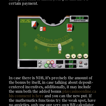
certain payment.
In case there is NDB, it’s precisely the amount of
the bonus by itself, in case talking about deposit-
centered incentives, additionally, it may include
the sum both the added bonus
playcasinoonline.ca
his comment is here
and you can the new put. If
the mathematics functions try the weak spot, have
no anxieties, only use our very own WR calculator.