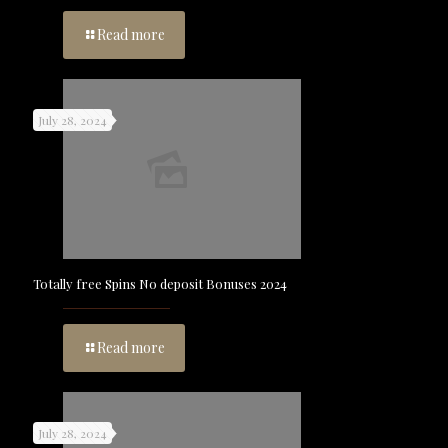
Read more
July 28, 2024
Totally free Spins No deposit Bonuses 2024
Read more
July 28, 2024