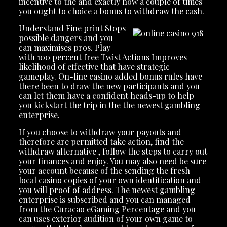
incentive to the and exactly how a couple of times
you ought to choice a bonus to withdraw the cash.
Understand Fine print Stops
possible dangers and you
can maximises pros. Play
with 100 percent free Twist Actions Improves
likelihood of effective that have strategic
gameplay. On-line casino added bonus rules have
there been to draw the new participants and you
can let them have a confident heads-up to help
you kickstart the trip in the the newest gambling
enterprise.
If you choose to withdraw your payouts and
therefore are permitted take action, find the
withdraw alternative , follow the steps to carry out
your finances and enjoy. You may also need be sure
your account because of the sending the fresh
local casino copies of your own identification and
you will proof of address. The newest gambling
enterprise is subscribed and you can managed
from the Curacao eGaming Percentage and you
can uses exterior audition of your own game to