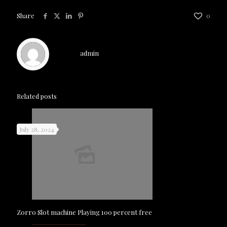
Share
0
admin
Related posts
July 28, 2024
Zorro Slot machine Playing 100 percent free