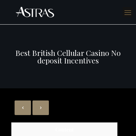
Best British Cellular Casino No
deposit Incentives
Content