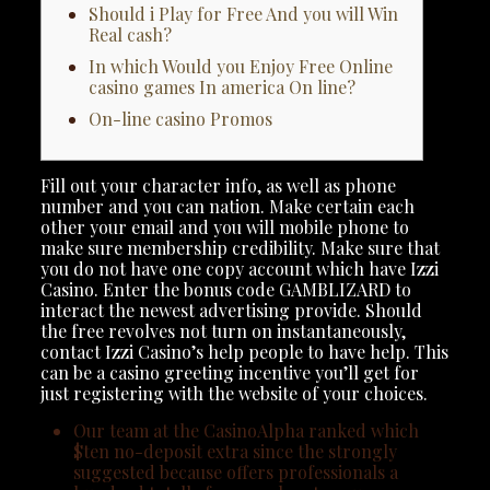
Should i Play for Free And you will Win
Real cash?
In which Would you Enjoy Free Online
casino games In america On line?
On-line casino Promos
Fill out your character info, as well as phone
number and you can nation. Make certain each
other your email and you will mobile phone to
make sure membership credibility. Make sure that
you do not have one copy account which have Izzi
Casino. Enter the bonus code GAMBLIZARD to
interact the newest advertising provide. Should
the free revolves not turn on instantaneously,
contact Izzi Casino’s help people to have help.
This
can be a casino greeting incentive you’ll get for
just registering with the website of your choices.
Our team at the CasinoAlpha ranked which
$ten no-deposit extra since the strongly
suggested because offers professionals a