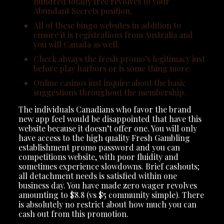
hundred totally free revolves to your
Abundant Secrets position.
All of these bingo websites in addition to
ensure it is registrations from Australia and
you will Canada as well.
Check always the fresh promo’s legitimacy just
before play harbors or is some thing more.
Online casinos just inquire about the basic
suggestions throughout the membership.
The individuals Canadians who favor the brand
new app feel would be disappointed that have this
website because it doesn’t offer one. You will only
have access to the high quality Fresh Gambling
establishment promo password and you can
competitions website, with poor fluidity and
sometimes experience slowdowns. Brief cashouts;
all detachment needs is satisfied within one
business day. You have made zero wager revolves
amounting to $8.8 (vs $5 community simple). There
is absolutely no restrict about how much you can
cash out from this promotion.