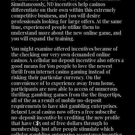
Simultaneously, ND incentives help casinos
differentiate on their own within this extremely
competitive business, and you will desire
professionals looking for large offers. At the same
time, experienced people utilize them to
understand more about the new online game, and
you will expand the training.
You might examine offered incentives because of
the checking our very own demanded online
casinos. A cellular no deposit incentive also offers a
good means for You people to love the newest
thrill from internet casino gaming instead of
risking their particular currency. On the
convenience of to experience away from home,
participants are now able to access of numerous
thrilling gambling games from the the fingertips,
all of the as a result of mobile no-deposit
requirements to have slot gambling enterprises.
Betzest Local casino now offers a free subscribe
no-deposit incentive by crediting the new profile
that have C$5 out of free dollars through to
membership. Just after people stimulate which
cellular gambling enterprise acceptance incentive,