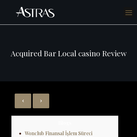
Acquired Bar Local casino Review
Blogs
Wonclub Finansal İşlem Süreci