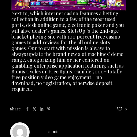
Next to, which internet casino features a betting
collection in addition to a few of the most used
ports, desk online game, electronic poker and you
will alive dealer’s games. SlotsUp ‘s the 2nd-age
bracket playing site with 100 percent free casino
games to add reviews for the all online slots
games. Our to start with mission is always to
always update the brand new slot machines’ demo
range, categorizing him or her centered on
gambling enterprise application featuring such as
Bonus Cycles or Free Spins. Gamble 5000+ totally
free position video game enjoyment – no
download, no registration, otherwise deposit
required.
Share
0
admin