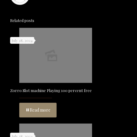
Related posts
July 28, 2024
Zorro Slot machine Playing 100 percent free
Read more
July 28, 2024