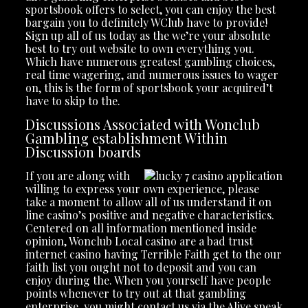
sportsbook offers to select, you can enjoy the best
bargain you to definitely WClub have to provide!
Sign up all of us today as the we’re your absolute
best to try out website to own everything you.
Which have numerous greatest gambling choices,
real time wagering, and numerous issues to wager
on, this is the form of sportsbook your acquired’t
have to skip to the.
Discussions Associated with Wonclub
Gambling establishment Within
Discussion boards
If you are along with
willing to express your own experience, please
take a moment to allow all of us understand it on
line casino’s positive and negative characteristics.
Centered on all information mentioned inside
opinion, Wonclub Local casino are a bad trust
internet casino having Terrible Faith get to the our
faith list you ought not to deposit and you can
enjoy during the. When you yourself have people
points whenever to try out at that gambling
enterprise, you might contact us via the Alive speak