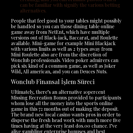
can be familiar with signify the various betting
alternatives.
People that feel good to your tables might possibly
be handled so you can those dining table online
game away from NetEnt, which have multiple
versions out of Black-jack, Baccarat, and Roulette
available. Mini-game for example Mini Blackjack
with various limits as well as 2 types away from
Mini Roulette also are from the discretion of
Wonclub professionals. Video poker admirers can
pick six kind of a common game, as well as Joker
Wild, All american, and you can Deuces Nuts.
Wonclub Finansal İşlem Süreci
Ultimately, there’s an alternative 10percent
Missing Recreation Bonus provided to participants
whom lose all the money into the sports online
game in this 72 months out of making the deposit.
The brand new local casino wants pros in order to
disperse the fresh head work with much more five
times having at the very least dos.00 chance. I’ve
alive gambling enterprise bonuses and best