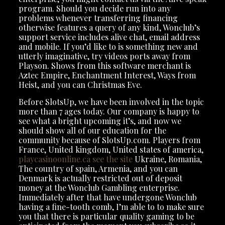
program. Should you decide run into any
problems whenever transferring financing
otherwise features a query of any kind, Wonclub’s
support service includes alive chat, email address
and mobile. If you’d like to is something new and
utterly imaginative, try videos ports away from
Playson. Shows from this software merchant is
Aztec Empire, Enchantment Interest, Ways from
Heist, and you can Christmas Eve.
Before SlotsUp, we have been involved in the topic
more than 7 ages today. Our company is happy to
see what a bright upcoming it’s, and now we
should show all of our education for the
community because of SlotsUp.com. Players from
France, United kingdom, United states of america,
playcasinoonline.ca see the site
Ukraine, Romania,
The country of spain, Armenia, and you can
Denmark is actually restricted out of deposit
money at the Wonclub Gambling enterprise.
Immediately after that have undergone Wonclub
having a fine-tooth comb, I’m able to to make sure
you that there is particular quality gaming to be