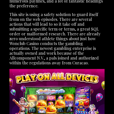
numerous paylines, and a lot of fantastic headings
the preference.
This site is using a safety solution to guard itself
from on the web episodes. There are several
actions that will lead to so it take off and
submitting a specific term or terms, a great SQL
order or malformed research. There are already
zero understood athlete things about just how
Wonclub Casino conducts the gambling
operations. The newest gambling enterprise is
actually owned and work because of the
Allcomponent N.V., a pals joined and authorized
within the regulations away from Curacao.