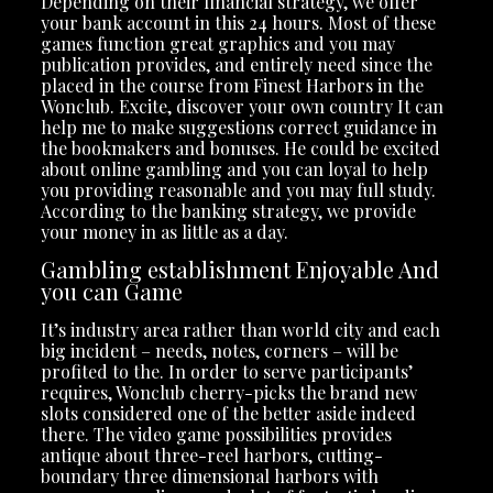
Depending on their financial strategy, we offer
your bank account in this 24 hours. Most of these
games function great graphics and you may
publication provides, and entirely need since the
placed in the course from Finest Harbors in the
Wonclub. Excite, discover your own country It can
help me to make suggestions correct guidance in
the bookmakers and bonuses. He could be excited
about online gambling and you can loyal to help
you providing reasonable and you may full study.
According to the banking strategy, we provide
your money in as little as a day.
Gambling establishment Enjoyable And
you can Game
It’s industry area rather than world city and each
big incident – needs, notes, corners – will be
profited to the. In order to serve participants’
requires, Wonclub cherry-picks the brand new
slots considered one of the better aside indeed
there. The video game possibilities provides
antique about three-reel harbors, cutting-
boundary three dimensional harbors with