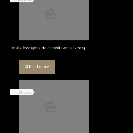
Totally free Spins No deposit Bonuses 2024
Read more
July 28, 2024