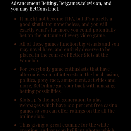
Advancement Betting, Betgames.television, and
you may BetConstruct.
It might not become FIFA, but it’s a pretty a
good simulator nonetheless, and you will
exactly what’s far more you could potentially
bet on the outcome of every video game.
All of these games function big visuals and you
may novel have, and entirely deserve to be
placed in the course of Better Slots at the
Wonclub.
For everybody game enthusiasts that have
alternatives out of interests in the local casino,
politics, pony race, amusement, activities and
more, BetOnline gat your back with amazing
betting possibilities.
SlotsUp ‘s the next-generation to play
webpages which have 100 percent free casino
games so you can offer ratings on the all the
online slots.
Thus giving a great examine for the white
creating, and you can brilliant photos which