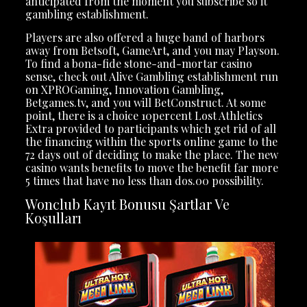
anticipated from the moment you subscribe so it
gambling establishment.
Players are also offered a huge band of harbors
away from Betsoft, GameArt, and you may Playson.
To find a bona-fide stone-and-mortar casino
sense, check out Alive Gambling establishment run
on XPROGaming, Innovation Gambling,
Betgames.tv, and you will BetConstruct. At some
point, there is a choice 10percent Lost Athletics
Extra provided to participants which get rid of all
the financing within the sports online game to the
72 days out of deciding to make the place. The new
casino wants benefits to move the benefit far more
5 times that have no less than dos.00 possibility.
Wonclub Kayıt Bonusu Şartlar Ve
Koşulları