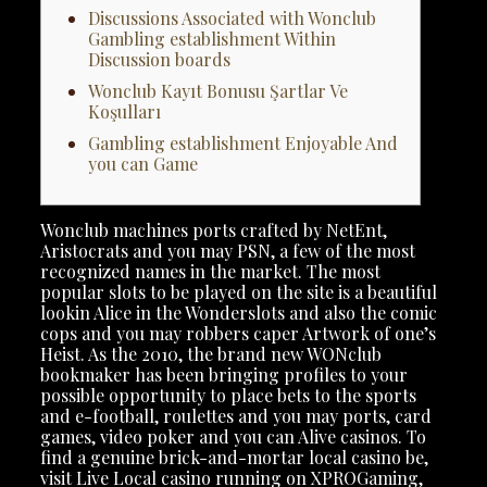
Discussions Associated with Wonclub
Gambling establishment Within
Discussion boards
Wonclub Kayıt Bonusu Şartlar Ve
Koşulları
Gambling establishment Enjoyable And
you can Game
Wonclub machines ports crafted by NetEnt,
Aristocrats and you may PSN, a few of the most
recognized names in the market. The most
popular slots to be played on the site is a beautiful
lookin Alice in the Wonderslots and also the comic
cops and you may robbers caper Artwork of one’s
Heist.
As the 2010, the brand new WONclub
bookmaker has been bringing profiles to your
possible opportunity to place bets to the sports
and e-football, roulettes and you may ports, card
games, video poker and you can Alive casinos. To
find a genuine brick-and-mortar local casino be,
visit Live Local casino running on XPROGaming,