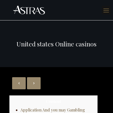
United states Online casinos
Content
Application And you may Gambling