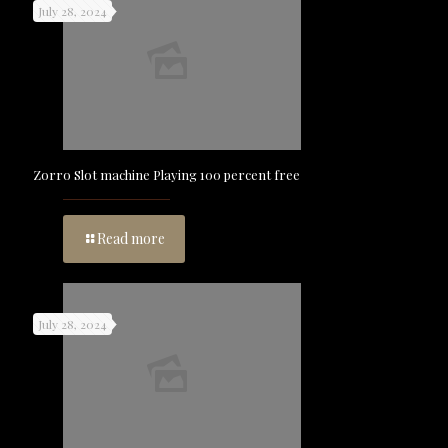
July 28, 2024
Zorro Slot machine Playing 100 percent free
Read more
July 28, 2024