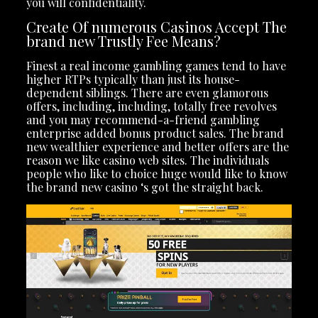
you will confidentiality.
Create Of numerous Casinos Accept The
brand new Trustly Fee Means?
Finest a real income gambling games tend to have
higher RTPs typically than just its house-
dependent siblings. There are even glamorous
offers, including, including, totally free revolves
and you may recommend-a-friend gambling
enterprise added bonus product sales. The brand
new wealthier experience and better offers are the
reason we like casino web sites. The individuals
people who like to choice huge would like to know
the brand new casino ‘s got the straight back.