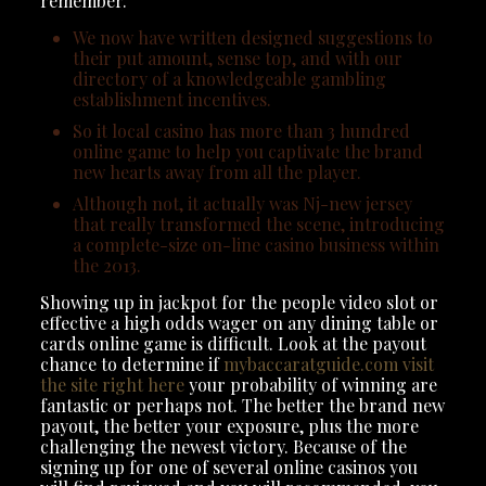
remember.
We now have written designed suggestions to
their put amount, sense top, and with our
directory of a knowledgeable gambling
establishment incentives.
So it local casino has more than 3 hundred
online game to help you captivate the brand
new hearts away from all the player.
Although not, it actually was Nj-new jersey
that really transformed the scene, introducing
a complete-size on-line casino business within
the 2013.
Showing up in jackpot for the people video slot or
effective a high odds wager on any dining table or
cards online game is difficult. Look at the payout
chance to determine if
mybaccaratguide.com visit
the site right here
your probability of winning are
fantastic or perhaps not. The better the brand new
payout, the better your exposure, plus the more
challenging the newest victory. Because of the
signing up for one of several online casinos you