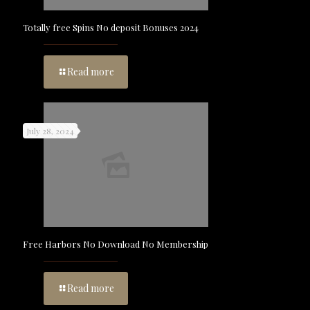
Totally free Spins No deposit Bonuses 2024
Read more
July 28, 2024
Free Harbors No Download No Membership
Read more