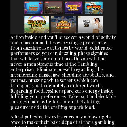
Action inside and you’ll discover a world of activity
one to accommodates every single preference.
From dazzling live activities by world-celebrated
performers so you can dazzling phase signifies
that will leave your out of breath, you will find
never a monotonous time at the Gambling
enterprises. Eliminate oneself regarding the
mesmerizing music, jaw-shedding acrobatics, and
you may amazing white screens which can
transport you to definitely a different world.
Regarding food, casinos spare zero energy inside
fulfilling your preferences. Take part in delectable
cuisines made by better-notch chefs taking
pleasure inside the crafting superb food.
A first put extra try extra currency a player gets
once to make their basic deposit at the a gambling