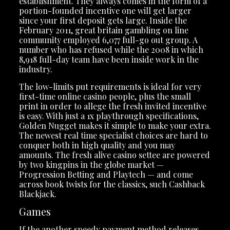
establishment. They always comes in the form of a
portion-founded incentive one will get larger
since your first deposit gets large. Inside the
February 2011, great britain gambling on line
community employed 6,077 full-go out group. A
number who has refused while the 2008 in which
8,918 full-day team have been inside work in the
industry.
The low-limits put requirements is ideal for very
first-time online casino people, plus the small
print in order to allege the fresh invited incentive
is easy. With just a 1x playthrough specifications,
Golden Nugget makes it simple to make your extra.
The newest real time specialist choices are hard to
conquer both in high quality and you may
amounts. The fresh alive casino settee are powered
by two kingpins in the globe market —
Progression Betting and Playtech — and come
across book twists for the classics, such Cashback
Blackjack.
Games
If the another speedy payment method releases,