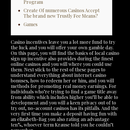
Program
Create Of numerous Casinos Accept
The brand new Trustly Fee Means?
Games
Casino incentives leave you a lot more fund to try
the luck and you will offer your own gamble day.
On this page, you will find the basics of local casino
sign up incentive also provides during the finest
online casinos and you will where you could use
them. Next stick to the rest of these pages to
understand everything about internet casino
bonuses, how to redeem her or him, and you will
methods for promoting real money earnings.
For
individuals who’re trying to find a game title away
from ability which includes higher you’ll be able to
development and you will a keen privacy out of to
try out, no-account casinos has its pitfalls. And the
very first time you make a deposit having fun with
an elizabeth-Bag you also rating an advantage
ten%, whoever term Krause told you he couldn’t