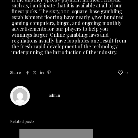
such as, i anticipate that it is available at all of our
finest picks. The sixty,000-square-base gambling
establishment flooring have nearly 1,two hundred
gaming computers, bingo, and ongoing monthly
advertisements for our players to help you
winnings larger. Online gambling laws and
regulations usually have loopholes one result from
the fresh rapid development of the technology
underpinning the introduction of the industry.
Share
0
admin
Related posts