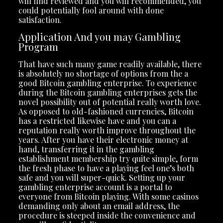
will find reviewed and you will recommended, you
could potentially fool around with done
satisfaction.
Application And you may Gambling
Program
That have such many game readily available, there
is absolutely no shortage of options from the a
good Bitcoin gambling enterprise. To experience
during the Bitcoin gambling enterprises gets the
novel possibility out of potential really worth love.
As opposed to old-fashioned currencies, Bitcoin
has a restricted likewise have and you can a
reputation really worth improve throughout the
years. After you have their electronic money at
hand, transferring it in the gambling
establishment membership try quite simple, form
the fresh phase to have a playing feel one’s both
safe and you will super-quick. Setting up your
gambling enterprise account is a portal to
everyone from Bitcoin playing. With some casinos
demanding only about an email address, the
procedure is steeped inside the convenience and