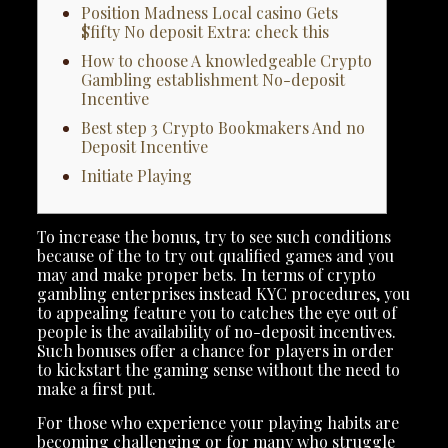
Position Madness Local casino Gets
$fifty No deposit Extra: check this
How to choose A knowledgeable Crypto
Gambling establishment No-deposit
Incentive
Best step 3 Crypto Bookmakers And no
Deposit Incentive
Initiate Playing
To increase the bonus, try to see such conditions
because of the to try out qualified games and you
may and make proper bets. In terms of crypto
gambling enterprises instead KYC procedures, you
to appealing feature you to catches the eye out of
people is the availability of no-deposit incentives.
Such bonuses offer a chance for players in order
to kickstart the gaming sense without the need to
make a first put.
For those who experience your playing habits are
becoming challenging or for many who struggle