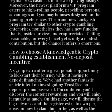
regular 20% cashback to the web playing losings.
Moreover, the newest platform’s VIP program
caters to high-rolling people, providing personal
advantages and you may bonuses designed on the
gaming preferences. The brand new Luckyfish
program try similar to other crypto gambling
enterprises, nonetheless they has a new function
that is, inside our view, underappreciated. Getting
reasonable, for every faucet get is only a modest
contribution, but the chance it offers is enormous.
How to choose A knowledgeable Crypto
Gambling establishment No-deposit
Incentive
A signup extra offer a great possible opportunity
to kickstart their journey without having to
deposit financing. We’ve had another fantastic
article intent on investigating TrustDice no-
deposit promo password. I’m confident you’ll
discover the content rewarding and you will enjoy
it equally as much. On this page, we will discuss the
big networks and the register extra to own per,
ideas on how to claim him or her, as well as the