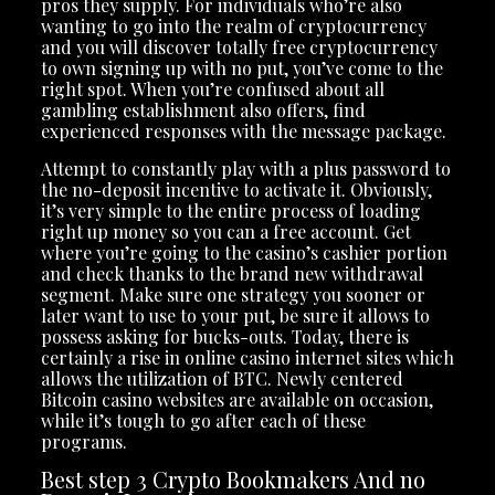
pros they supply. For individuals who’re also
wanting to go into the realm of cryptocurrency
and you will discover totally free cryptocurrency
to own signing up with no put, you’ve come to the
right spot. When you’re confused about all
gambling establishment also offers, find
experienced responses with the message package.
Attempt to constantly play with a plus password to
the no-deposit incentive to activate it. Obviously,
it’s very simple to the entire process of loading
right up money so you can a free account. Get
where you’re going to the casino’s cashier portion
and check thanks to the brand new withdrawal
segment. Make sure one strategy you sooner or
later want to use to your put, be sure it allows to
possess asking for bucks-outs. Today, there is
certainly a rise in online casino internet sites which
allows the utilization of BTC. Newly centered
Bitcoin casino websites are available on occasion,
while it’s tough to go after each of these
programs.
Best step 3 Crypto Bookmakers And no