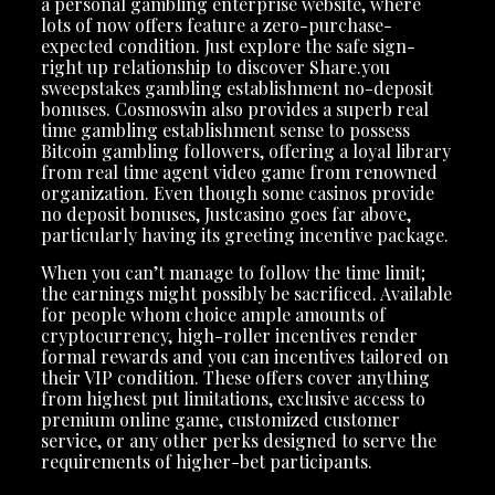
a personal gambling enterprise website, where
lots of now offers feature a zero-purchase-
expected condition. Just explore the safe sign-
right up relationship to discover Share.you
sweepstakes gambling establishment no-deposit
bonuses. Cosmoswin also provides a superb real
time gambling establishment sense to possess
Bitcoin gambling followers, offering a loyal library
from real time agent video game from renowned
organization. Even though some casinos provide
no deposit bonuses, Justcasino goes far above,
particularly having its greeting incentive package.
When you can’t manage to follow the time limit;
the earnings might possibly be sacrificed. Available
for people whom choice ample amounts of
cryptocurrency, high-roller incentives render
formal rewards and you can incentives tailored on
their VIP condition. These offers cover anything
from highest put limitations, exclusive access to
premium online game, customized customer
service, or any other perks designed to serve the
requirements of higher-bet participants.