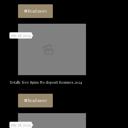
Read more
July 28, 2024
Totally free Spins No deposit Bonuses 2024
Read more
July 28, 2024