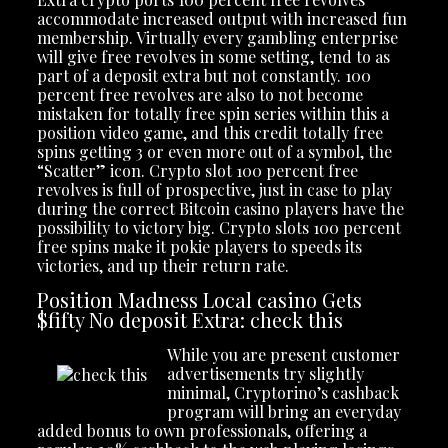
accommodate increased output with increased fun
membership. Virtually every gambling enterprise
will give free revolves in some setting, tend to as
part of a deposit extra but not constantly. 100
percent free revolves are also to not become
mistaken for totally free spin series within this a
position video game, and this credit totally free
spins getting 3 or even more out of a symbol, the
“Scatter” icon. Crypto slot 100 percent free
revolves is full of prospective, just in case to play
during the correct Bitcoin casino players have the
possibility to victory big. Crypto slots 100 percent
free spins make it pokie players to speeds its
victories, and up their return rate.
Position Madness Local casino Gets
$fifty No deposit Extra: check this
While you are present customer
advertisements try slightly
minimal, Cryptorino’s cashback
program will bring an everyday
added bonus to own professionals, offering a