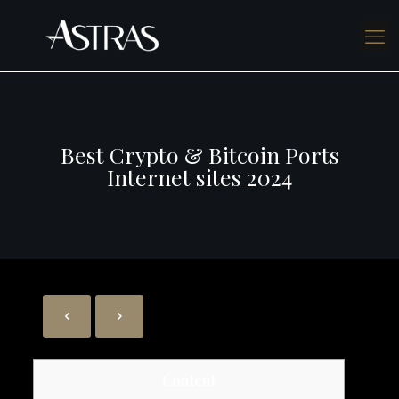
Best Crypto & Bitcoin Ports
Internet sites 2024
Content