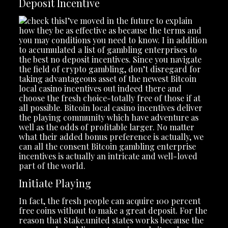
Deposit Incentive
I’ve moved in the future to explain
how they be as effective as because the terms and
you may conditions you need to know. I in addition
to accumulated a list of gambling enterprises to
the best no deposit incentives. Since you navigate
the field of crypto gambling, don’t disregard for
taking advantageous asset of the newest Bitcoin
local casino incentives out indeed there and
choose the fresh choice-totally free of those if at
all possible. Bitcoin local casino incentives deliver
the playing community which have adventure as
well as the odds of profitable larger. No matter
what their added bonus preference is actually, we
can all the consent Bitcoin gambling enterprise
incentives is actually an intricate and well-loved
part of the world.
Initiate Playing
In fact, the fresh people can acquire 100 percent
free coins without to make a great deposit. For the
reason that Stake.united states works because the