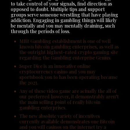
to take control of your signals, find direction as
opposed to doubt. Multiple tips and support
groups serve someone wrestling that have playing
addiction. Engaging in gambling things will likely
be mentally and you may mentally draining, such
through the periods of loss.
MBit Gambling establishment is one of well
known bitcoin gambling enterprises, as well as
the outright highest-rated crypto gaming site
regarding the Gambling enterprise Genius.
Super Dice is an innovative online
cryptocurrency casino and you may
sportsbook you to has been operating because
the 2023.
Any of these video game are actually the all of
our preferred however, it demonstrably aren’t
the main selling point of really bitcoin
gambling enterprises.
The new absolute variety of incentives
currently available demonstrates one Bitcoin
and you will casinos on the internet try a