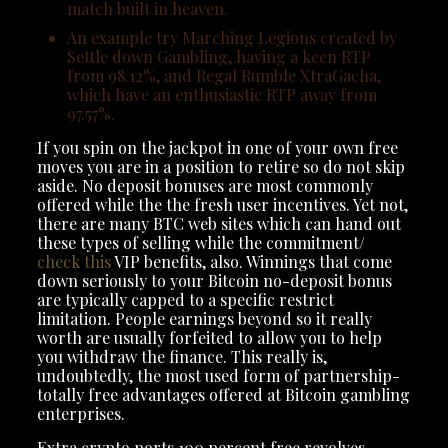
match built in heaven.
An example try Marching Legions created by
Settle down Gambling, having a keen RTP
from 98.12%, and Regal Rumble XtraGacha,
which have an enthusiastic RTP away from
97.57%.
If you spin on the jackpot in one of your own free
moves you are in a position to retire so do not skip
aside. No deposit bonuses are most commonly
offered while the the fresh user incentives. Yet not,
there are many BTC web sites which can hand out
these types of selling while the commitment/
check this
VIP benefits, also. Winnings that come
down seriously to your Bitcoin no-deposit bonus
are typically capped to a specific restrict
limitation. People earnings beyond so it really
worth are usually forfeited to allow you to help
you withdraw the finance. This really is,
undoubtedly, the most used form of partnership-
totally free advantages offered at Bitcoin gambling
enterprises.
Extra crypto ports 100 percent free revolves