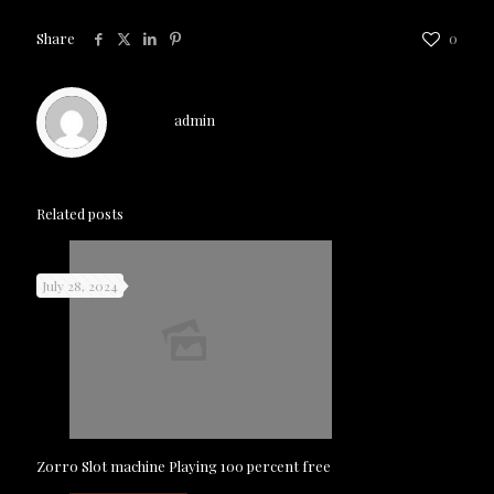
Share
0
admin
Related posts
July 28, 2024
Zorro Slot machine Playing 100 percent free