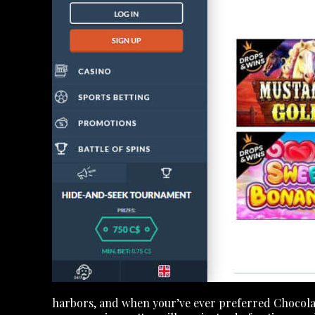
harbors, and when your’ve ever preferred Chocolate 