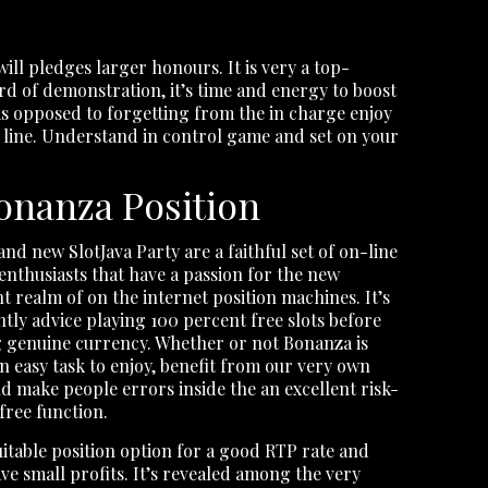
ill pledges larger honours. It is very a top-
rd of demonstration, it’s time and energy to boost
 as opposed to forgetting from the in charge enjoy
o line. Understand in control game and set on your
onanza Position
nd new SlotJava Party are a faithful set of on-line
enthusiasts that have a passion for the new
t realm of on the internet position machines. It’s
tly advice playing 100 percent free slots before
g genuine currency. Whether or not Bonanza is
an easy task to enjoy, benefit from our very own
nd make people errors inside the an excellent risk-
 free function.
suitable position option for a good RTP rate and
e small profits. It’s revealed among the very