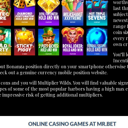
worthw
last th
subject
newest
range f
coin si
every r
own cre
You’ll 
Incent
out Bonanza position directly on your smartphone otherwise t
heck out a genuine currency mobile position website.
ons and you will Multiplier Wilds. You will find valuable sig
ypes of some of the most popular harbors having a high max e
 impressive risk of getting additional multipliers.