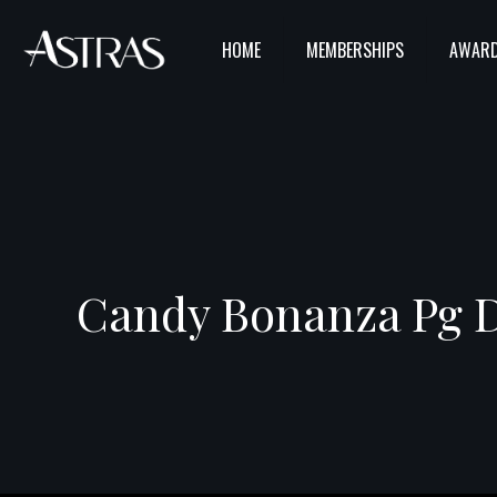
HOME
MEMBERSHIPS
AWARD
Candy Bonanza Pg D