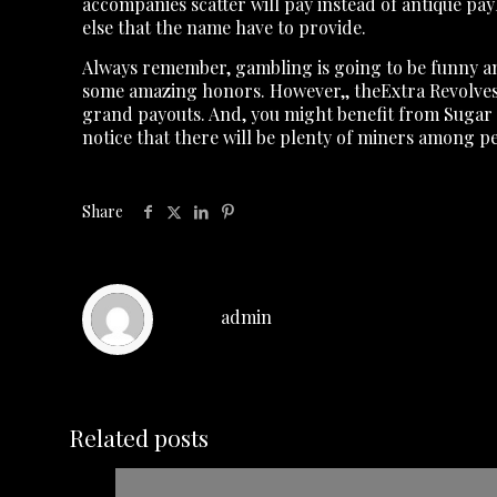
accompanies scatter will pay instead of antique pay
else that the name have to provide.
Always remember, gambling is going to be funny and
some amazing honors. However,, theExtra Revolves
grand payouts. And, you might benefit from Sugar 
notice that there will be plenty of miners among p
Share
admin
Related posts