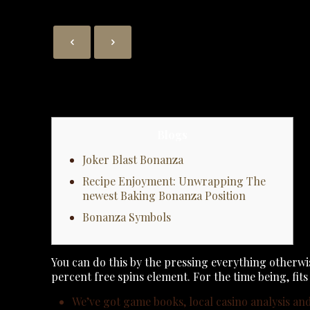
Blogs
Joker Blast Bonanza
Recipe Enjoyment: Unwrapping The
newest Baking Bonanza Position
Bonanza Symbols
You can do this by the pressing everything otherwi
percent free spins element.
For the time being, fit
We’ve got game books, local casino analysis an