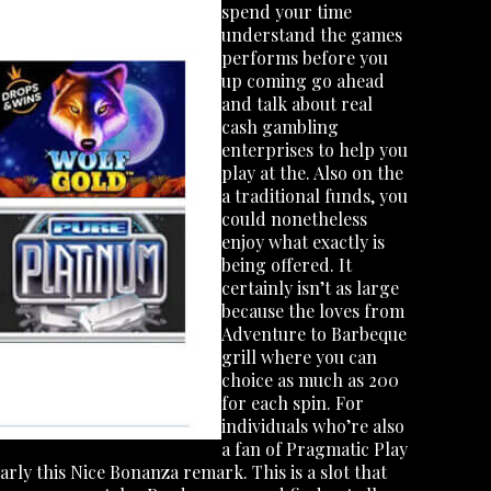
spend your time
understand the games
performs before you
up coming go ahead
and talk about real
cash gambling
enterprises to help you
play at the. Also on the
a traditional funds, you
could nonetheless
enjoy what exactly is
being offered. It
certainly isn’t as large
because the loves from
Adventure to Barbeque
grill where you can
choice as much as 200
for each spin. For
individuals who’re also
a fan of Pragmatic Play
rly this Nice Bonanza remark. This is a slot that