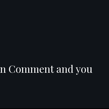
ion Comment and you