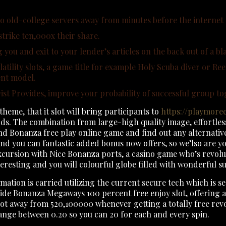
o old-college servers away from minutes before the internet s
strike ten,000x their share.
 you and exit to your lender’s articles on the back out of a bl
latility slots, a game title for example Holy Scuba diver or 
ent model.
ist Provides, improve your probability of successful group to
eme, that it slot will bring participants to
https://playmore
rds. The combination from large-high quality image, effortle
nd Bonanza free play online game and find out any alternative
and you can fantastic added bonus now offers, so we’lso are y
xcursion with Nice Bonanza ports, a casino game who’s revolut
teresting and you will colourful globe filled with wonderful su
rmation is carried utilizing the current secure tech which is 
side Bonanza Megaways 100 percent free enjoy slot, offering
kpot away from 520,100000 whenever getting a totally free rev
range between 0.20 so you can 20 for each and every spin.