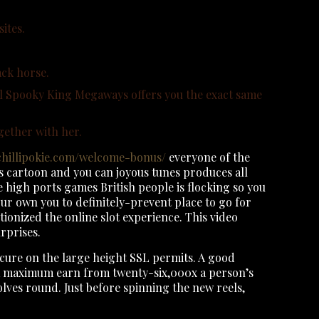
ites.
ack horse.
Reel Spooky King Megaways offers you the exact same
gether with her.
chillipokie.com/welcome-bonus/
everyone of the
ss cartoon and you can joyous tunes produces all
 high ports games British people is flocking so you
our own you to definitely-prevent place to go for
ionized the online slot experience. This video
rprises.
secure on the large height SSL permits. A good
 a maximum earn from twenty-six,000x a person’s
olves round. Just before spinning the new reels,