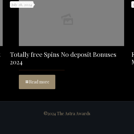
July 28, 2024
t
Totally free Spins No deposit Bonuses
2024
Read more
©2024 The Astra Awards