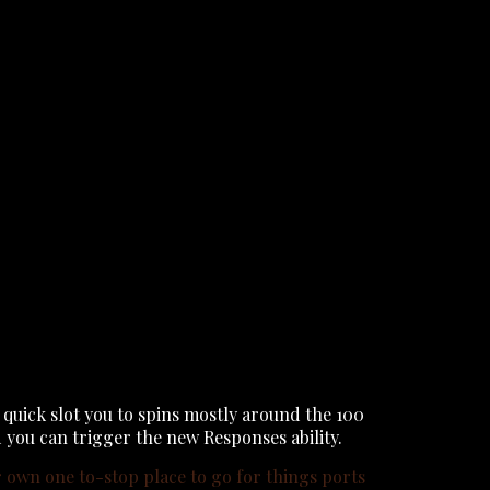
 quick slot you to spins mostly around the 100
d you can trigger the new Responses ability.
r own one to-stop place to go for things ports