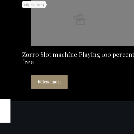
July 28, 2024
Zorro Slot machine Playing 100 percen
free
Read more