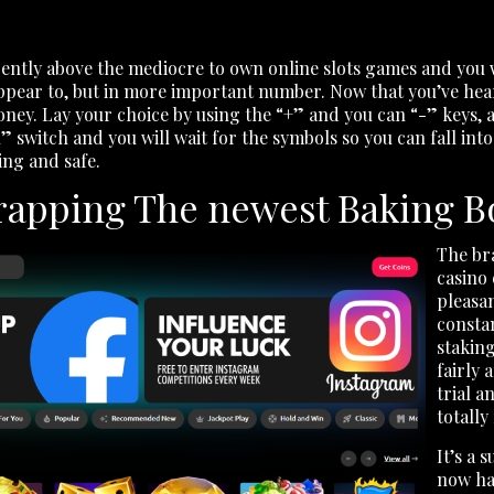
rently above the mediocre to own online slots games and you w
 appear to, but in more important number. Now that you’ve hea
money. Lay your choice by using the “+” and you can “-” keys,
switch and you will wait for the symbols so you can fall int
ing and safe.
apping The newest Baking B
The bra
casino 
pleasan
constan
stakin
fairly 
trial a
totally
It’s a 
now hav