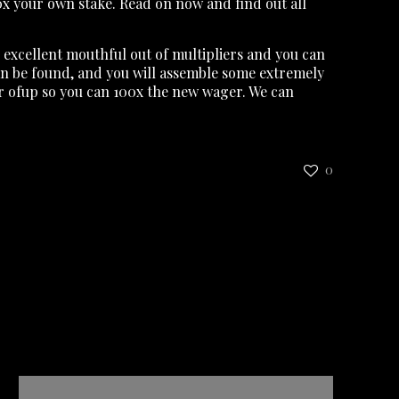
00x your own stake. Read on now and find out all
 excellent mouthful out of multipliers and you can
n be found, and you will assemble some extremely
r ofup so you can 100x the new wager. We can
0