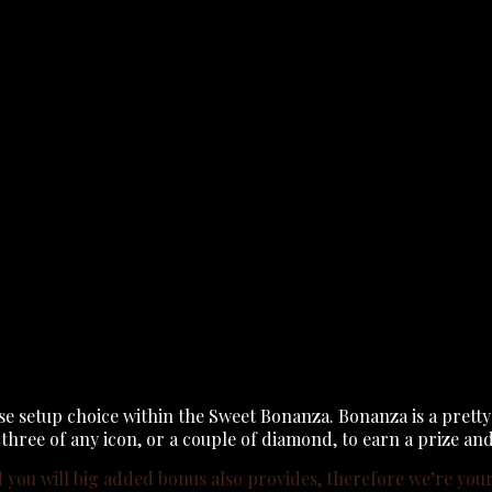
se setup choice within the Sweet Bonanza. Bonanza is a pretty
s three of any icon, or a couple of diamond, to earn a prize an
d you will big added bonus also provides, therefore we’re you