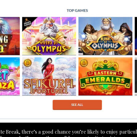
Break, there’s a good chance you’re likely to enjoy particula