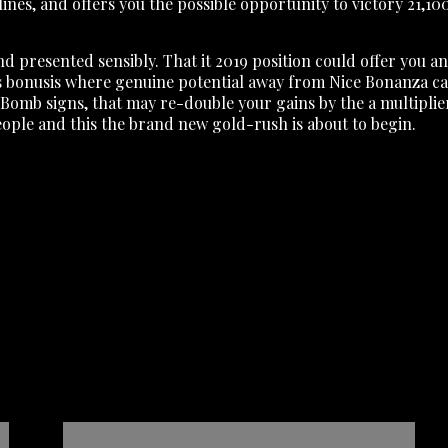
lines, and offers you the possible opportunity to victory 21,1
 presented sensibly. That it 2019 position could offer you an
 bonusis where genuine potential away from Nice Bonanza ca
Bomb signs, that may re-double your gains by the a multiplie
eople and this the brand new gold-rush is about to begin.