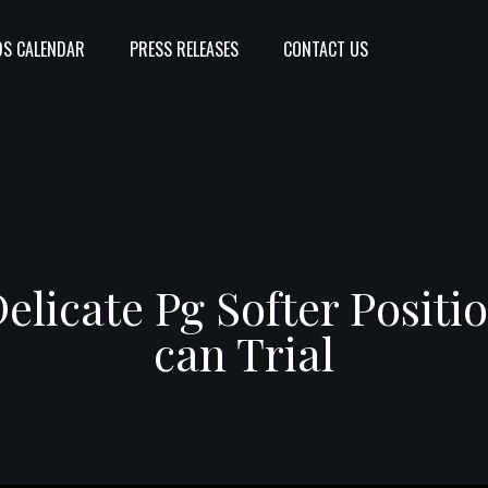
S CALENDAR
PRESS RELEASES
CONTACT US
elicate Pg Softer Posit
can Trial