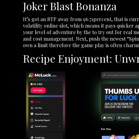
Joker Blast Bonanza
It’s got an RTP away from 96.71percent, that is cur
volatility online slot, which means it pays quicker
your level of adventure by the to try out for real 
and cost management. Next, push the newest “Spin” 
own a limit therefore the game play is often charm
Recipe Enjoyment: Unwr