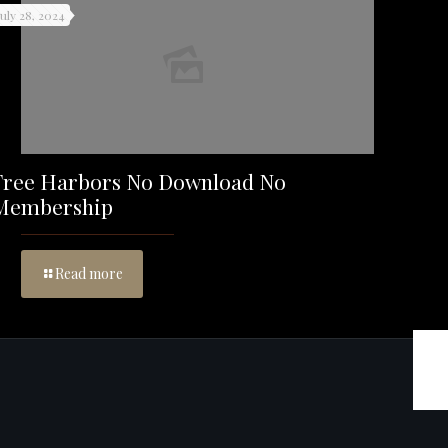
July 28, 2024
Free Harbors No Download No
Membership
Read more