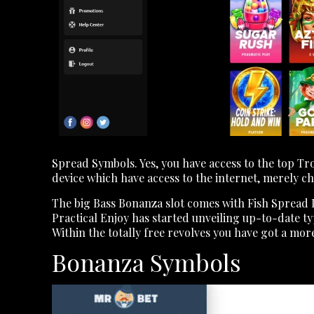
Spread Symbols. Yes, you have access to the top Tr
device which have access to the internet, merely c
The big Bass Bonanza slot comes with Fish Spread Ic
Practical Enjoy has started unveiling up-to-date t
Within the totally free revolves you have got a more
Bonanza Symbols