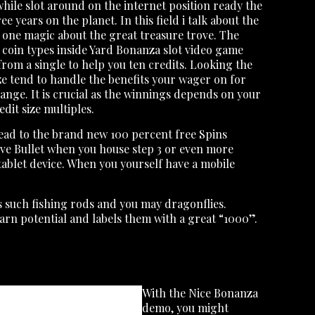
hile slot around on the internet position ready the
ree years on the planet. In this field i talk about the
 one magic about the great treasure trove. The
 coin types inside Yard Bonanza slot video game
rom a single to help you ten credits. Looking the
ze tend to handle the benefits your wager on for
ange. It is crucial as the winnings depends on your
dit size multiples.
lead to the brand new 100 percent free Spins
ive Bullet when you house step 3 or even more
ablet device. When you yourself have a mobile
ns such fishing rods and you may dragonflies.
arn potential and labels them with a great “1000”.
With the Nice Bonanza
demo, you might