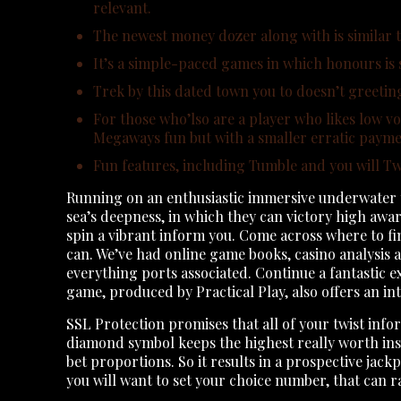
relevant.
The newest money dozer along with is similar t
It’s a simple-paced games in which honours is 
Trek by this dated town you to doesn’t greeting
For those who’lso are a player who likes low vo
Megaways fun but with a smaller erratic paym
Fun features, including Tumble and you will Tw
Running on an enthusiastic immersive underwater th
sea’s deepness, in which they can victory high awa
spin a vibrant inform you. Come across where to fi
can. We’ve had online game books, casino analysis 
everything ports associated. Continue a fantastic e
game, produced by Practical Play, also offers an in
SSL Protection promises that all of your twist info
diamond symbol keeps the highest really worth in
bet proportions. So it results in a prospective jac
you will want to set your choice number, that can 