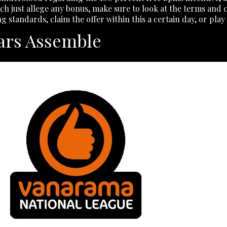
ich just allege any bonus, make sure to look at the terms and c
standards, claim the offer within this a certain day, or play
lars Assemble