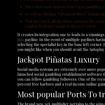
Video slots basic appeared in Vegas gambling e
As well as, clicking “Advanced filter” brings up
That have luck, all the three rows for the cent
combos from any seems to the reel you to.
It creates its integration one to leads to a winni
info
payline. In the event of multiple paylines havi
selecting the specialist key in the base left corner.
you might like when you should avoid the Autoplay t
Jackpot Piñatas Luxury
Social media systems are extremely ever more popul
launched social gambling establishment software th
you can fellow gambling followers. One of the recom
percent free harbors and a real income online gam
Most popular Ports To tr
The brand new 30X multiplier pertains to the wins 