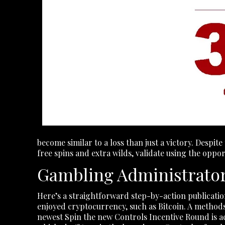
become similar to a loss than just a victory. Despit
free spins and extra wilds, validate using the oppo
Gambling Administrato
Here’s a straightforward step-by-action publication
enjoyed cryptocurrency, such as Bitcoin. A methods
newest Spin the new Controls Incentive Round is ac