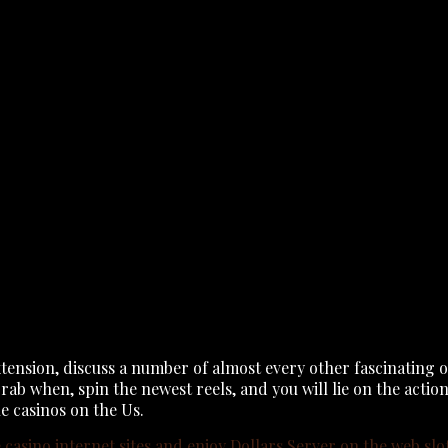
ension, discuss a number of almost every other fascinating o
grab when, spin the newest reels, and you will lie on the actio
e casinos on the Us.
casino internet sites and enjoy Dollars Server on the web slot