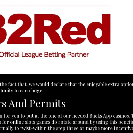
e the fact that, we would declare that the enjoyable extra opti
rtunity to earn huge.
rs And Permits
 for you to put at the one of our needed Bucks App casinos. T
 for online slots games do rotate around by using this benefi
tually to twist-within the step three or maybe more Incentiv