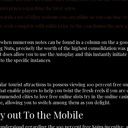
nterprises regarding the later 1970s.
wards a set of filter systems you can utilize so you can fine-tr
er reels complete with wilds prior to the conclusion the new g
ngs when numerous notes can be found in a column on the a go
ng Nuts, precisely the worth of the highest consolidation was
 It does allow you to use the Autoplay and this instantly initia
o the specific instances.
ar tourist attractions to possess viewing 100 percent free on
at enable players to help you twist the fresh reels if you a
mended cities to love free online slots try in the online cas
e, allowing you to switch among them as you delight.
y out To the Mobile
understood regarding the 100 percent free Spins incentive, an