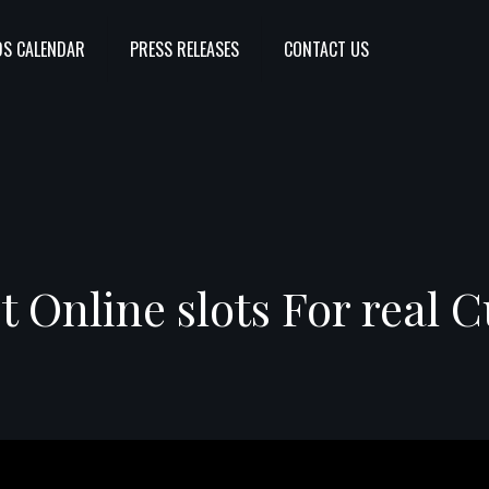
S CALENDAR
PRESS RELEASES
CONTACT US
t Online slots For real 