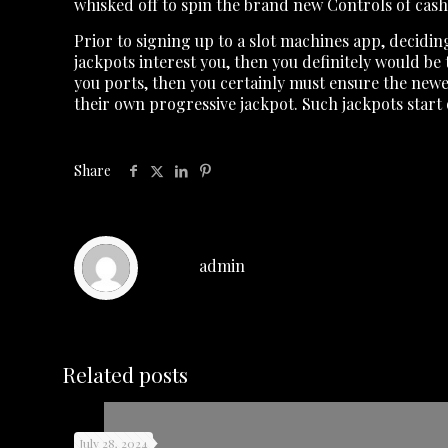
whisked off to spin the brand new Controls of cash
Prior to signing up to a slot machines app, decidin
jackpots interest you, then you definitely would be 
you ports, then you certainly must ensure the newes
their own progressive jackpot. Such jackpots start 
Share
admin
Related posts
July 28, 2024