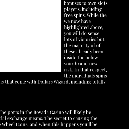
bonuses to own slots
players, including
free spins. While the
we now have
highlighted above,
you will do sense
lots of victories but
the majority of of
these already been
inside the below
your brand new
risk. In that respect,
the individuals spins
ons that come with Dollars Wizard, including totally
he ports in the Bovada Casino will likely be
cial exchange means. The secret to causing the
e Wheel Icons, and when this happens you’ll be