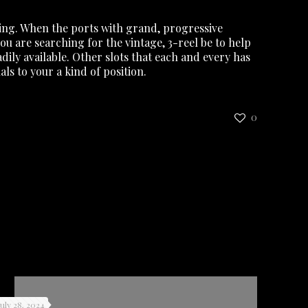
tting. When the ports with grand, progressive
you are searching for the vintage, 3-reel be to help
dily available. Other slots that each and every has
ls to your a kind of position.
0
July 28, 2024