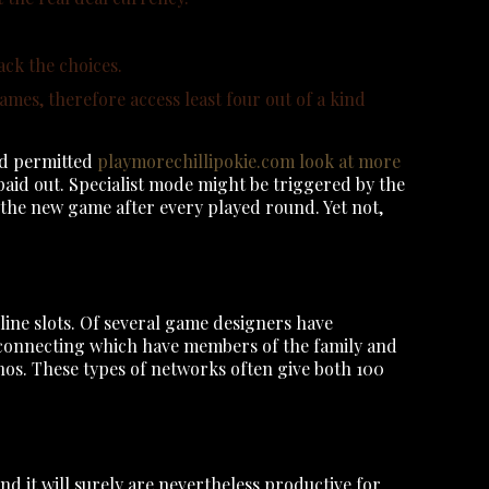
ack the choices.
ames, therefore access least four out of a kind
od permitted
playmorechillipokie.com look at more
 paid out. Specialist mode might be triggered by the
te the new game after every played round. Yet not,
line slots. Of several game designers have
re connecting which have members of the family and
inos. These types of networks often give both 100
d it will surely are nevertheless productive for