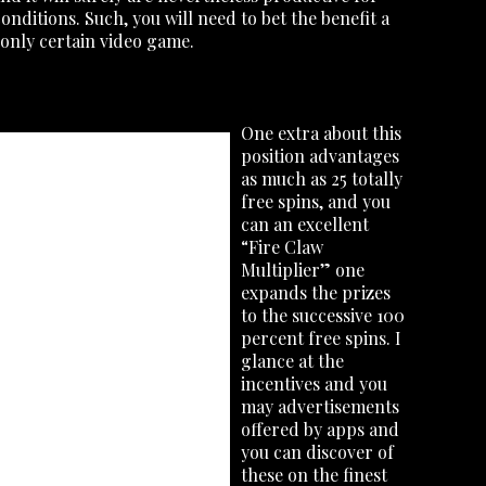
onditions. Such, you will need to bet the benefit a
 only certain video game.
One extra about this
position advantages
as much as 25 totally
free spins, and you
can an excellent
“Fire Claw
Multiplier” one
expands the prizes
to the successive 100
percent free spins. I
glance at the
incentives and you
may advertisements
offered by apps and
you can discover of
these on the finest