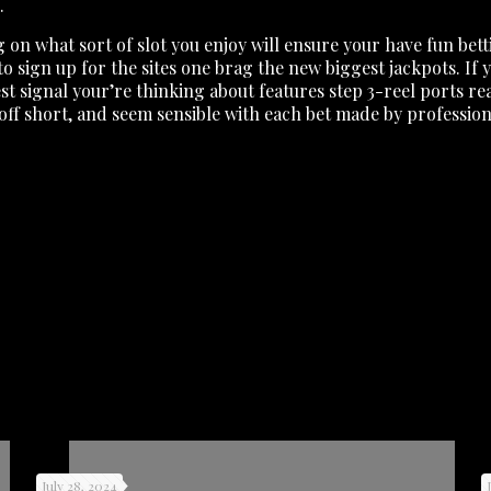
.
g on what sort of slot you enjoy will ensure your have fun be
to sign up for the sites one brag the new biggest jackpots. If 
t signal your’re thinking about features step 3-reel ports rea
off short, and seem sensible with each bet made by professiona
July 28, 2024