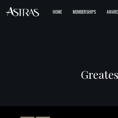
HOME
MEMBERSHIPS
AWARD
Greates