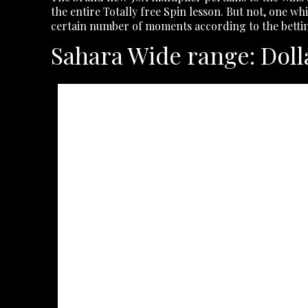
the entire Totally free Spin lesson. But not, one wh
certain number of moments according to the betting 
Sahara Wide range: Dol