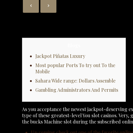
Blogs
Jackpot Piñatas Luxury
Most popular Ports To try out To the
Mobile
Sahara Wide range: Dollars Assemble
Gambling Administrators And Permits
As you acceptance the newest jackpot-deserving ext
type of these greatest-level You slot casinos. Very, 
the bucks Machine slot during the subscribed onlin
Up coming check out one of the favorite online 