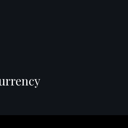
Currency