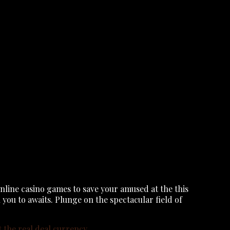
nline casino games to save your amused at the this
n you to awaits.
Plunge on the spectacular field of
 the real deal currency.