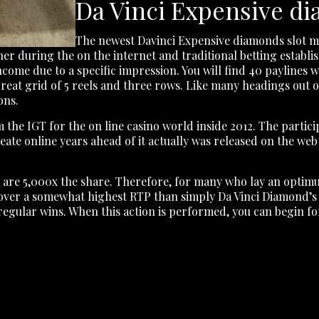
Da Vinci Expensive d
The newest Davinci Expensive diamonds slot mac
her during the on the internet and traditional betting establ
ncome due to a specific impression. You will find 40 paylines w
reat grid of 5 reels and three rows. Like many headings out o
ons.
the IGT for the on line casino world inside 2012. The partici
reate online years ahead of it actually was released on the we
n are 5,000x the share. Therefore, for many who lay an optimu
scover a somewhat highest RTP than simply Da Vinci Diamond’s
egular wins. When this action is performed, you can begin for