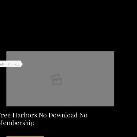
July 28, 2024
Free Harbors No Download No
Membership