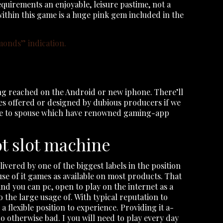
uirements an enjoyable, leisure pastime, not a
within this game is a huge pink gem included in the
monds” indication.
ing reached on the Android or new iphone. There’ll
es offered or designed by dubious producers if we
s one to spouse which have renowned gaming-app
t slot machine
elivered by one of the biggest labels in the position
ause of it games as available on most products. That
 and you can pc, open to play on the internet as a
the large usage of. With typical reputation to
 a flexible position to experience. Providing it a-
ro otherwise bad. I you will need to play every day