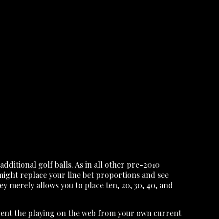
dditional golf balls. As in all other pre-2010
 might replace your line bet proportions and see
ey merely allows you to place ten, 20, 30, 40, and
event the playing on the web from your own current