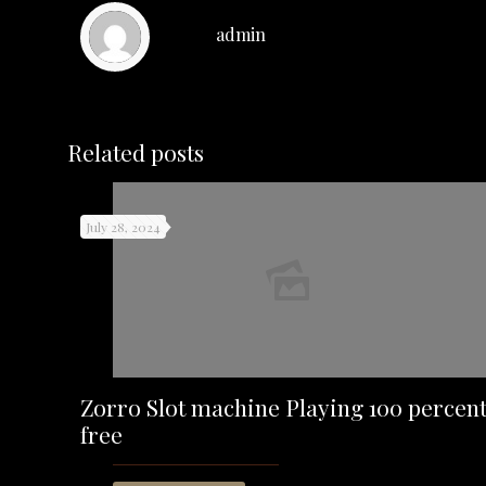
admin
Related posts
July 28, 2024
Zorro Slot machine Playing 100 percen
free