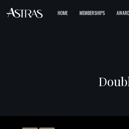
HOME
MEMBERSHIPS
AWARD
Doubl