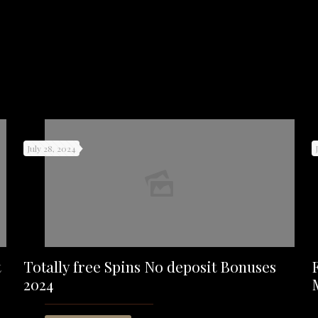
July 28, 2024
t
Totally free Spins No deposit Bonuses
2024