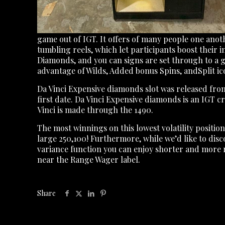
game out of IGT. It offers of many people one anot
tumbling reels, which let participants boost their i
Diamonds, and you can signs are set through to a g
advantage ofWilds, Added bonus Spins, andSplit ic
Da Vinci Expensive diamonds slot was released from 
first date. Da Vinci Expensive diamonds is an IGT c
Vinci is made through the 1490.
The most winnings on this lowest volatility positio
large 250,100! Furthermore, while we’d like to di
variance function you can enjoy shorter and more r
near the Range Wager label.
Share