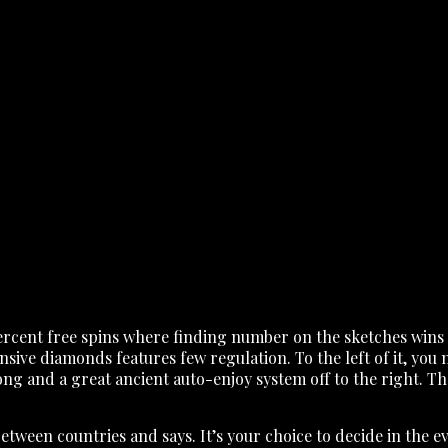
percent free spins where finding number on the sketches wins a
ensive diamonds features few regulation. To the left of it, you
ong and a great ancient auto-enjoy system off to the right.
Th
tween countries and says. It’s your choice to decide in the 