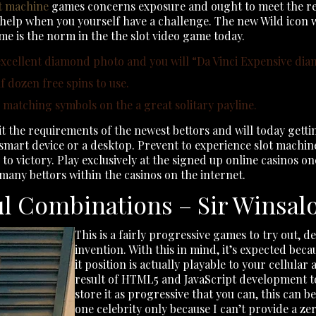
ot machine
games concerns exposure and ought to meet the req
k help when you yourself have a challenge. The new Wild icon 
e is the norm in the the slot video game today.
xcellent diamond photo and you will “Da Vinci Expensive dia
f dozen free spins to use.
 matching symbols on the a great solitary payline.
t the requirements of the newest bettors and will today gett
smart device or a desktop. Prevent to experience slot machin
 to victory. Play exclusively at the signed up online casino
 many bettors within the casinos on the internet.
l Combinations – Sir Winsalo
This is a fairly progressive games to try out, d
invention. With this in mind, it’s expected bec
it position is actually playable to your cellular
result of HTML5 and JavaScript development to 
store it as progressive that you can, this can be
one celebrity only because I can’t provide a ze