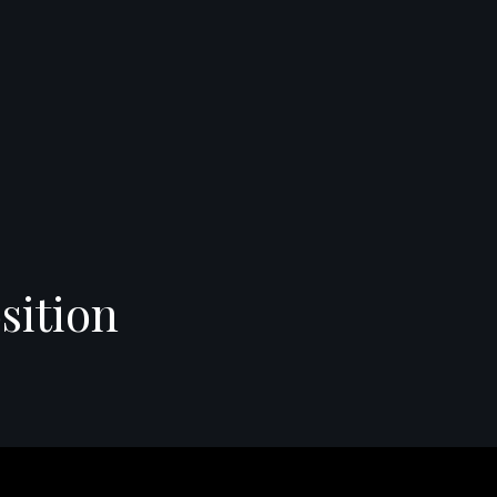
sition