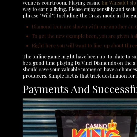
venue is courtroom. Playing casino
Sir Winsalot sl
way to earn a living. Please enjoy sensibly and see
phrase “Wild”. Including the Crazy mode in the gam
Diamond icon are shown with one another an e
To get the new example been, you are given hal
Right here you will want to line-up about three
The online game might have been up-to-date to sui
be a good time playing Da Vinci Diamonds on the a 
should save your valuable money or have a chances
producers. Simple fact is that trick destination for
Payments And Successfu