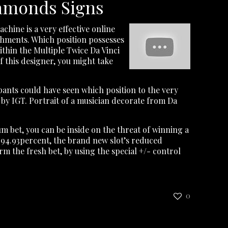
iamonds Signs
hine is a very effective online
ishments. Which position possesses
ithin the Multiple Twice Da Vinci
f this designer, you might take
pants could have seen which position to the very
b by IGT. Portrait of a musician decorate from Da
m bet, you can be inside on the threat of winning a
 94.93percent, the brand new slot’s reduced
m the fresh bet, by using the special +/- control
0