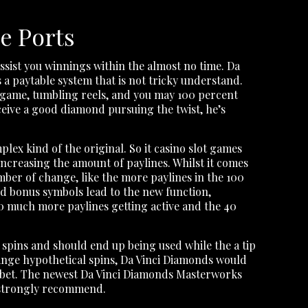
e Ports
assist you winnings within the almost no time. Da
a paytable system that is not tricky understand.
 game, tumbling reels, and you may 100 percent
eceive a good diamond pursuing the twist, he’s
lex kind of the original. So it casino slot games
 increasing the amount of paylines. Whilst it comes
mber of change, like the more paylines in the 100
ed bonus symbols lead to the new function,
 20 much more paylines getting active and the 40
spins and should end up being used while the a tip
ange hypothetical spins, Da Vinci Diamonds would
d bet. The newest Da Vinci Diamonds Masterworks
o strongly recommend.