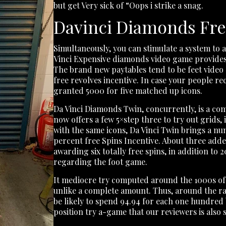
but get Very sick of “Oops i strike a snag.
Davinci Diamonds Fre
Simultaneously, you can stimulate a system to 
Vinci Expensive diamonds video game provides 
The brand new paytables tend to be feet video
free revolves incentive. In case your people r
granted 5000 for five matched up icons.
Da Vinci Diamonds Twin, concurrently, is a comp
now offers a few 5×step three to try out grids,
with the same icons, Da Vinci Twin brings a nu
percent free Spins Incentive. About three add
awarding six totally free spins, in addition to
regarding the foot game.
It mediocre try computed around the 1000s of 
unlike a complete amount. Thus, around the r
be likely to spend 94.94 for each one hundre
position try a-game that our reviewers is als