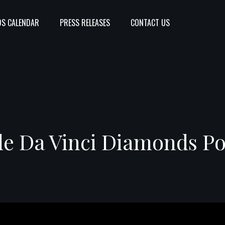
S CALENDAR
PRESS RELEASES
CONTACT US
e Da Vinci Diamonds Po