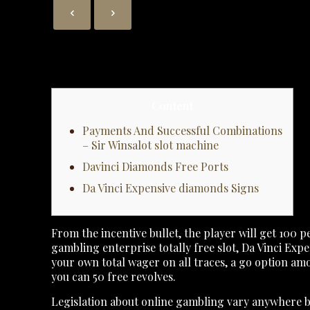
Content
Payments And Successful Combinations
– Sir Winsalot slot machine
Davinci Diamonds Free Ports
Da Vinci Expensive diamonds Signs
From the incentive bullet, the player will get 100 
gambling enterprise totally free slot, Da Vinci Exp
your own total wager on all traces, a go option am
you can 50 free revolves.
Legislation about online gambling vary anywhere be