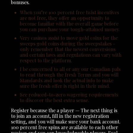
bonuses.
When you’re 100 percent free twist incentives
are not free, they offer an opportunity to
become familiar with the overall game before
you can purchase your tough-attained money.
Very casinos assist to move gold coins for the
sweeps gold coins during the sweepstakes –
only remember that the newest conversions
and certain laws and regulations can vary with
respect to the platform.
I be concerned to all or any our Canadian pals
to read through the fresh Terms and you will
Standards and look the actual info to make
sure the fresh offer is right in their mind.
See reduced-to-zero wagering requirements
to discover the best extra sense.
Register because the a player — The next thing is
to join an account, fill in the new registration
setting, and you will make sure your bank account.
100 percent free spins are available to each other
novices and you can knowledgeable players. Fool