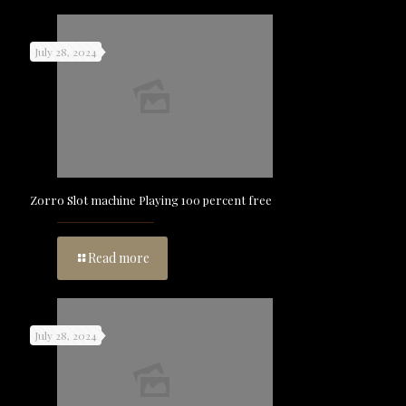
July 28, 2024
Zorro Slot machine Playing 100 percent free
Read more
July 28, 2024