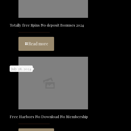
Totally free Spins No deposit Bonuses 2024
Read more
July 28, 2024
Free Harbors No Download No Membership