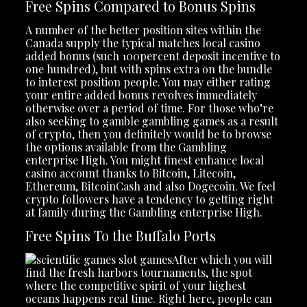
Free Spins Compared to Bonus Spins
A number of the better position sites within the
Canada supply the typical matches local casino
added bonus (such 100percent deposit incentive to
one hundred), but with spins extra on the bundle
to interest position people. You may either rating
your entire added bonus revolves immediately
otherwise over a period of time. For those who’re
also seeking to gamble gambling games as a result
of crypto, then you definitely would be to browse
the options available from the Gambling
enterprise High. You might finest enhance local
casino account thanks to Bitcoin, Litecoin,
Ethereum, BitcoinCash and also Dogecoin. We feel
crypto followers have a tendency to getting right
at family during the Gambling enterprise High.
Free Spins To the Buffalo Ports
After which you will
find the fresh harbors tournaments, the spot
where the competitive spirit of your highest
oceans happens real time. Right here, people can