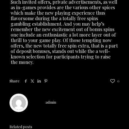
Such invited offers, private advertisements, as well
as in-games provides are the various other spices
which make the new playing experience thus
flavorsome during the a totally free spins
gambling establishment. And you may help’s
remember the new excitement out of bonus spins
one include an enthusiastic a lot more layer out of
thrill to your game play. Of those tempting now
offers, the new totally free spin extra, that is a part
of deposit bonuses, stands out while the a well-
known selection for participants trying to raise
the money.
Share
0
admin
Related posts