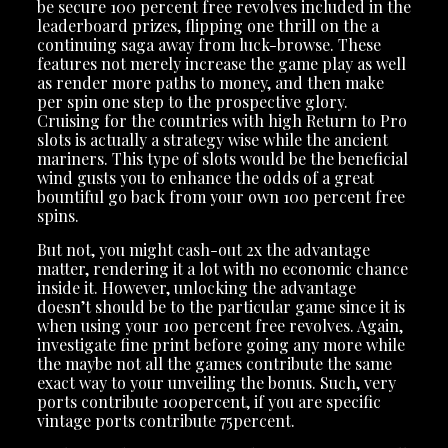
be secure 100 percent free revolves included in the
leaderboard prizes, flipping one thrill on the a
continuing saga away from luck-browse. These
features not merely increase the game play as well
as render more paths to money, and then make
per spin one step to the prospective glory.
Cruising for the countries with high Return to Pro
slots is actually a strategy wise while the ancient
mariners. This type of slots would be the beneficial
wind gusts you to enhance the odds of a great
bountiful go back from your own 100 percent free
spins.
But not, you might cash-out 2x the advantage
matter, rendering it a lot with no economic chance
inside it. However, unlocking the advantage
doesn’t should be to the particular game since it is
when using your 100 percent free revolves. Again,
investigate fine print before going any more while
the maybe not all the games contribute the same
exact way to your unveiling the bonus. Such, very
ports contribute 100percent, if you are specific
vintage ports contribute 75percent.