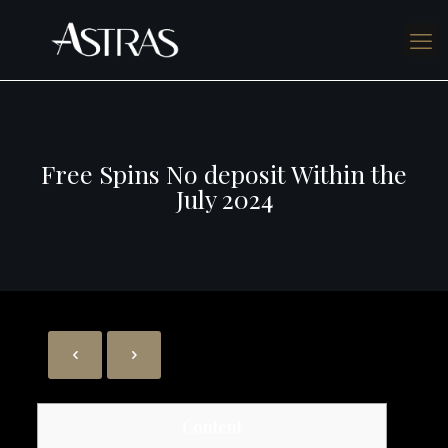
Free Spins No deposit Within the
July 2024
Content