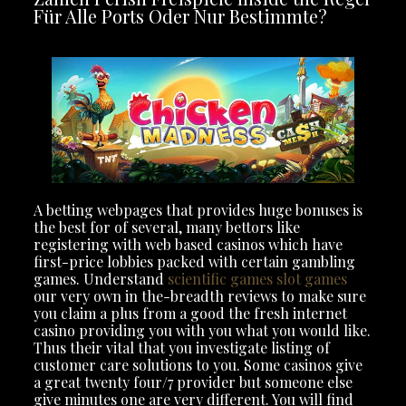
Für Alle Ports Oder Nur Bestimmte?
A betting webpages that provides huge bonuses is
the best for of several, many bettors like
registering with web based casinos which have
first-price lobbies packed with certain gambling
games. Understand
scientific games slot games
our very own in the-breadth reviews to make sure
you claim a plus from a good the fresh internet
casino providing you with you what you would like.
Thus their vital that you investigate listing of
customer care solutions to you. Some casinos give
a great twenty four/7 provider but someone else
give minutes one are very different. You will find