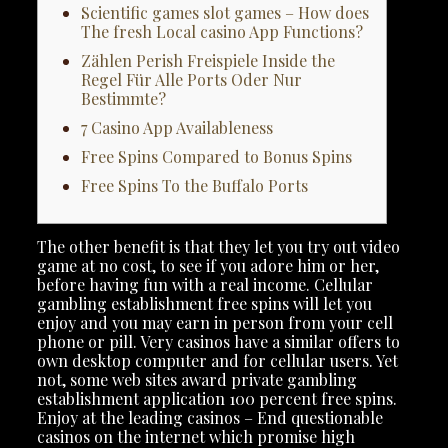
Scientific games slot games – How does
The fresh Local casino App Functions?
Zählen Perish Freispiele Inside the
Regel Für Alle Ports Oder Nur
Bestimmte?
7 Casino App Availableness
Free Spins Compared to Bonus Spins
Free Spins To the Buffalo Ports
The other benefit is that they let you try out video
game at no cost, to see if you adore him or her,
before having fun with a real income. Cellular
gambling establishment free spins will let you
enjoy and you may earn in person from your cell
phone or pill. Very casinos have a similar offers to
own desktop computer and for cellular users. Yet
not, some web sites award private gambling
establishment application 100 percent free spins.
Enjoy at the leading casinos – End questionable
casinos on the internet which promise high