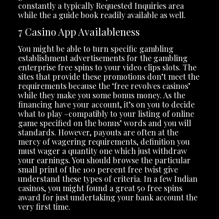
constantly a typically Requested Inquiries area
while the a guide book readily available as well.
7 Casino App Availableness
You might be able to turn specific gambling
establishment advertisements for the gambling
enterprise free spins to your video clips slots. The
sites that provide these promotions don’t meet the
requirements because the ‘free revolves casinos’
while they make you some bonus money. As the
financing have your account, it’s on you to decide
what to play –compatibly to your listing of online
game specified on the bonus’ words and you will
standards. However, payouts are often at the
mercy of wagering requirements, definition you
must wager a quantity one which just withdraw
your earnings. You should browse the particular
small print of the 100 percent free twist give
understand these types of criteria. In a few Indian
casinos, you might found a great 50 free spins
award for just undertaking your bank account the
very first time.