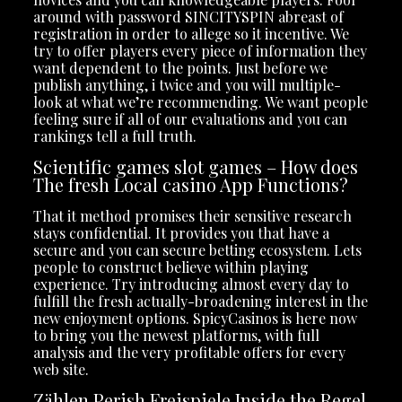
around with password SINCITYSPIN abreast of
registration in order to allege so it incentive. We
try to offer players every piece of information they
want dependent to the points. Just before we
publish anything, i twice and you will multiple-
look at what we’re recommending. We want people
feeling sure if all of our evaluations and you can
rankings tell a full truth.
Scientific games slot games – How does
The fresh Local casino App Functions?
That it method promises their sensitive research
stays confidential. It provides you that have a
secure and you can secure betting ecosystem. Lets
people to construct believe within playing
experience. Try introducing almost every day to
fulfill the fresh actually-broadening interest in the
new enjoyment options. SpicyCasinos is here now
to bring you the newest platforms, with full
analysis and the very profitable offers for every
web site.
Zählen Perish Freispiele Inside the Regel