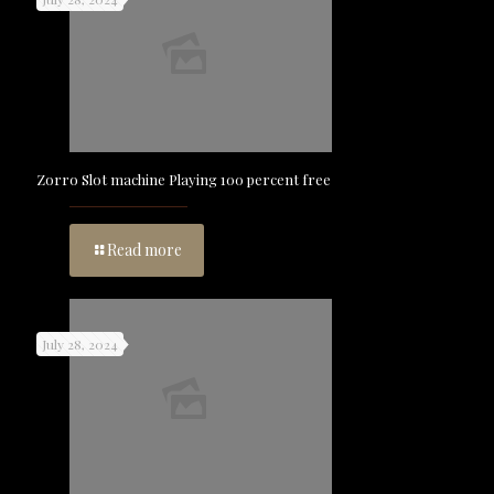
Zorro Slot machine Playing 100 percent free
Read more
July 28, 2024