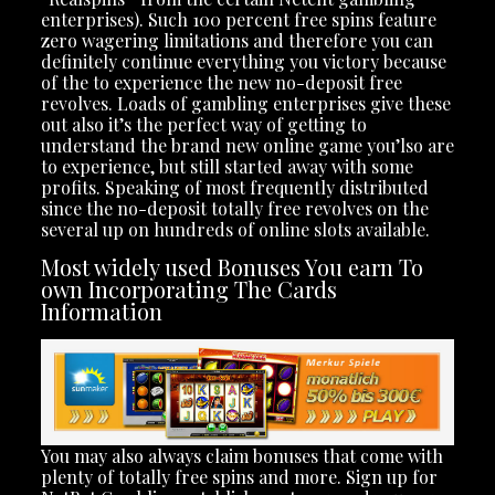
enterprises). Such 100 percent free spins feature
zero wagering limitations and therefore you can
definitely continue everything you victory because
of the to experience the new no-deposit free
revolves. Loads of gambling enterprises give these
out also it’s the perfect way of getting to
understand the brand new online game you’lso are
to experience, but still started away with some
profits. Speaking of most frequently distributed
since the no-deposit totally free revolves on the
several up on hundreds of online slots available.
Most widely used Bonuses You earn To
own Incorporating The Cards
Information
You may also always claim bonuses that come with
plenty of totally free spins and more. Sign up for