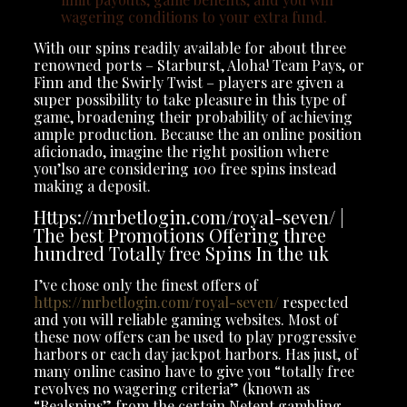
wagering conditions to your extra fund.
With our spins readily available for about three
renowned ports – Starburst, Aloha! Team Pays, or
Finn and the Swirly Twist – players are given a
super possibility to take pleasure in this type of
game, broadening their probability of achieving
ample production. Because the an online position
aficionado, imagine the right position where
you’lso are considering 100 free spins instead
making a deposit.
Https://mrbetlogin.com/royal-seven/ |
The best Promotions Offering three
hundred Totally free Spins In the uk
I’ve chose only the finest offers of
https://mrbetlogin.com/royal-seven/
respected
and you will reliable gaming websites. Most of
these now offers can be used to play progressive
harbors or each day jackpot harbors. Has just, of
many online casino have to give you “totally free
revolves no wagering criteria” (known as
“Realspins” from the certain Netent gambling