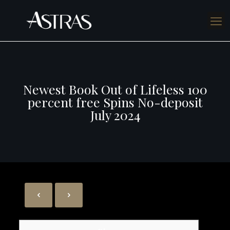
Newest Book Out of Lifeless 100
percent free Spins No-deposit
July 2024