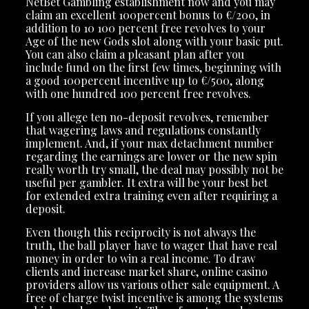
NetBet Gambling establishment now and you may
claim an excellent 100percent bonus to €/200, in
addition to 10 100 percent free revolves to your
Age of the new Gods slot along with your basic put.
You can also claim a pleasant plan after you
include fund on the first few times, beginning with
a good 100percent incentive up to €/500, along
with one hundred 100 percent free revolves.
If you allege ten no-deposit revolves, remember
that wagering laws and regulations constantly
implement. And, if your max detachment number
regarding the earnings are lower or the new spin
really worth try small, the deal may possibly not be
useful per gambler. It extra will be your best bet
for extended extra training even after requiring a
deposit.
Even though this reciprocity is not always the
truth, the ball player have to wager that have real
money in order to win a real income. To draw
clients and increase market share, online casino
providers allow us various other sale equipment. A
free of charge twist incentive is among the systems