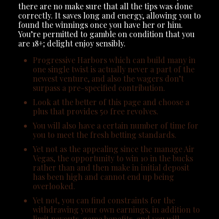
there are no make sure that all the tips was done
correctly. It saves long and energy, allowing you to
found the winnings once you have her or him.
You’re permitted to gamble on condition that you
are 18+; delight enjoy sensibly.
Progressive Harbors which can build many in
one single twist is actually never a part of the
newest venture, and also the wagers don’t
surpass a pre-specified contribution.
Look at the better of this page and choose a
plus that provides 50 free revolves.
You will also have a certain number of time for
you to meet the fresh betting standards.
Yet not as the appealing since the manage Air
Vegas, the opportunity to win 10 in the bucks
rather than and then make in initial deposit
has been high and cannot end up being
overlooked.
Yet not, you can find constraints for the
withdrawing your own earnings, in addition to
limit payouts, game benefits, and you will