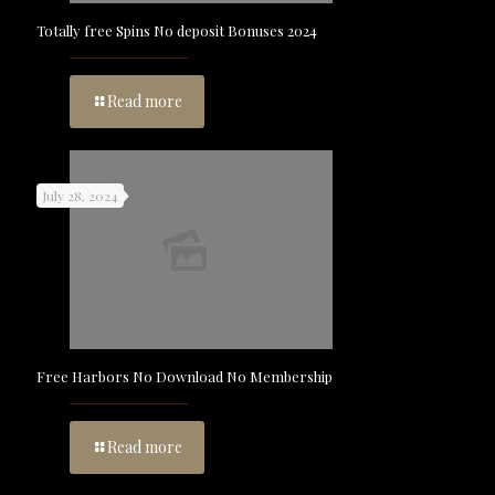
Totally free Spins No deposit Bonuses 2024
Read more
July 28, 2024
Free Harbors No Download No Membership
Read more