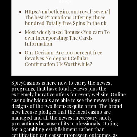
Blogs
Https://mrbetlogin.com/royal-seven/ |
The best Promotions Offering three
hundred Totally free Spins In the uk
Most widely used Bonuses You earn To
own Incorporating The Cards
Information
Our Decision: Are 100 percent free
Revolves No deposit Cellular
Confirmation Uk Worthwhile?
SpicyCasinos is here now to carry the newest
programs, that have total reviews plus the
extremely lucrative offers for every website. Online
casino individuals are able to see the newest logo
designs of the two licenses quite often. The brand
new license pledges that the local casino are
managed and all the newest necessary safety
precautions because of its professionals.
Opting
for a gambling establishment rather than
certification can cause unforeseen outcomes, as