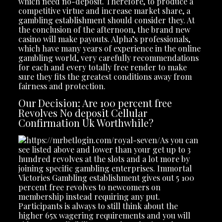
which need no-deposit. Therefore, to produce a
competitive virtue and increase market share, a
gambling establishment should consider they. At
the conclusion of the afternoon, the brand new
casino will make payouts. Alpha’s professionals,
which have many years of experience in the online
gambling world, very carefully recommendations
for each and every totally free render to make
sure they fits the greatest conditions away from
fairness and protection.
Our Decision: Are 100 percent free
Revolves No deposit Cellular
Confirmation Uk Worthwhile?
As you can
see listed above and lower than your get up to 3
hundred revolves at the slots and a lot more by
joining specific gambling enterprises. Immortal
Victories Gambling establishment gives out 5 100
percent free revolves to newcomers on
membership instead requiring any put.
Participants is always to still think about the
higher 65x wagering requirements and you will