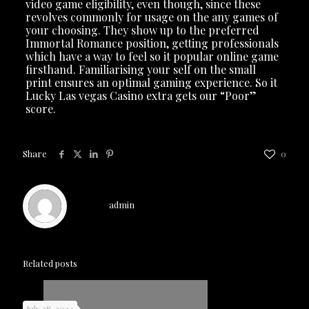
video game eligibility, even though, since these
revolves commonly for usage on the any games of
your choosing. They show up to the preferred
Immortal Romance position, getting professionals
which have a way to feel so it popular online game
firsthand. Familiarising your self on the small
print ensures an optimal gaming experience. So it
Lucky Las vegas Casino extra gets our “Poor”
score.
Share
0
admin
Related posts
July 28, 2024