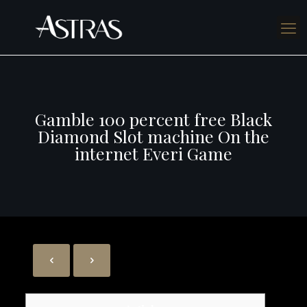
Gamble 100 percent free Black
Diamond Slot machine On the
internet Everi Game