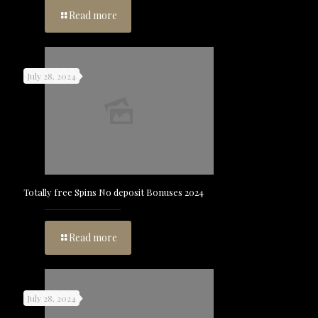
Read more
July 28, 2024
Totally free Spins No deposit Bonuses 2024
Read more
July 28, 2024