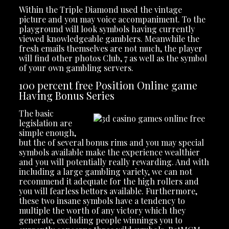
Within the Triple Diamond used the vintage
picture and you may voice accompaniment. To the
playground will look symbols having currently
viewed knowledgeable gamblers. Meanwhile the
fresh emails themselves are not much, the player
will find other photos Club, 7 as well as the symbol
of your own gambling servers.
100 percent free Position Online game
Having Bonus Series
The basic
legislation are
simple enough,
but the of several bonus rims and you may special
symbols available make the experience wealthier
and you will potentially really rewarding. And with
including a large gambling variety, we can not
recommend it adequate for the high rollers and
you will fearless bettors available. Furthermore,
these two insane symbols have a tendency to
multiple the worth of any victory which they
generate, excluding people winnings you to