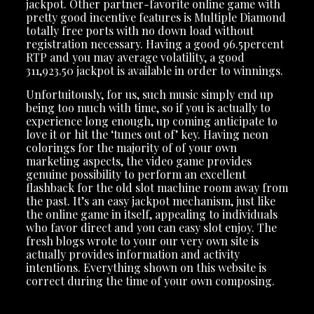
jackpot. Other partner-favorite online game with
pretty good incentive features is Multiple Diamond
totally free ports with no down load without
registration necessary. Having a good 96.5percent
RTP and you may average volatility, a good
311,923.50 jackpot is available in order to winnings.
Unfortuitously, for us, such music simply end up
being too much with time, so if you is actually to
experience long enough, up coming anticipate to
love it or hit the ‘tunes out of’ key. Having neon
colorings for the majority of of your own
marketing aspects, the video game provides
genuine possibility to perform an excellent
flashback for the old slot machine room away from
the past. It’s an easy jackpot mechanism, just like
the online game in itself, appealing to individuals
who favor direct and you can easy slot enjoy. The
fresh blogs wrote to your our very own site is
actually provides information and activity
intentions. Everything shown on this website is
correct during the time of your own composing.