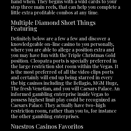
hand when. They begins with a wild cards to your
step three main reels, that can help you complete a
little extra profitable combos at any time.
Multiple Diamond Short Things
Featuring
Definitely below are a few a few and discover a
knowledgeable on-line casino to you personally,
where you are able to allege a position extra and
you may have fun with the Triple Christmas Gold
position. Cleopatra ports is specially preferred in
the large restriction slot room within the Vegas. It
is the most preferred of all the video clips ports
and certainly will end up being starred in every
the big casinos including the Bellagio, MGM Huge,
The fresh Venetian, and you will Caesars Palace. An
informed gambling enterprise inside Vegas to
possess highest limit play could be recognized as
Caesars Palace. They actually have two-high
restriction room, rather than you to, for instance
the other gambling enterprises.
Nuestros Casinos Favoritos