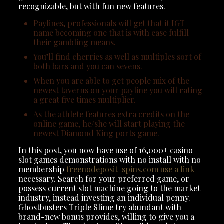
recognizable, but with fun new features.
Paylines, professionals will get that it IGT
name becoming one that is with ease fulfill
their gambling means.
You’ll find cherries as well as multiples sort of
both bars and you can sevens.
When you are able to get people mix of the
newest taverns on your payline you will rating
a great five times multiplier.
As the athlete features extra credits on the
online game, he/she will start playing the
newest Diamond King ports game.
In this post, you now have use of 16,000+ casino
slot games demonstrations with no install with no
membership
freenodeposit-spins.com use a link
necessary. Search for your preferred game, or
possess current slot machine going to the market
industry, instead investing an individual penny.
Ghostbusters Triple Slime try abundant with
brand-new bonus provides, willing to give you a