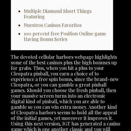
Articles
Multiple Diamond Short Things
Featuring
Nuestros Casinos Favoritos
100 percent free Position Online game
Having Bonus Series
The devoted cellular harbors webpage highlights
some of the best casinos plus the high bonuses up
for grabs. Thus, when you hit a plus to your
Cleopatra pinball, you earn a choice of to
experience a free spin bonus, since the brand-new
Cleopatra, or you can gamble a great pinball
games. Should you choose the fresh pinball, then
your massive screen turns into an electronic
digital kind of pinball, which you are able to
gamble so you can win extra money.
Another kind
of Cleopatra harbors seems to hold all the appeal
of the initial games, yet moreover it improves it.
Using this next version, IGT has generated a casino
game which is one another classic and you will