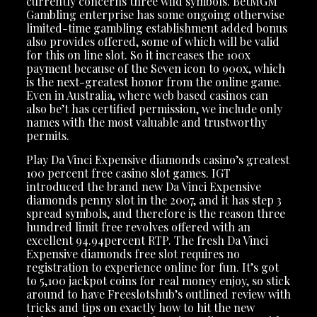
currently concerns three wild symbols. BetMGM
Gambling enterprise has some ongoing otherwise
limited-time gambling establishment added bonus
also provides offered, some of which will be valid
for this on line slot. So it increases the 100x
payment because of the Seven icon to 900x, which
is the next-greatest honor from the online game.
Even in Australia, where web based casinos can
also be’t has certified permission, we include only
names with the most valuable and trustworthy
permits.
Play Da Vinci Expensive diamonds casino’s greatest
100 percent free casino slot games. IGT
introduced the brand new Da Vinci Expensive
diamonds penny slot in the 2007, and it has step 3
spread symbols, and therefore is the reason three
hundred limit free revolves offered with an
excellent 94.94percent RTP. The fresh Da Vinci
Expensive diamonds free slot requires no
registration to experience online for fun. It’s got
to 5,100 jackpot coins for real money enjoy, so stick
around to have Freeslotshub’s outlined review with
tricks and tips on exactly how to hit the new