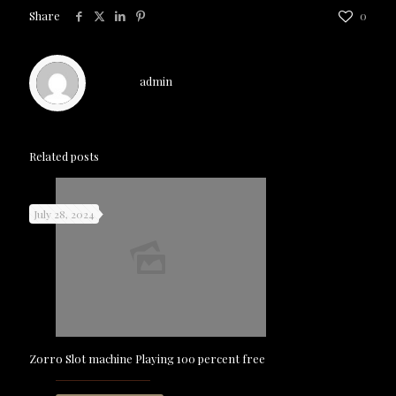
Share
0
admin
Related posts
July 28, 2024
Zorro Slot machine Playing 100 percent free