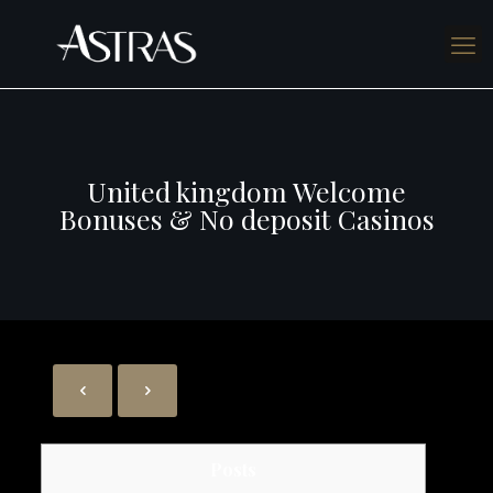
United kingdom Welcome
Bonuses & No deposit Casinos
Posts