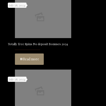
July 28, 2024
Totally free Spins No deposit Bonuses 2024
Read more
July 28, 2024