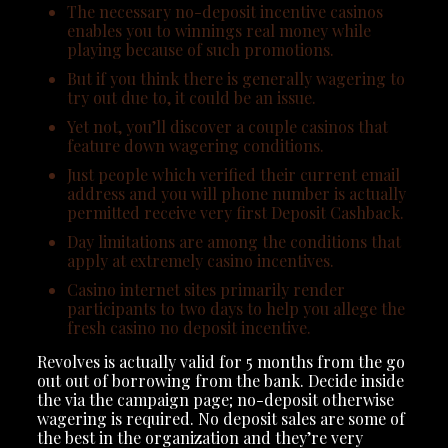
The necessary no-deposit incentive casinos
enables you to winnings real money while
playing because of such promotions.
But if you think there is generally wagering to
try out due to, it could be an issue.
Yet not, you’ll discover a couple casinos that
feature down wagering conditions.
Just people which verified their current email
address and you will phone number is actually
permitted receive very first Deposit Cashback.
Day limitations are among the conditions that
apply at extremely casino incentives.
Casino internet sites primarily render
participants to two days to help you allege the
fresh casino no deposit incentive.
Revolves is actually valid for 5 months from the go
out out of borrowing from the bank. Decide inside
the via the campaign page; no-deposit otherwise
wagering is required. No deposit sales are some of
the best in the organization and they’re very