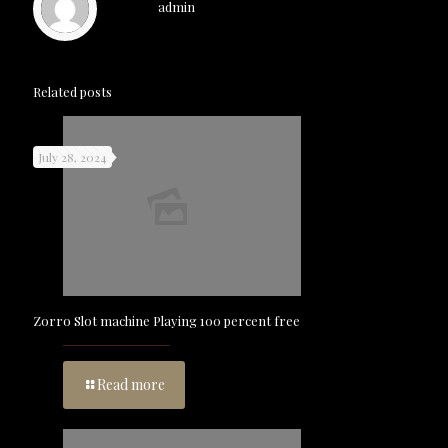
admin
Related posts
July 28, 2024
Zorro Slot machine Playing 100 percent free
Read more