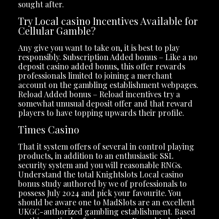
sought after.
Try Local casino Incentives Available for
Cellular Gamble?
Any give you want to take on, it is best to play
responsibly. Subscription Added bonus – Like a no
deposit casino added bonus, this offer rewards
professionals limited to joining a merchant
account on the gambling establishment webpages.
Reload Added bonus – Reload incentives try a
somewhat unusual deposit offer and that reward
players to have topping upwards their profile.
Times Casino
That it system offers of several in control playing
products, in addition to an enthusiastic SSL
security system and you will reasonable RNGs.
Understand the total Knightslots Local casino
bonus study authored by we of professionals to
possess July 2024 and pick your favourite. You
should be aware one to MadSlots are an excellent
UKGC-authorized gambling establishment. Based