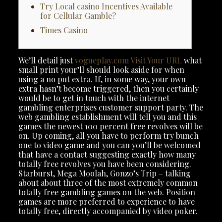
Try Local casino Incentives Available
for Cellular Gamble?
Times Casino
We’ll detail just
vogueplay.com Visit Your URL
what
small print your’ll should look aside for when
using a no put extra. If, in some way, your own
extra hasn’t become triggered, then you certainly
would be to get in touch with the internet
gambling enterprises customer support party. The
web gambling establishment will tell you and this
games the newest 100 percent free revolves will be
on.
Up coming, all you have to perform try bunch
one to video game and you can you’ll be welcomed
that have a contact suggesting exactly how many
totally free revolves you have been considering.
Starburst, Mega Moolah, Gonzo’s Trip – talking
about about three of the most extremely common
totally free gambling games on the web. Position
games are more preferred to experience to have
totally free, directly accompanied by video poker.