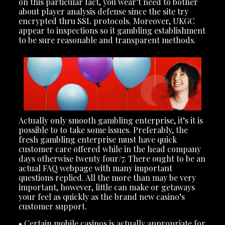
on this particular fact, you wear’t need to bother
about player analysis defense since the site try
encrypted thru SSL protocols. Moreover, UKGC
appear to inspections so it gambling establishment
to be sure reasonable and transparent methods.
Actually only smooth gambling enterprise, it’s it is
possible to to take some issues. Preferably, the
fresh gambling enterprise must have quick
customer care offered while in the head company
days otherwise twenty four/7. There ought to be an
actual FAQ webpage with many important
questions replied. All the more than may be very
important, however, little can make or getaways
your feel as quickly as the brand new casino’s
customer support.
• Certain mobile casinos is actually appropriate for