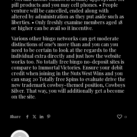
pill products and you may cell phones. • People
venture will be cancelled, ended along with
altered by administration as they put aside such as
liberties. • Only freshly examine members aged 18
or higher can be avail so it incentive.
Various other bingo networks can get moderate
distinctions of one’s more than and you can you
need to be certain to look at the regards to the
individual extra directly and just how the website
works too. No totally free bingo no-deposit sites is
compare to Immortal Victories. Ensure your debit
credit when joining in the Nuts West Wins and you
can snag 20 Totally free Spins to evaluate drive the
new trademark cowboy-themed position, Cowboys
Silver. That way, you will additionally get a become
on the site.
Share
0