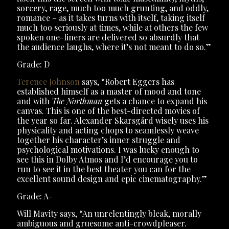
sorcery, rage, much too much grunting, and oddly,
romance – as it takes turns with itself, taking itself
much too seriously at times, while at others the few
spoken one-liners are delivered so absurdly that
the audience laughs, where it’s not meant to do so.”
Grade: D
Terence Johnson
says, “Robert Eggers has
established himself as a master of mood and tone
and with
The Northman
gets a chance to expand his
canvas. This is one of the best-directed movies of
the year so far. Alexander Skarsgård wisely uses his
physicality and acting chops to seamlessly weave
together his character’s inner struggle and
psychological motivations. I was lucky enough to
see this in Dolby Atmos and I’d encourage you to
run to see it in the best theater you can for the
excellent sound design and epic cinematography.”
Grade: A-
Will Mavity says, “An unrelentingly bleak, morally
ambiguous and gruesome anti-crowdpleaser.