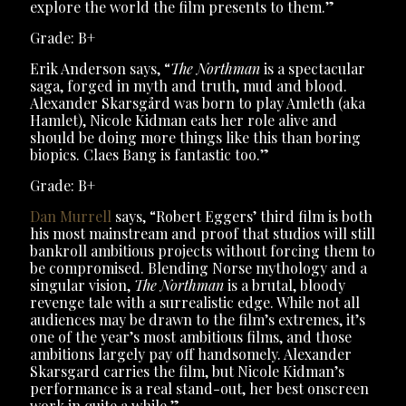
explore the world the film presents to them.”
Grade: B+
Erik Anderson says, “
The Northman
is a spectacular
saga, forged in myth and truth, mud and blood.
Alexander Skarsgård was born to play Amleth (aka
Hamlet), Nicole Kidman eats her role alive and
should be doing more things like this than boring
biopics. Claes Bang is fantastic too.”
Grade: B+
Dan Murrell
says, “Robert Eggers’ third film is both
his most mainstream and proof that studios will still
bankroll ambitious projects without forcing them to
be compromised. Blending Norse mythology and a
singular vision,
The Northman
is a brutal, bloody
revenge tale with a surrealistic edge. While not all
audiences may be drawn to the film’s extremes, it’s
one of the year’s most ambitious films, and those
ambitions largely pay off handsomely. Alexander
Skarsgard carries the film, but Nicole Kidman’s
performance is a real stand-out, her best onscreen
work in quite a while.”