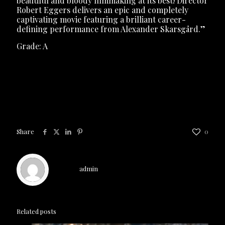
beautiful and bloody filmmaking at its best! Director
Robert Eggers delivers an epic and completely
captivating movie featuring a brilliant career-
defining performance from Alexander Skarsgård.”
Grade: A
The Northman
is now playing
exclusively in theaters
Share
0
admin
Related posts