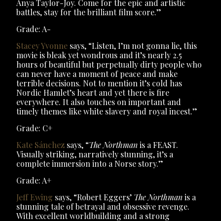
Anya Taylor-Joy. Come for the epic and artistic
battles, stay for the brilliant film score.”
Grade: A-
Stacey Yvonne
says, “Listen, I’m not gonna lie, this
movie is bleak yet wondrous and it’s nearly 2.5
hours of beautiful but perpetually dirty people who
can never have a moment of peace and make
terrible decisions. Not to mention it’s cold has
Nordic Hamlet’s heart and yet there is fire
everywhere. It also touches on important and
timely themes like white slavery and royal incest.”
Grade: C+
Kate Sánchez
says, “
The Northman
is a FEAST.
Visually striking, narratively stunning, it’s a
complete immersion into a Norse story.”
Grade: A+
Jeff Ewing
says, “Robert Eggers’
The Northman
is a
stunning tale of betrayal and obsessive revenge.
With excellent worldbuilding and a strong