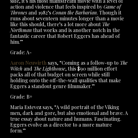
side, it’s his most mainstream movie with a level of
action and violence that feels inspired by
Game of
Thrones
and 1982’s
Conan the Barbarian
. Though it
runs about seventeen minutes longer than a movie
like this should, there’s a lot more about
The
Northman
that works and is another notch in the
fantastic career that Robert Eggers has ahead of
him.”
Grade: A-
Aaron Neuwirth
says, “Coming as a follow-up to
The
Witch
and
The Lighthouse
, this $90 million effort
packs all of that budget on screen while still
holding onto the off-the-wall qualities that make
Eggers a standout genre filmmaker.”
Grade: B+
Maria Estevez says, “A wild portrait of the Viking
men, dark and gore, but also emotional and brave. A
true essay about nature and humans. Fascinating.
Eggers evolve as a director to a more mature
form.”