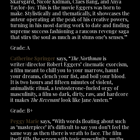
Skarsgård, Nicole Kidman, Claes Bang, and Anya
Taylor-Joy. This is the movie Eggers was born to
make. Stylistically and thematically, it showcases the
auteur operating at the peak of his creative powers,
turning in his most daring work to date and finding
supreme success fashioning a raucous revenge saga
that stirs the soul as much as it stuns one’s senses.”
Grade: A
Catherine Springer
says, “
The Northman
is
writer/director Robert Eggers’ cinematic exorcism,
a film meant to chill you to your marrow, haunt
your dreams, clench your fist, and boil your blood.
It is two hours and fifteen minutes of violent,
animalistic ritual, a testosterone-fueled orgy of
masculinity, a film so dark, dirty, raw, and hardcore
it makes
The Revenant
look like Jane Austen.”
Grade: B+
Peggy Marie
says, “With words floating about such
as ‘masterpiece’ it’s difficult to say you don’t feel the
same way as then there is wrath to face. The film
itself fills the screen with toxic masculinity, myths,