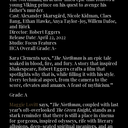
young Viking prince on his quest to avenge his
father’s murder.
Cast: Alexander Skarsgård, Nicole Kidman, Claes
Bang, Ethan Hawke, Anya Taylor-Joy, Willem Dafoe,
and Björk
Director: Robert Eggers
Release Date: April 22, 2022
Studio: Focus Features
HCA Overall Grade: A-
Sara Clements says, “
The Northman
is an epic tale
soaked in blood, fire, and fury. A story that inspired
Shakespeare, Robert Eggers crafts a film that
spotlights why that is, while filling it with his style.
Every technical aspect, from the camera to the
score, elevates and amazes. A feast of mythicism.”
Grade: A
Maggie Lovitt
says, “
The Northman
, coupled with last
year’s oft-overlooked
The Green Knight
, stands as a
stark reminder that there is still a place in cinema
for gorgeous, inspired odysseys, rife with literary
allusions, deep-seated spiritual meanings, and an