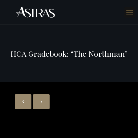
HCA Gradebook: “The Northman”