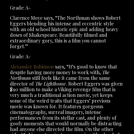
Grade: A-
Clarence Moye says, “The Northman shows Robert
Eggers blending his intense and eccentric style
with an old school historic epic and adding heavy
doses of Shakespeare. Beautifully filmed and
extraordinary gory, this is a film you cannot
forget.”
Grade: A-
Alexander Robinson
says, “It’s good to know that
despite having more money to work with,
The
Northman
still feels like it came from the same
director of
The Lighthouse
. Robert Eggers was given
$90 million to make a Viking revenge film that is
very much a traditional action movie, yet keeps
some of the weird traits that Eggers’ previous
movie was known for. It features gorgeous
cinematography, surreal imagery, intense
performances from its stellar cast, and plenty of
goofy moments that would normally be distracting
had anyone else directed the film. On the other