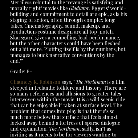
Merciless rebuttal to the ‘revenge is satisfying and
morally right’ movies like
Gladiator
. Eggers’ world-
building and commitment to detail are epic, as is his
staging of action, often through complex long
takes. Cinematography, sound, makeup, and
production/costume design are all top-notch.
Skarsgard gives a compelling lead performance,
but the other characters could have been fleshed
out a bit more. Plotting itself is by the numbers, but
manages to buck narrative conventions by the
end.”
Grade: B+
Chauncey K. Robinson
says, “
The Northman
is a film
steeped in Icelandic folklore and history. There are
so many references and allusions to greater tales
interwoven within the movie. It is a wild scenic ride
that can be enjoyable if taken at surface level. The
problem that comes into play is that there’s so
much more below that surface that feels almost
locked away behind a fortress of sparse dialogue
and explanation.
The Northman
, sadly, isn’t as
inviting as it needs to be for viewers wanting to