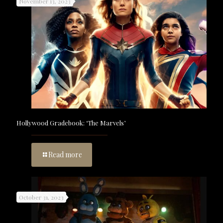
November 13, 2023
Hollywood Gradebook: ‘The Marvels’
Read more
October 31, 2023