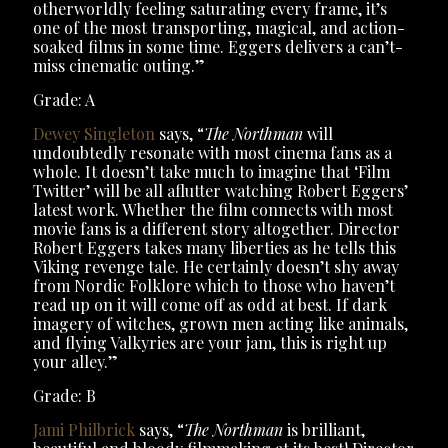
otherworldly feeling saturating every frame, it’s
one of the most transporting, magical, and action-
soaked films in some time. Eggers delivers a can’t-
miss cinematic outing.”
Grade: A
Dewey Singleton
says, “
The Northman
will
undoubtedly resonate with most cinema fans as a
whole. It doesn’t take much to imagine that ‘Film
Twitter’ will be all aflutter watching Robert Eggers’
latest work. Whether the film connects with most
movie fans is a different story altogether. Director
Robert Eggers takes many liberties as he tells this
Viking revenge tale. He certainly doesn’t shy away
from Nordic Folklore which to those who haven’t
read up on it will come off as odd at best. If dark
imagery of witches, grown men acting like animals,
and flying Valkyries are your jam, this is right up
your alley.”
Grade: B
Jami Philbrick
says, “
The Northman
is brilliant,