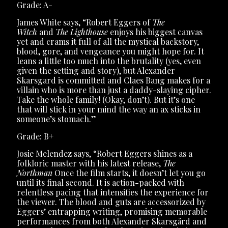
Grade: A-
James White says, “Robert Eggers of
The
Witch
and
The Lighthouse
enjoys his biggest canvas
yet and crams it full of all the mystical backstory,
blood, gore, and vengeance you might hope for. It
leans a little too much into the brutality (yes, even
given the setting and story), but Alexander
Skarsgard is committed and Claes Bang makes for a
villain who is more than just a daddy-slaying cipher.
Take the whole family! (Okay, don’t). But it’s one
that will stick in your mind the way an ax sticks in
someone’s stomach.”
Grade: B+
Josie Melendez says, “Robert Eggers shines as a
folkloric master with his latest release,
The
Northman
Once the film starts, it doesn’t let you go
until its final second. It is action-packed with
relentless pacing that intensifies the experience for
the viewer. The blood and guts are accessorized by
Eggers’ entrapping writing, promising memorable
performances from both Alexander Skarsgård and