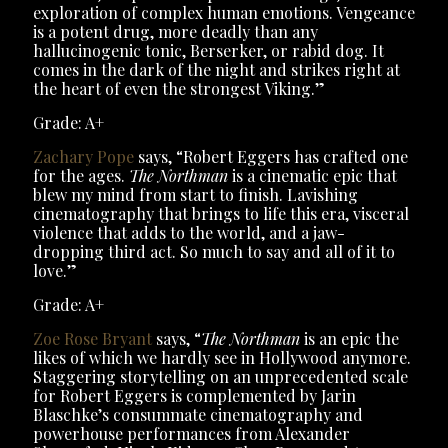
exploration of complex human emotions. Vengeance
is a potent drug, more deadly than any
hallucinogenic tonic, Berserker, or rabid dog. It
comes in the dark of the night and strikes right at
the heart of even the strongest Viking.”
Grade: A+
Zachary Pope
says, “Robert Eggers has crafted one
for the ages.
The Northman
is a cinematic epic that
blew my mind from start to finish. Lavishing
cinematography that brings to life this era, visceral
violence that adds to the world, and a jaw-
dropping third act. So much to say and all of it to
love.”
Grade: A+
Zoe Rose Bryant
says, “
The Northman
is an epic the
likes of which we hardly see in Hollywood anymore.
Staggering storytelling on an unprecedented scale
for Robert Eggers is complemented by Jarin
Blaschke’s consummate cinematography and
powerhouse performances from Alexander