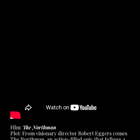
Film:
The Northman
Plot: From visionary director Robert Eggers comes
The Northman, an action-filled epic that follows a