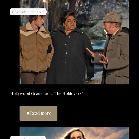
November 23, 2023
Hollywood Gradebook: ‘The Holdovers’
Read more