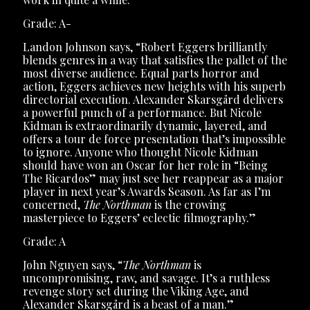
Grade: A-
Landon Johnson says, “Robert Eggers brilliantly
blends genres in a way that satisfies the pallet of the
most diverse audience. Equal parts horror and
action, Eggers achieves new heights with his superb
directorial execution. Alexander Skarsgård delivers
a powerful punch of a performance. But Nicole
Kidman is extraordinarily dynamic, layered, and
offers a tour de force presentation that’s impossible
to ignore. Anyone who thought Nicole Kidman
should have won an Oscar for her role in “Being
The Ricardos” may just see her reappear as a major
player in next year’s Awards Season. As far as I’m
concerned,
The Northman
is the crowing
masterpiece to Eggers’ eclectic filmography.”
Grade: A
John Nguyen says, “
The Northman
is
uncompromising, raw, and savage. It’s a ruthless
revenge story set during the Viking Age, and
Alexander Skarsgård is a beast of a man.”