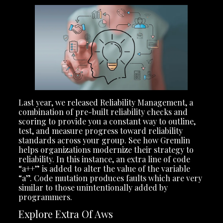
Last year, we released Reliability Management, a
combination of pre-built reliability checks and
scoring to provide you a constant way to outline,
test, and measure progress toward reliability
standards across your group. See how Gremlin
helps organizations modernize their strategy to
reliability. In this instance, an extra line of code
“a++” is added to alter the value of the variable
“a”. Code mutation produces faults which are very
similar to those unintentionally added by
programmers.
Explore Extra Of Aws