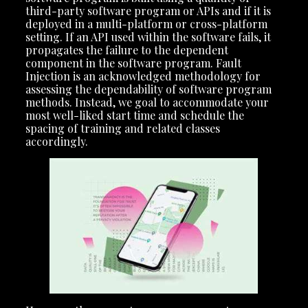
third-party software program or APIs and if it is
deployed in a multi-platform or cross-platform
setting. If an API used within the software fails, it
propagates the failure to the dependent
component in the software program. Fault
Injection is an acknowledged methodology for
assessing the dependability of software program
methods. Instead, we goal to accommodate your
most well-liked start time and schedule the
spacing of training and related classes
accordingly.