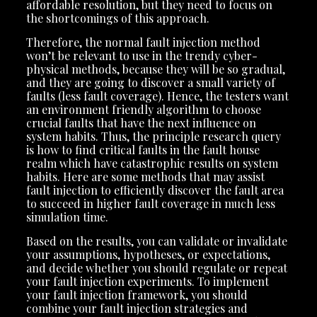
affordable resolution, but they need to focus on
the shortcomings of this approach.
Therefore, the normal fault injection method
won’t be relevant to use in the trendy cyber-
physical methods, because they will be so gradual,
and they are going to discover a small variety of
faults (less fault coverage). Hence, the testers want
an environment friendly algorithm to choose
crucial faults that have the next influence on
system habits. Thus, the principle research query
is how to find critical faults in the fault house
realm which have catastrophic results on system
habits. Here are some methods that may assist
fault injection to efficiently discover the fault area
to succeed in higher fault coverage in much less
simulation time.
Based on the results, you can validate or invalidate
your assumptions, hypotheses, or expectations,
and decide whether you should regulate or repeat
your fault injection experiments. To implement
your fault injection framework, you should
combine your fault injection strategies and