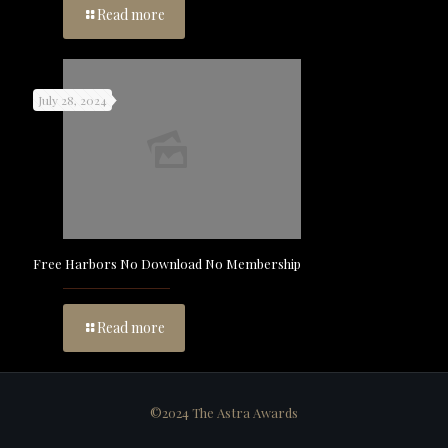
Read more
July 28, 2024
Free Harbors No Download No Membership
Read more
©2024 The Astra Awards