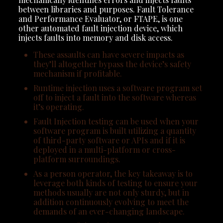
between libraries and purposes. Fault Tolerance
and Performance Evaluator, or FTAPE, is one
other automated fault injection device, which
injects faults into memory and disk access.
These assaults can have severe impacts as
they’ll altogether bypass the device’s safety
mechanism if profitable.
Runtime injection uses a software program set
off to inject a fault into the software whereas
it’s operating.
Fault Injection testing can be used when your
software program is built utilizing a quantity
of third-party software or APIs and if it is
deployed in a multi-platform or cross-
platform surroundings.
As a person operator, the key takeaway is to
leverage both kinds of testing to ensure your
methods usually are not only sturdy, but in
addition continuously evolving to meet the
demands of an ever-changing landscape.