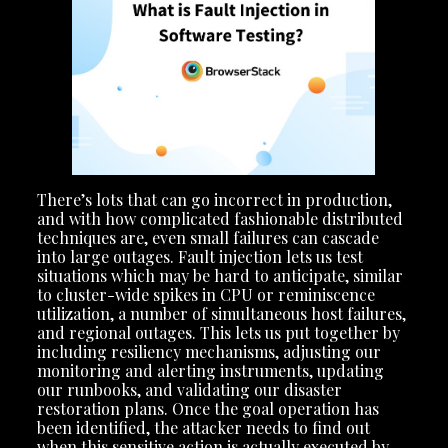
There’s lots that can go incorrect in production,
and with how complicated fashionable distributed
techniques are, even small failures can cascade
into large outages. Fault injection lets us test
situations which may be hard to anticipate, similar
to cluster-wide spikes in CPU or reminiscence
utilization, a number of simultaneous host failures,
and regional outages. This lets us put together by
including resiliency mechanisms, adjusting our
monitoring and alerting instruments, updating
our runbooks, and validating our disaster
restoration plans. Once the goal operation has
been identified, the attacker needs to find out
when this sensitive action is actually executed by