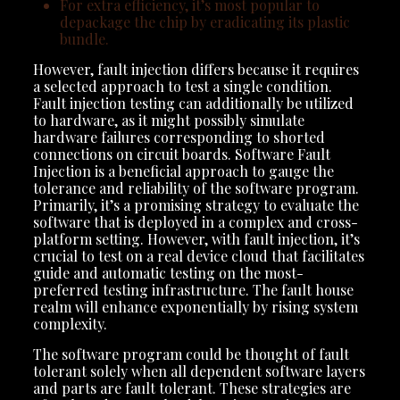
For extra efficiency, it’s most popular to
depackage the chip by eradicating its plastic
bundle.
However, fault injection differs because it requires
a selected approach to test a single condition.
Fault injection testing can additionally be utilized
to hardware, as it might possibly simulate
hardware failures corresponding to shorted
connections on circuit boards. Software Fault
Injection is a beneficial approach to gauge the
tolerance and reliability of the software program.
Primarily, it’s a promising strategy to evaluate the
software that is deployed in a complex and cross-
platform setting. However, with fault injection, it’s
crucial to test on a real device cloud that facilitates
guide and automatic testing on the most-
preferred testing infrastructure. The fault house
realm will enhance exponentially by rising system
complexity.
The software program could be thought of fault
tolerant solely when all dependent software layers
and parts are fault tolerant. These strategies are