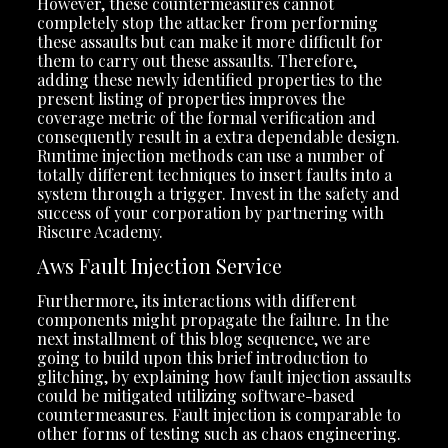
However, these countermeasures cannot
completely stop the attacker from performing
these assaults but can make it more difficult for
them to carry out these assaults. Therefore,
adding these newly identified properties to the
present listing of properties improves the
coverage metric of the formal verification and
consequently result in a extra dependable design.
Runtime injection methods can use a number of
totally different techniques to insert faults into a
system through a trigger. Invest in the safety and
success of your corporation by partnering with
Riscure Academy.
Aws Fault Injection Service
Furthermore, its interactions with different
components might propagate the failure. In the
next installment of this blog sequence, we are
going to build upon this brief introduction to
glitching, by explaining how fault injection assaults
could be mitigated utilizing software-based
countermeasures. Fault injection is comparable to
other forms of testing such as chaos engineering.