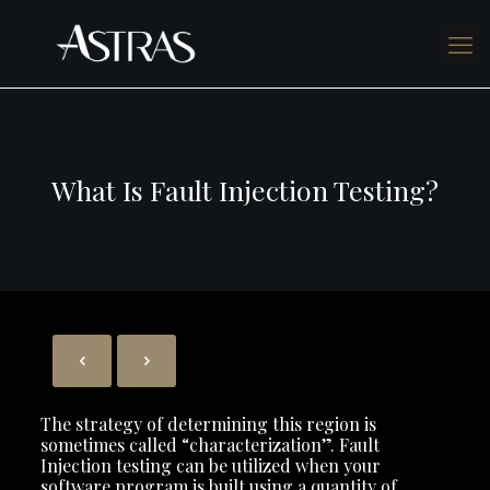
What Is Fault Injection Testing?
The strategy of determining this region is
sometimes called “characterization”. Fault
Injection testing can be utilized when your
software program is built using a quantity of