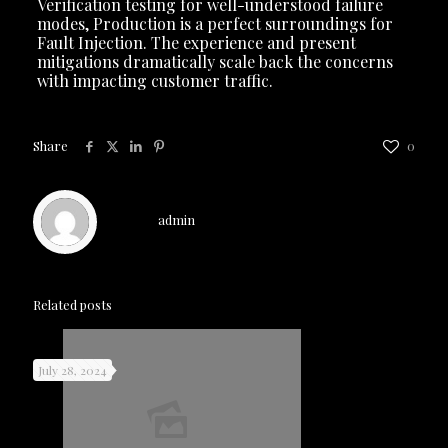
Verification testing for well-understood failure
modes, Production is a perfect surroundings for
Fault Injection. The experience and present
mitigations dramatically scale back the concerns
with impacting customer traffic.
Share
0
admin
Related posts
July 28, 2024