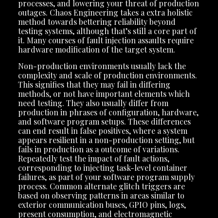
processes, and lowering your threat of production
outages. Chaos Engineering takes a extra holistic
method towards bettering reliability beyond
testing systems, although that’s still a core part of
it. Many courses of fault injection assaults require
hardware modification of the target system.
Non-production environments usually lack the
complexity and scale of production environments.
This signifies that they may fail in differing
methods, or not have important elements which
need testing. They also usually differ from
production in phrases of configuration, hardware,
and software program setups. These differences
can end result in false positives, where a system
appears resilient in a non-production setting, but
fails in production as a outcome of variations.
Repeatedly test the impact of fault actions,
corresponding to injecting task-level container
failures, as part of your software program supply
process. Common alternate glitch triggers are
based on observing patterns in areas similar to
exterior communication buses, GPIO pins, logs,
present consumption, and electromagnetic