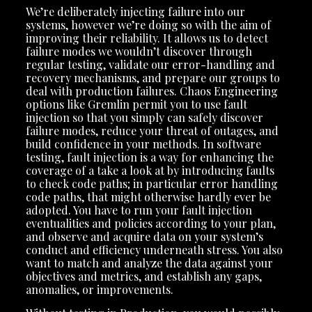
We’re deliberately injecting failure into our
systems, however we’re doing so with the aim of
improving their reliability. It allows us to detect
failure modes we wouldn’t discover through
regular testing, validate our error-handling and
recovery mechanisms, and prepare our groups to
deal with production failures. Chaos Engineering
options like Gremlin permit you to use fault
injection so that you simply can safely discover
failure modes, reduce your threat of outages, and
build confidence in your methods. In software
testing, fault injection is a way for enhancing the
coverage of a take a look at by introducing faults
to check code paths; in particular error handling
code paths, that might otherwise hardly ever be
adopted. You have to run your fault injection
eventualities and policies according to your plan,
and observe and acquire data on your system’s
conduct and efficiency underneath stress. You also
want to match and analyze the data against your
objectives and metrics, and establish any gaps,
anomalies, or improvements.