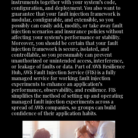
instruments together with your system’s code,
configuration, and deployment. You also want to
guarantee that your fault injection framework is
modular, configurable, and extensible, so you
possibly can easily add, modify, or take away fault
injection scenarios and insurance policies without
affecting your system’s performance or stability.
Moreover, you should be certain that your fault
injection framework is secure, isolated, and
controllable, so you presumably can prevent
unauthorized or unintended access, interference,
or leakage of faults or data. Part of AWS Resilience
Hub, AWS Fault Injection Service (FIS) is a fully
managed service for working fault injection
experiments to enhance an application’s
performance, observability, and resilience. FIS
simplifies the method of setting up and operating
managed fault injection experiments across a
spread of AWS companies, so groups can build
confidence of their application habits.