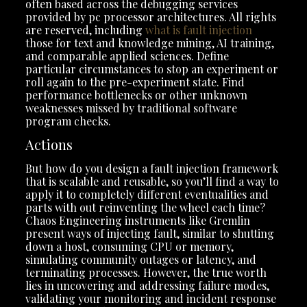
often based across the debugging services
provided by pc processor architectures. All rights
are reserved, including
what is fault injection
those for text and knowledge mining, AI training,
and comparable applied sciences. Define
particular circumstances to stop an experiment or
roll again to the pre-experiment state. Find
performance bottlenecks or other unknown
weaknesses missed by traditional software
program checks.
Actions
But how do you design a fault injection framework
that is scalable and reusable, so you’ll find a way to
apply it to completely different eventualities and
parts with out reinventing the wheel each time?
Chaos Engineering instruments like Gremlin
present ways of injecting fault, similar to shutting
down a host, consuming CPU or memory,
simulating community outages or latency, and
terminating processes. However, the true worth
lies in uncovering and addressing failure modes,
validating your monitoring and incident response