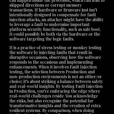
can happen inside the processor, which can lead to
skipped directions or corrupt memory
transactions. If hardware or firmware just isn’t
intentionally designed to compensate for fault
injection attacks, an attacker might have the ability
to leverage a fault to undermine important
platform security functionality, such as safe boot.
It could possibly be both via the hardware or the
software targeting the logic faults.
It is a practice of stress testing or monkey testing
the software by injecting faults that result in
disruptive occasions, observing how the software
responds to the occasions and implementing
enhancements. When it involves Fault Injection
testing, the selection between Production and
non-production environments is not an either/or
choice; it’s about striking a balance between safety
and real-world insights. By testing Fault Injection
in Production, you’re embracing the edge where
real-world challenges reside. You acknowledge
the risks, but also recognize the potential for
transformative insights and the creation of extra
resilient systems. By comparison, when doing