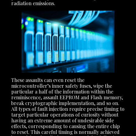
radiation emissions.
These assaults can even reset the
microcontroller’s inner safety fuses, wipe the
particular a half of the information within the
reminiscence, assault EEPROM and Flash memory,
break cryptographic implementation, and so on.
All types of fault injection require precise timing to
target particular operations of curiosity without
having an extreme amount of undesirable side
effects, corresponding to causing the entire chip
to reset. This careful timing is normally achieved