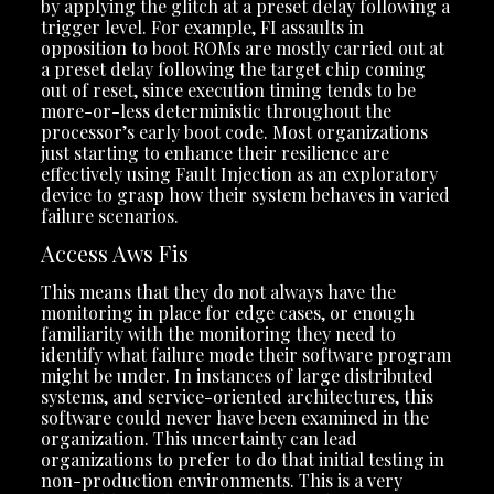
by applying the glitch at a preset delay following a
trigger level. For example, FI assaults in
opposition to boot ROMs are mostly carried out at
a preset delay following the target chip coming
out of reset, since execution timing tends to be
more-or-less deterministic throughout the
processor’s early boot code. Most organizations
just starting to enhance their resilience are
effectively using Fault Injection as an exploratory
device to grasp how their system behaves in varied
failure scenarios.
Access Aws Fis
This means that they do not always have the
monitoring in place for edge cases, or enough
familiarity with the monitoring they need to
identify what failure mode their software program
might be under. In instances of large distributed
systems, and service-oriented architectures, this
software could never have been examined in the
organization. This uncertainty can lead
organizations to prefer to do that initial testing in
non-production environments. This is a very