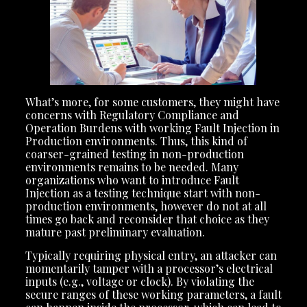
What’s more, for some customers, they might have
concerns with Regulatory Compliance and
Operation Burdens with working Fault Injection in
Production environments. Thus, this kind of
coarser-grained testing in non-production
environments remains to be needed. Many
organizations who want to introduce Fault
Injection as a testing technique start with non-
production environments, however do not at all
times go back and reconsider that choice as they
mature past preliminary evaluation.
Typically requiring physical entry, an attacker can
momentarily tamper with a processor’s electrical
inputs (e.g., voltage or clock). By violating the
secure ranges of these working parameters, a fault