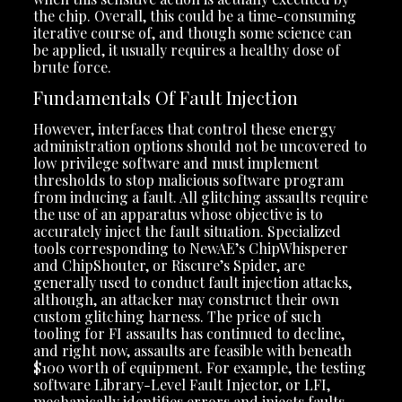
the chip. Overall, this could be a time-consuming
iterative course of, and though some science can
be applied, it usually requires a healthy dose of
brute force.
Fundamentals Of Fault Injection
However, interfaces that control these energy
administration options should not be uncovered to
low privilege software and must implement
thresholds to stop malicious software program
from inducing a fault. All glitching assaults require
the use of an apparatus whose objective is to
accurately inject the fault situation. Specialized
tools corresponding to NewAE’s ChipWhisperer
and ChipShouter, or Riscure’s Spider, are
generally used to conduct fault injection attacks,
although, an attacker may construct their own
custom glitching harness. The price of such
tooling for FI assaults has continued to decline,
and right now, assaults are feasible with beneath
$100 worth of equipment. For example, the testing
software Library-Level Fault Injector, or LFI,
mechanically identifies errors and injects faults