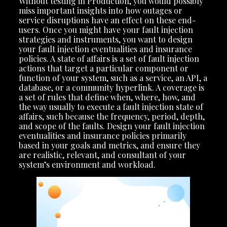
Without testing in Production, you would possibly
miss important insights into how outages or
service disruptions have an effect on these end-
users. Once you might have your fault injection
strategies and instruments, you want to design
your fault injection eventualities and insurance
policies. A state of affairs is a set of fault injection
actions that target a particular component or
function of your system, such as a service, an API, a
database, or a community hyperlink. A coverage is
a set of rules that define when, where, how, and
the way usually to execute a fault injection state of
affairs, such because the frequency, period, depth,
and scope of the faults. Design your fault injection
eventualities and insurance policies primarily
based in your goals and metrics, and ensure they
are realistic, relevant, and consultant of your
system’s environment and workload.