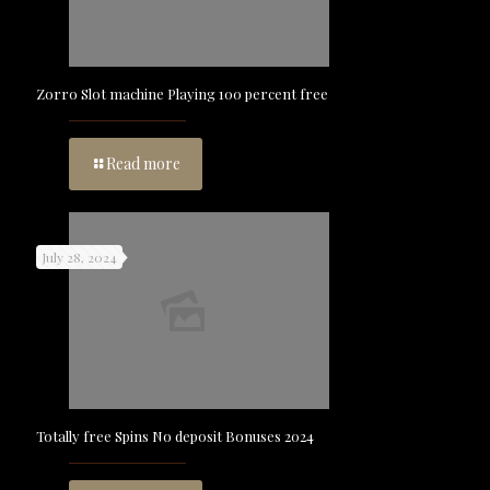
Zorro Slot machine Playing 100 percent free
Read more
July 28, 2024
Totally free Spins No deposit Bonuses 2024