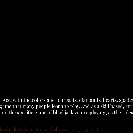
 Ace, with the colors and four suits, diamonds, hearts, spades
 game that many people learn to play. And as a skill based, s
 on the specific game of blackjack you’re playing, as the rul
.
he dealer’s face-up card shows a 2, 3, 4, 5, or 6.