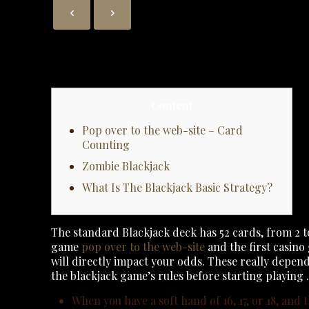
Content
Pop over to the web-site – Card
Counting
Zombie Blackjack
What Is The Blackjack Basic Strategy?
The standard Blackjack deck has 52 cards, from 2 to
game
pop over to the web-site
and the first casino
will directly impact your odds.
These really depend
the blackjack game’s rules before starting playing 
When you have a soft hand of 16, 17, or 18, and t