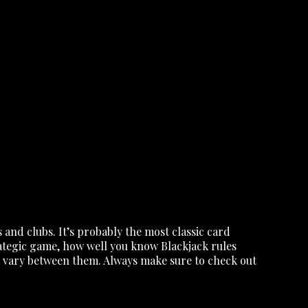
 and clubs. It’s probably the most classic card
trategic game, how well you know Blackjack rules
es vary between them. Always make sure to check out