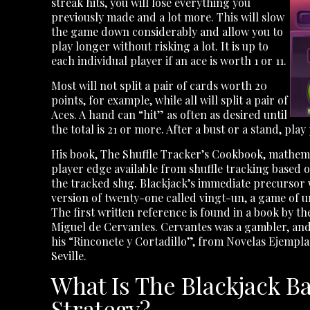
streak hits, you will lose everything you
previously made and a lot more. This will slow
the game down considerably and allow you to
play longer without risking a lot. It is up to
each individual player if an ace is worth 1 or 11.
Most will not split a pair of cards worth 20
points, for example, while all will split a pair of
Aces. A hand can “hit” as often as desired until
the total is 21 or more. After a bust or a stand, pl
His book, The Shuffle Tracker’s Cookbook, mathema
player edge available from shuffle tracking based on
the tracked slug. Blackjack’s immediate precursor
version of twenty-one called vingt-un, a game of
The first written reference is found in a book by t
Miguel de Cervantes. Cervantes was a gambler, and
his “Rinconete y Cortadillo”, from Novelas Ejemplar
Seville.
What Is The Blackjack Ba
Strategy?