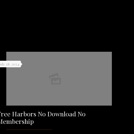
July 28, 2024
Free Harbors No Download No
Membership