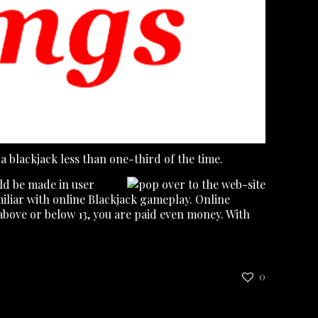
a blackjack less than one-third of the time.
ld be made in user
miliar with online Blackjack gameplay. Online
 above or below 13, you are paid even money. With
0