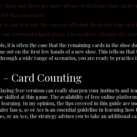
egy chart and there are more advanced strategies that can be 
bet that you placed.
ng 6s and 7s is only the correct call when the dealer’s up card 
or any serious blackjack player who needs to calculate the str
le, it is often the case that the remaining cards in the shoe
e out on the first few hands of a new shoe. This tells us that 
through a wide range of scenarios, you are ready to practice 
e – Card Counting
playing free versions can really sharpen your instincts and t
e skilled at this game. The availability of free online platform
s learning. In my opinion, the tips covered in this guide are 
ealer has 9, 10 or Ace is an essential guideline in learning how 
0, or an Ace, the strategy advises you to take an additional ca