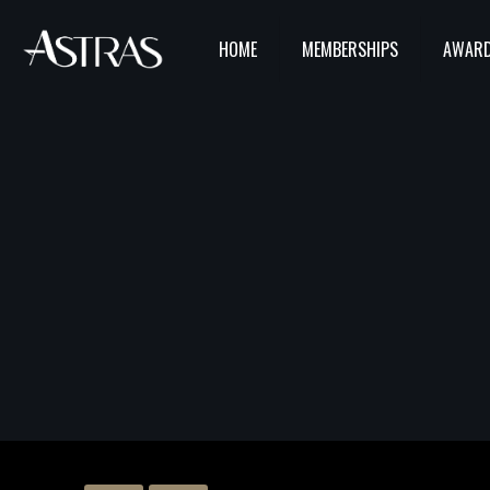
HOME
MEMBERSHIPS
AWARD