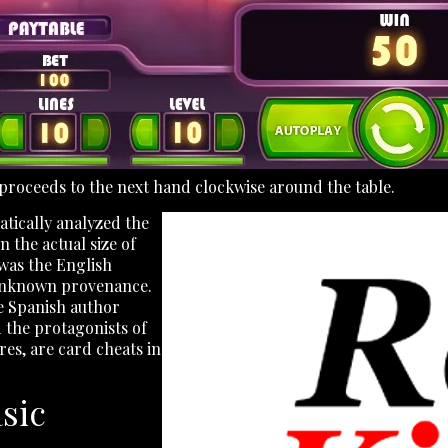
ay proceeds to the next hand clockwise around the table.
tically analyzed the
 the actual size of
 was the English
 unknown provenance.
he Spanish author
 the protagonists of
es, are card cheats in
sic