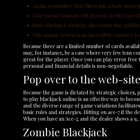
Again, remember that this is just a basic strat
Your payout amount will depend on the type of 
Basic blackjack strategy also states that splitti
This unique system is an incredible resource f
Because there are a limited number of cards availab
may, for instance, be a case where very few tens com
great for the player. Once you can play error free 
personal and financial details is non-negotiable.
Pop over to the web-sit
Because the game is dictated by strategic choices, 
to play blackjack online is an effective way to becom
and the diverse range of game variations facilitate
basic rules and strategies. Hitting on ace-7 if the d
When you have an Ace-7, and the dealer shows a 9, 1
Zombie Blackjack