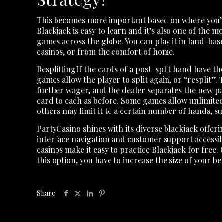
This becomes more important based on where you’re 
Blackjack is easy to learn and it’s also one of the 
games across the globe. You can play it in land-base
casinos, or from the comfort of home.
ResplittingIf the cards of a post-split hand have t
games allow the player to split again, or “resplit”.
further wager, and the dealer separates the new pa
card to each as before. Some games allow unlimited
others may limit it to a certain number of hands, su
PartyCasino shines with its diverse blackjack off
interface navigation and customer support accessibi
casinos make it easy to practice Blackjack for free
this option, you have to increase the size of your b
Share