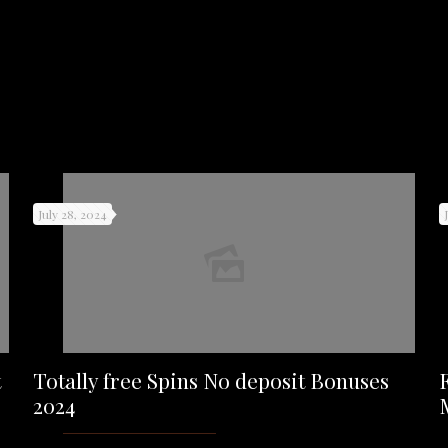
July 28, 2024
t
Totally free Spins No deposit Bonuses
2024