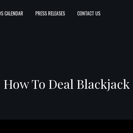
S CALENDAR
PRESS RELEASES
CONTACT US
How To Deal Blackjack