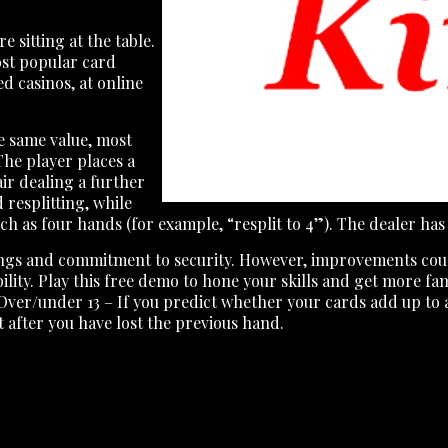
sitting at the table.
most popular card
d casinos, at online
he same value, most
 The player places a
ir dealing a further
 resplitting, while
ch as four hands (for example, “resplit to 4”). The dealer has 
erings and commitment to security. However, improvements cou
lity. Play this free demo to hone your skills and get more fa
. Over/under 13 – If you predict whether your cards add up to
et after you have lost the previous hand.