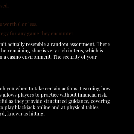
used.
is worth 6 or less.
ategy for any game they encounter.
 don’t actually resemble a random assortment. There
the remaining shoe is very rich in tens, which is
in a casino environment. The security of your
each you when to take certain actions. Learning how
s allows players to practice without financial risk,
useful as they provide structured guidance, covering
to play blackjack online and at physical tables.
rd, known as hitting.