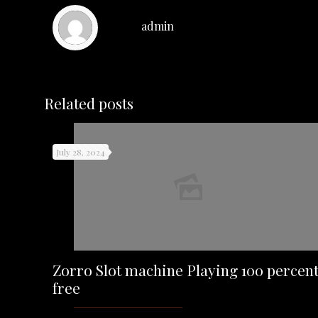
admin
Related posts
July 28, 2024
Zorro Slot machine Playing 100 percen
free