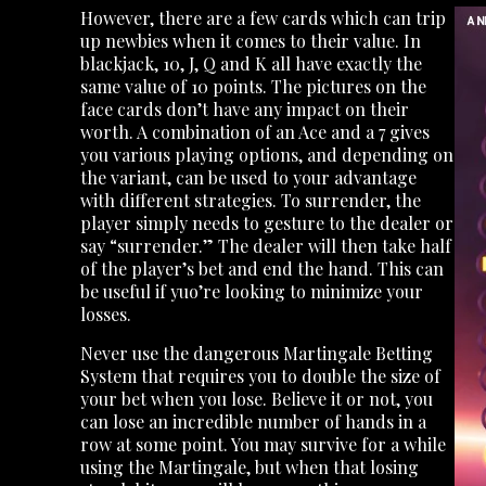
However, there are a few cards which can trip
up newbies when it comes to their value. In
blackjack, 10, J, Q and K all have exactly the
same value of 10 points. The pictures on the
face cards don’t have any impact on their
worth. A combination of an Ace and a 7 gives
you various playing options, and depending on
the variant, can be used to your advantage
with different strategies. To surrender, the
player simply needs to gesture to the dealer or
say “surrender.” The dealer will then take half
of the player’s bet and end the hand. This can
be useful if yuo’re looking to minimize your
losses.
Never use the dangerous Martingale Betting
System that requires you to double the size of
your bet when you lose. Believe it or not, you
can lose an incredible number of hands in a
row at some point. You may survive for a while
using the Martingale, but when that losing