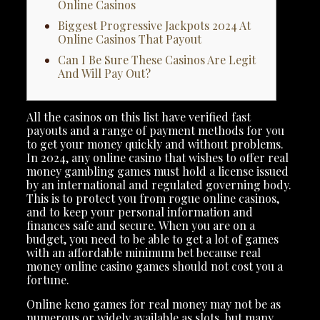
Online Casinos
Biggest Progressive Jackpots 2024 At
Online Casinos That Payout
Can I Be Sure These Casinos Are Legit
And Will Pay Out?
All the casinos on this list have verified fast
payouts and a range of payment methods for you
to get your money quickly and without problems.
In 2024, any online casino that wishes to offer real
money gambling games must hold a license issued
by an international and regulated governing body.
This is to protect you from rogue online casinos,
and to keep your personal information and
finances safe and secure.
When you are on a
budget, you need to be able to get a lot of games
with an affordable minimum bet because real
money online casino games should not cost you a
fortune.
Online keno games for real money may not be as
numerous or widely available as slots, but many