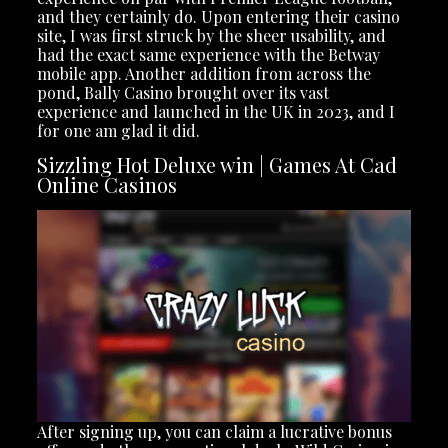
and they certainly do. Upon entering their casino
site, I was first struck by the sheer usability, and
had the exact same experience with the Betway
mobile app. Another addition from across the
pond, Bally Casino brought over its vast
experience and launched in the UK in 2023, and I
for one am glad it did.
Sizzling Hot Deluxe win | Games At Cad
Online Casinos
After signing up, you can claim a lucrative bonus