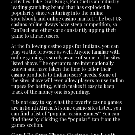
activities. Like DraftKings, FanDuel is an industry-
leading gambling brand that has exploded in
popularity since venturing into the online
sportsbook and online casino market. The best US
casinos online always have steep competition, so
FanDuel and others are constantly upping their
game to attract users.
At the following casino apps for Indians, you can
play via the browser as well. Anyone familiar with
online gaming is surely aware of some of the sites
listed above. The operators are internationally
known and have taken the time to tailor their
casino products to Indian users’ needs. Some of
the sites above will even allow players to use Indian
rupees for betting, which makes it easy to keep
track of the money one is spending.
It is not easy to say what the favorite casino games
are in South Africa. At some casino sites listed, you
can find a list of “popular casino games”. You can
find these by clicking the “popular” tap from the
games section.