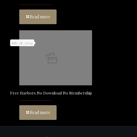
Read more
July 28, 2024
Free Harbors No Download No Membership
Read more