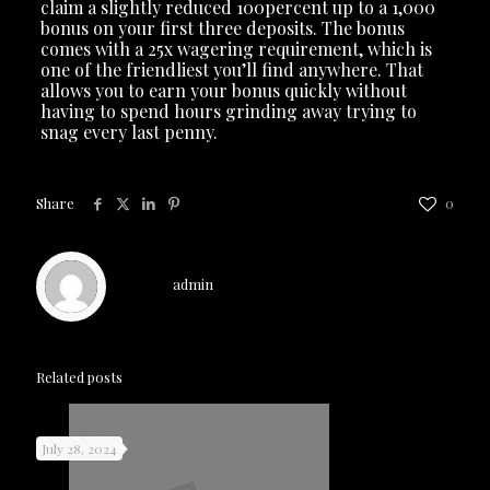
claim a slightly reduced 100percent up to a 1,000
bonus on your first three deposits. The bonus
comes with a 25x wagering requirement, which is
one of the friendliest you’ll find anywhere. That
allows you to earn your bonus quickly without
having to spend hours grinding away trying to
snag every last penny.
Share
0
admin
Related posts
July 28, 2024