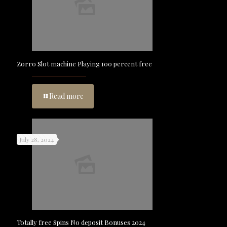
Zorro Slot machine Playing 100 percent free
Read more
July 28, 2024
Totally free Spins No deposit Bonuses 2024