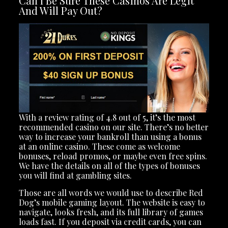
Can I Be Sure These Casinos Are Legit
And Will Pay Out?
With a review rating of 4.8 out of 5, it’s the most
recommended casino on our site. There’s no better
way to increase your bankroll than using a bonus
at an online casino. These come as welcome
bonuses, reload promos, or maybe even free spins.
We have the details on all of the types of bonuses
you will find at gambling sites.
Those are all words we would use to describe Red
Dog’s mobile gaming layout. The website is easy to
navigate, looks fresh, and its full library of games
loads fast. If you deposit via credit cards, you can