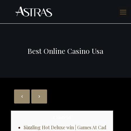
Best Online Casino Usa
Content
Sizzling Hot Deluxe win | Games At Cad