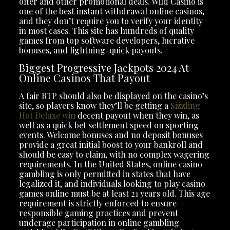
offer and other promotional deals. Wild Casino is
one of the best instant withdrawal online casinos,
and they don’t require you to verify your identity
in most cases. This site has hundreds of quality
games from top software developers, lucrative
bonuses, and lightning-quick payouts.
Biggest Progressive Jackpots 2024 At
Online Casinos That Payout
A fair RTP should also be displayed on the casino’s
site, so players know they’ll be getting a
Sizzling
Hot Deluxe win
decent payout when they win, as
well as a quick bet settlement speed on sporting
events. Welcome bonuses and no deposit bonuses
provide a great initial boost to your bankroll and
should be easy to claim, with no complex wagering
requirements. In the United States, online casino
gambling is only permitted in states that have
legalized it, and individuals looking to play casino
games online must be at least 21 years old. This age
requirement is strictly enforced to ensure
responsible gaming practices and prevent
underage participation in online gambling