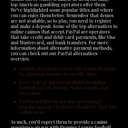
top American gambling operators offer them.
We’ve highlighted some popular titles and where
you can enjoy them below. Remember that demos
are not available, so to play, you need to register
and make a deposit. Some of the top alternatives to
online casinos that accept PayPal are operators
that take credit and debit card payments, like Visa
and Mastercard, and bank transfers. For more
information about alternative payment methods,
you can check out our PayPal alternatives
overview.
Casinos encourage you to play featured games
by attaching bonuses to specific titles.
Every type of sports is available including
football, soccer, boxing, rugby, tennis, and
even more.
PayPal and Bitcoin are also increasingly
popular among US players thanks to their fast
withdrawals.
As such, you’d expect them to provide a casino
experience on par with Premier League football,