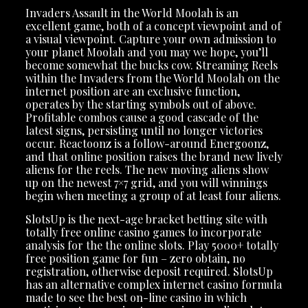
Invaders Assault in the World Moolah is an
excellent game, both of a concept viewpoint and of
a visual viewpoint. Capture your own admission to
your planet Moolah and you may we hope, you’ll
become somewhat the bucks cow. Streaming Reels
within the Invaders from the World Moolah on the
internet position are an exclusive function,
operates by the starting symbols out of above.
Profitable combos cause a good cascade of the
latest signs, persisting until no longer victories
occur. Reactoonz is a follow-around Energoonz,
and that online position raises the brand new lively
aliens for the reels. The new moving aliens show
up on the newest 7×7 grid, and you will winnings
begin when meeting a group of at least four aliens.
SlotsUp is the next-age bracket betting site with
totally free online casino games to incorporate
analysis for the the online slots. Play 5000+ totally
free position game for fun – zero obtain, no
registration, otherwise deposit required. SlotsUp
has an alternative complex internet casino formula
made to see the best on-line casino in which