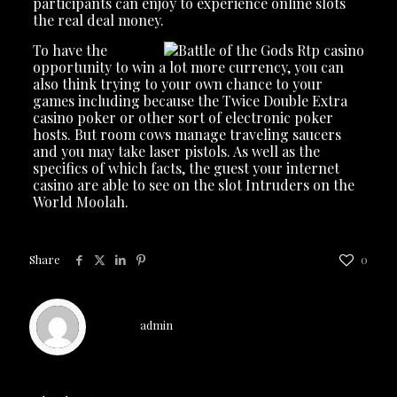
participants can enjoy to experience online slots
the real deal money.
To have the
opportunity to win a lot more currency, you can
also think trying to your own chance to your
games including because the Twice Double Extra
casino poker or other sort of electronic poker
hosts. But room cows manage traveling saucers
and you may take laser pistols. As well as the
specifics of which facts, the guest your internet
casino are able to see on the slot Intruders on the
World Moolah.
Share
0
admin