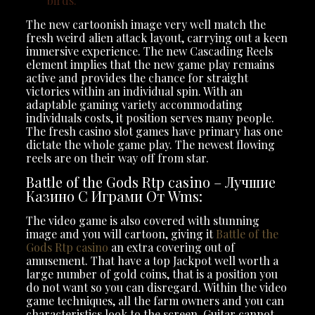
birds.
The new cartoonish image very well match the
fresh weird alien attack layout, carrying out a keen
immersive experience. The new Cascading Reels
element implies that the new game play remains
active and provides the chance for straight
victories within an individual spin. With an
adaptable gaming variety accommodating
individuals costs, it position serves many people.
The fresh casino slot games have primary has one
dictate the whole game play. The newest flowing
reels are on their way off from star.
Battle of the Gods Rtp casino – Лучшие
Казино С Играми От Wms:
The video game is also covered with stunning
image and you will cartoon, giving it
Battle of the
Gods Rtp casino
an extra covering out of
amusement. That have a top Jackpot well worth a
large number of gold coins, that is a position you
do not want so you can disregard. Within the video
game techniques, all the farm owners and you can
characteristics look to the screen. Guitar cannot