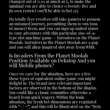
changed out of 0.01 as much as 5, to make the
minimal you are able to choice 0.twenty-five and
its own restrict you’ll be able to bet 125.
Its totally free revolves will take gamers to possess
an untamed journey, permitting them to win tons
of money! Been, and you can sign up united states
to your adventure with this particular one-of-a-
type slot machine game — Intruders on the Planet
Moolah. Intruders in the Planet Moolah are a gap
and you will alien-inspired slot away from WMS.
Is Invaders From the Planet Moolah
Position Available on Dekstop And you
will Mobile phones?
Once we care for the situation, here are a few
these types of equivalent online game you might
delight in. The brand new relevant important
factors are observed in the bottom of the display.
You could like a classic committee otherwise a
board from quick wagers. Within the basic
situation, the fresh bet dimensions are regulated
with “- / +”, and this will be illustrated on the “Bets