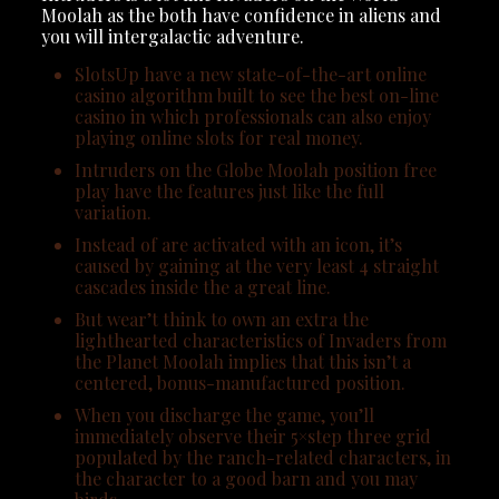
Moolah as the both have confidence in aliens and
you will intergalactic adventure.
SlotsUp have a new state-of-the-art online
casino algorithm built to see the best on-line
casino in which professionals can also enjoy
playing online slots for real money.
Intruders on the Globe Moolah position free
play have the features just like the full
variation.
Instead of are activated with an icon, it’s
caused by gaining at the very least 4 straight
cascades inside the a great line.
But wear’t think to own an extra the
lighthearted characteristics of Invaders from
the Planet Moolah implies that this isn’t a
centered, bonus-manufactured position.
When you discharge the game, you’ll
immediately observe their 5×step three grid
populated by the ranch-related characters, in
the character to a good barn and you may