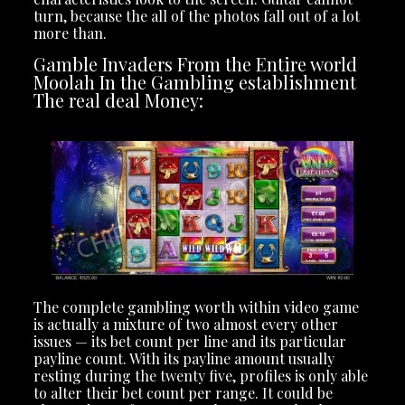
turn, because the all of the photos fall out of a lot
more than.
Gamble Invaders From the Entire world
Moolah In the Gambling establishment
The real deal Money:
The complete gambling worth within video game
is actually a mixture of two almost every other
issues — its bet count per line and its particular
payline count. With its payline amount usually
resting during the twenty five, profiles is only able
to alter their bet count per range. It could be