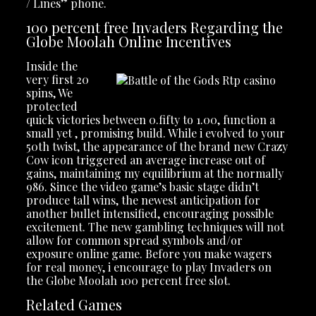
/ Lines” phone.
100 percent free Invaders Regarding the
Globe Moolah Online Incentives
Inside the
very first 20
spins, We
protected
quick victories between 0.fifty to 1.00, function a
small yet , promising build. While i evolved to your
50th twist, the appearance of the brand new Crazy
Cow icon triggered an average increase out of
gains, maintaining my equilibrium at the normally
986. Since the video game’s basic stage didn’t
produce tall wins, the newest anticipation for
another bullet intensified, encouraging possible
excitement. The new gambling techniques will not
allow for common spread symbols and/or
exposure online game. Before you make wagers
for real money, i encourage to play Invaders on
the Globe Moolah 100 percent free slot.
Related Games