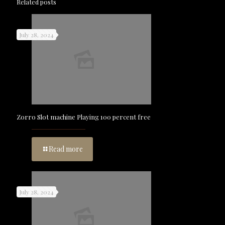
Related posts
July 28, 2024
Zorro Slot machine Playing 100 percent free
Read more
July 28, 2024