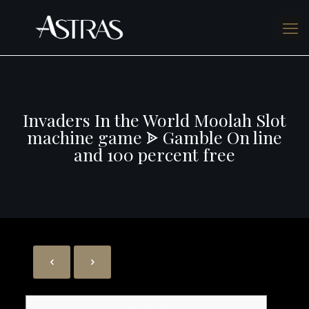
Invaders In the World Moolah Slot
machine game ᗎ Gamble On line
and 100 percent free