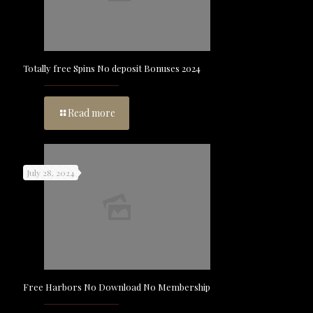
Totally free Spins No deposit Bonuses 2024
Read more
July 28, 2024
Free Harbors No Download No Membership