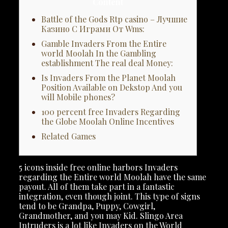
Content
Battle of the Gods Rtp casino – Лучшие
Казино С Играми От Wms:
Gamble Invaders From the Entire
world Moolah In the Gambling
establishment The real deal Money:
Is Invaders From the Planet Moolah
Position Available on Dekstop And you
will Mobile phones?
100 percent free Invaders Regarding
the Globe Moolah Online Incentives
Related Games
5 icons inside free online harbors Invaders
regarding the Entire world Moolah have the same
payout. All of them take part in a fantastic
integration, even though joint. This type of signs
tend to be Grandpa, Puppy, Cowgirl,
Grandmother, and you may Kid.
Slingo Area
Intruders is a lot like Invaders on the World