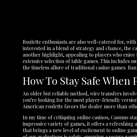
Roulette enthusiasts are also well-catered for, wi
interested in a blend of strategy and chance, the 
another highlight, appealing to players who enjoy it
extensive selection of table games. This includes m
the timeless allure of traditional casino games. B
How To Stay Safe When P
An older but reliable method, wire transfers invol
you’re looking for the most player-friendly version
American roulette favors the dealer more than othe
In my time of critiquing online casinos, Casumo sta
impressive variety of games, it offers a refreshing
that brings a new level of excitement to online gam
of our evaluations is safety, ensuring a secure gam