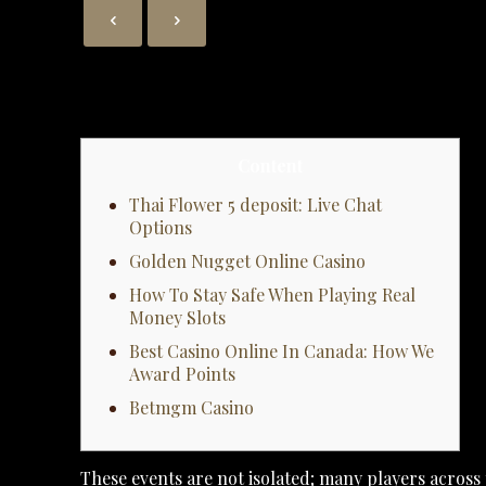
Content
Thai Flower 5 deposit: Live Chat
Options
Golden Nugget Online Casino
How To Stay Safe When Playing Real
Money Slots
Best Casino Online In Canada: How We
Award Points
Betmgm Casino
These events are not isolated; many players across