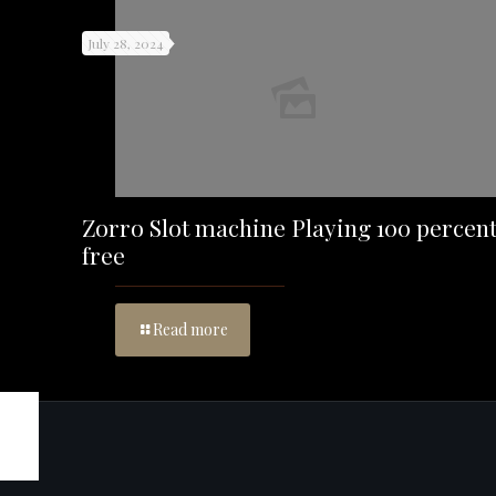
July 28, 2024
Zorro Slot machine Playing 100 percen
free
Read more