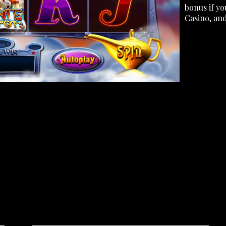
bonus if yo
Casino, an