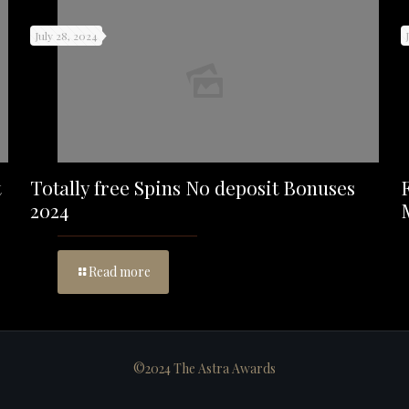
July 28, 2024
t
Totally free Spins No deposit Bonuses
2024
Read more
©2024 The Astra Awards