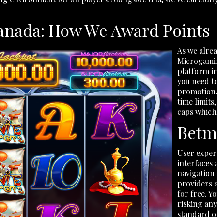
Canada: How We Award Points
As we alrea
Microgamin
platform in
you need to
promotion.
time limit
caps which 
Betm
User experi
interfaces
navigation 
providers 
for free. Y
risking an
standard of