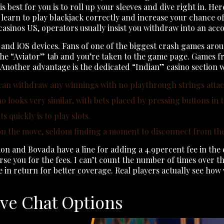
 best for you is to roll up your sleeves and dive right in. Her
learn to play blackjack correctly and increase your chance o
casinos US, operators usually insist you withdraw into an ac
and iOS devices. Fans of one of the biggest crash games aroun
 the “Aviator” tab and you’re taken to the game page. Games 
 Another advantage is the dedicated “Indian” casino section
can withdraw any winnings with no playthrough strings atta
ino looks very similar, with bets placed by pressing buttons in 
quickly is to play slots.
y on the move, seldom finding a moment to disconnect from th
tion and Bovada have a line for adding a 4.9percent fee in the 
e you for the fees. I can’t count the number of times over th
e in return for better coverage. Real players actually see ho
ive Chat Options