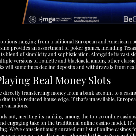
th options ranging from traditional European and American ro
casino provides an assortment of poker games, including Texa
s blend of simplicity and sophistication. Alongside its vast sl
ultiple versions of roulette and blackjack, among other classi
anks will sometimes decline deposits and withdrawals from rea
laying Real Money Slots
ve directly transferring money from a bank account to a casin
 due to its reduced house edge. If that’s unavailable, Europe
r variations.
nds out, meriting its ranking among the top 20 online casinos
 and engaging take on the traditional online casino model. It’s
ing. We’ve conscientiously curated our list of online casinos 
ing environment for all players. Alongside this, we’ve careful