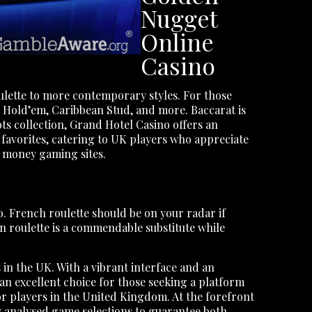
Nugget
Online
Casino
ulette to more contemporary styles. For those
s Hold’em, Caribbean Stud, and more. Baccarat is
ots collection, Grand Hotel Casino offers an
c favorites, catering to UK players who appreciate
l money gaming sites.
o. French roulette should be on your radar if
an roulette is a commendable substitute while
 in the UK. With a vibrant interface and an
 an excellent choice for those seeking a platform
for players in the United Kingdom. At the forefront
ly analysed game selections to guarantee both