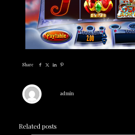
Share
admin
Related posts