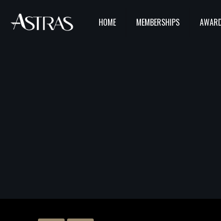
HOME
MEMBERSHIPS
AWARD