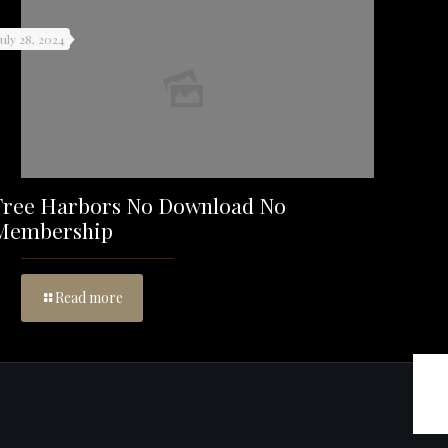
July 28, 2024
Free Harbors No Download No
Membership
Read more