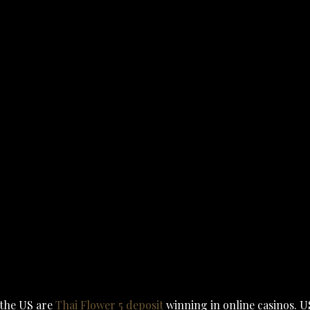
 the US are
Thai Flower 5 deposit
winning in online casinos. U