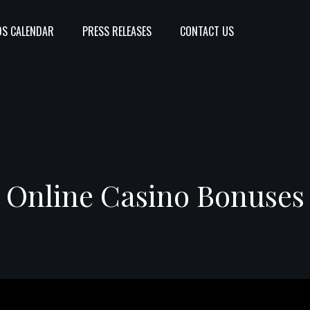
S CALENDAR
PRESS RELEASES
CONTACT US
Online Casino Bonuses