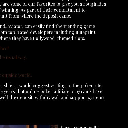
e are some of our favorites to give you a rough idea
f winning. As part of their commitment to
count from where the deposit came.
d, Aviator, can easily find the trending game
from top-rated developers including Blueprint
 where they have Bollywood-themed slots.
ched!
the usual way.
e outside world.
cashier. I would suggest writing to the poker site
e years that online poker affiliate programs have
w well the deposit, withdrawal, and support systems
There are normally