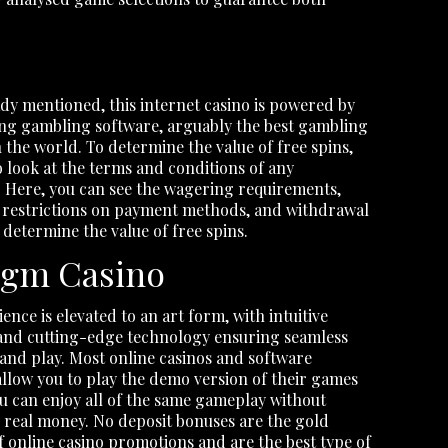
dy mentioned, this internet casino is powered by
g gambling software, arguably the best gambling
 the world. To determine the value of free spins,
 look at the terms and conditions of any
 Here, you can see the wagering requirements,
s, restrictions on payment methods, and withdrawal
determine the value of free spins.
gm Casino
ence is elevated to an art form, with intuitive
 and cutting-edge technology ensuring seamless
and play. Most online casinos and software
allow you to play the demo version of their games
ou can enjoy all of the same gameplay without
y real money. No deposit bonuses are the gold
 online casino promotions and are the best type of