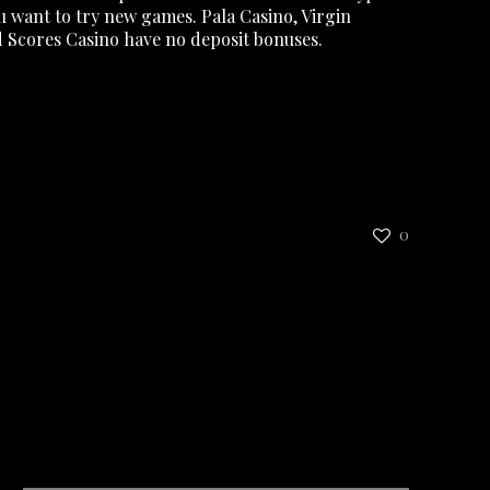
u want to try new games. Pala Casino, Virgin
d Scores Casino have no deposit bonuses.
0