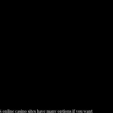
S online casino sites have many options if you want