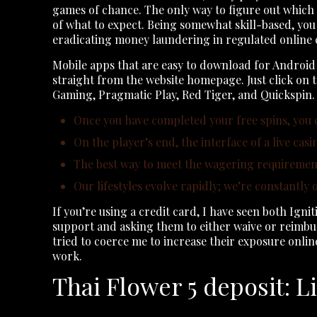
games of chance. The only way to figure out which is
of what to expect.
Being somewhat skill-based, you 
eradicating money laundering in regulated online 
Mobile apps that are easy to download for Android 
straight from the website homepage. Just click on
Gaming, Pragmatic Play, Red Tiger, and Quickspin.
Once you have completed your free spins, you 
On the player’s end, the interface of a live cas
The best way to meet the wagering requirements 
Our lifestyles evolve rapidly; we’re constantl
If you’re using a credit card, I have seen both Igni
support and asking them to either waive or reimburs
tried to coerce me to increase their exposure onlin
work.
Thai Flower 5 deposit: L