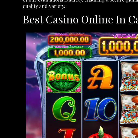
quality and variety.
Best Casino Online In 