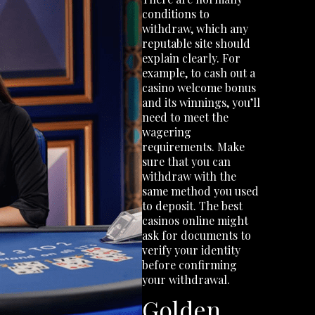
conditions to
withdraw, which any
reputable site should
explain clearly. For
example, to cash out a
casino welcome bonus
and its winnings, you’ll
need to meet the
wagering
requirements. Make
sure that you can
withdraw with the
same method you used
to deposit. The best
casinos online might
ask for documents to
verify your identity
before confirming
your withdrawal.
Golden