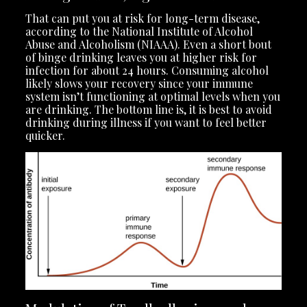
That can put you at risk for long-term disease,
according to the National Institute of Alcohol
Abuse and Alcoholism (NIAAA). Even a short bout
of binge drinking leaves you at higher risk for
infection for about 24 hours. Consuming alcohol
likely slows your recovery since your immune
system isn’t functioning at optimal levels when you
are drinking. The bottom line is, it is best to avoid
drinking during illness if you want to feel better
quicker.