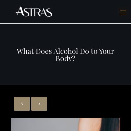
What Does Alcohol Do to Your
Body?