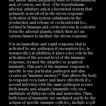
and, of course, our liver. 3The hypothalamic–
adrenal–pituitary axis is a hormonal system that
primarily is involved in the stress response.
Activation of this system culminates in the
production and release of corticosteroid (i.e.,
cortisol in humans and corticosterone in rodents)
from the adrenal glands, which then act on
various tissues to mediate the stress response.
It is an immediate and rapid response that is
activated by any pathogen it encounters (i.e., is
nonspecific); in addition, it plays a key role in the
activation of the second level of the immune
response, termed the adaptive or acquired
immunity. This part of the immune response is
specific to one particular pathogen and also
creates an “immune memory” that allows the body
to respond even faster and more effectively if a
second infection with the same pathogen occurs.
Both innate and adaptive immunity rely on a
multitude of different cells and molecules. Thus,
both types of immunity are mediated partly by the
actions of specific immune cells (i.e., include a cell-