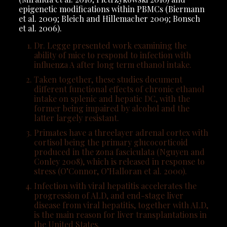
epigenetic modifications within PBMCs (Biermann
et al. 2009; Bleich and Hillemacher 2009; Bonsch
et al. 2006).
Dr. Legge presented work examining the
ability of mice to respond to infection with
influenza A after long term ethanol intake.
Taken together, these studies document
different functional effects of chronic ethanol
intake on splenic and hepatic DC, with the
former being impaired by alcohol and the
latter largely resistant.
Primates have a threelayer adrenal cortex with
cortisol being the primary glucocorticoid
produced in the zona fasciculata (Nguyen and
Conley 2008), which is released in response to
stress (O’Connor, O’Halloran et al. 2000).
Infection with viral hepatitis accelerates the
progression of ALD, and end-stage liver
disease from viral hepatitis, together with ALD,
is the main reason for liver transplantations in
the United States.