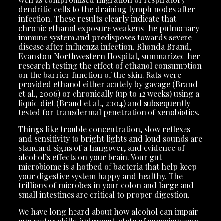
dendritic cells to the draining lymph nodes after
infection. These results clearly indicate that
chronic ethanol exposure weakens the pulmonary
immune system and predisposes towards severe
disease after influenza infection. Rhonda Brand,
Evanston Northwestern Hospital, summarized her
research testing the effect of ethanol consumption
on the barrier function of the skin. Rats were
provided ethanol either acutely by gavage (Brand
et al., 2006) or chronically (up to 12 weeks) using a
liquid diet (Brand et al., 2004) and subsequently
tested for transdermal penetration of xenobiotics.
Things like trouble concentration, slow reflexes
and sensitivity to bright lights and loud sounds are
standard signs of a hangover, and evidence of
alcohol’s effects on your brain. Your gut
microbiome is a hotbed of bacteria that help keep
your digestive system happy and healthy. The
trillions of microbes in your colon and large and
small intestines are critical to proper digestion.
We have long heard about how alcohol can impair
our motor skills, judgment, state of consciousness,