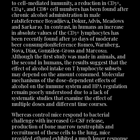
to cell-mediated immunity, a reduction in CD3+,
CD4+, and CD8+ cell numbers has been found after
chronic alcohol administration in male
ratsReference Boyadjieva, Dokur, Advis, Meadows
and Sarkar19. In contrast, in humans an increase
in absolute values of the CD3+ lymphocytes has
been recently found after 30 days of moderate
beer consumptionReference Romeo, Warnberg,
Nova, Díaz, González-Gross and Marcos11.
Although the first study was made in animals, and
the second in humans, the results suggest that the
effect of alcohol intake on T lymphocyte subsets
may depend on the amount consumed. Molecular
mechanisms of the dose-dependent effects of
alcohol on the immune system and HPA regulation
remain poorly understood due to a lack of
systematic studies that examine the effect of
multiple doses and different time courses.
Whereas control mice respond to bacterial
challenge with increased G-CSF release,
production of bone marrow neutrophils and
recruitment of these cells to the lung, mice
provided ethanol exhibited a much lower response