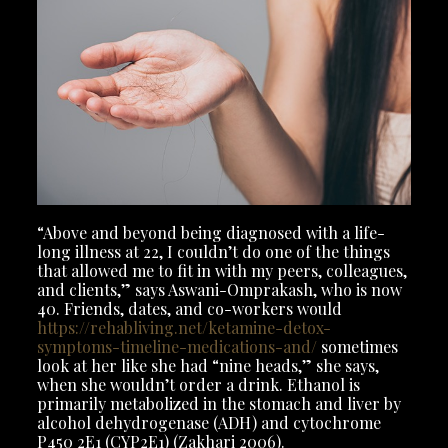
“Above and beyond being diagnosed with a life-
long illness at 22, I couldn’t do one of the things
that allowed me to fit in with my peers, colleagues,
and clients,” says Aswani-Omprakash, who is now
40. Friends, dates, and co-workers would
https://rehabliving.net/ketamine-detox-
symptoms-timeline-medications-and/
sometimes
look at her like she had “nine heads,” she says,
when she wouldn’t order a drink. Ethanol is
primarily metabolized in the stomach and liver by
alcohol dehydrogenase (ADH) and cytochrome
P450 2E1 (CYP2E1) (Zakhari 2006).