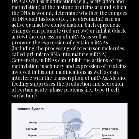
DNA as well as modifications (e.g., acetylation and
methylation) of the histone proteins around which
the DNA is wound, determine whether the complex
of DNA and histones (i.e., the chromatin) is in an
active or inactive conformation. Such epigenetic
changes can promote (red arrow) or inhibit (black
arrow) the expression of mRNAs as well as
promote the expression of certain miRNAs
(including the processing of precursor molecules
called pri-micro RNA into mature miRNA).
Conversely, miRNAs can inhibit the actions of the
methylation machinery and expression of proteins
involved in histone modifications as well as can
interfere with the transcription of mRNAs. Alcohol
feeding suppresses the production and secretion
of certain acute-phase proteins (i.e., type II cell
surfactant).