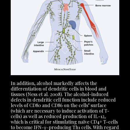
In addition, alcohol markedly affects the
differentiation of dendritic cells in blood and
tissues (Ness et al. 2008). The alcohol-induced
defects in dendritic cell function include reduced
levels of CD80 and CD86 on the cells’ surface
(which are necessary to induce activation of T-
cells) as well as reduced production of IL-12,
which is critical for stimulating naïve CD4+ T-cells
to become IFN-γ–producing Th1 cells. With regard