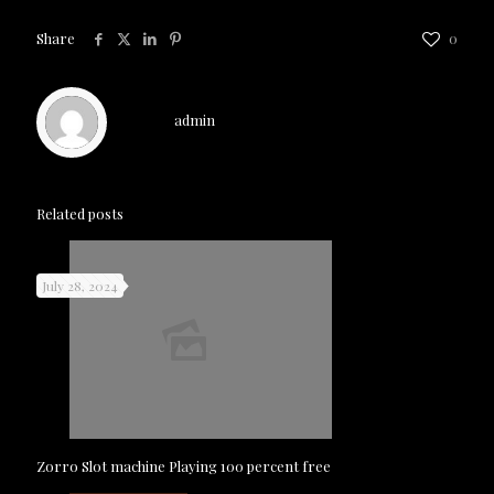
Share
0
admin
Related posts
July 28, 2024
Zorro Slot machine Playing 100 percent free