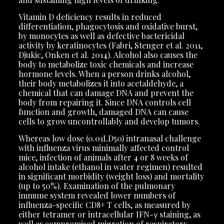
Vitamin D deficiency results in reduced
differentiation, phagocytosis and oxidative burst,
by monocytes as well as defective bactericidal
activity by keratinocytes (Fabri, Stenger et al. 2011,
Djukic, Onken et al. 2014). Alcohol also causes the
body to metabolize toxic chemicals and increase
hormone levels. When a person drinks alcohol,
their body metabolizes it into acetaldehyde, a
chemical that can damage DNA and prevent the
body from repairing it. Since DNA controls cell
function and growth, damaged DNA can cause
cells to grow uncontrollably and develop tumors.
Whereas low dose (0.01LD50) intranasal challenge
with influenza virus minimally affected control
mice, infection of animals after 4 or 8 weeks of
alcohol intake (ethanol in water regimen) resulted
in significant morbidity (weight loss) and mortality
(up to 50%). Examination of the pulmonary
immune system revealed lower numbers of
influenza-specific CD8+ T cells, as measured by
either tetramer or intracellular IFN-γ staining, as
well as compromised migration of respiratory