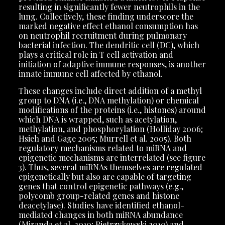
resulting in significantly fewer neutrophils in the
lung. Collectively, these finding underscore the
marked negative effect ethanol consumption has
on neutrophil recruitment during pulmonary
bacterial infection. The dendritic cell (DC), which
plays a critical role in T cell activation and
initiation of adaptive immune responses, is another
innate immune cell affected by ethanol.
These changes include direct addition of a methyl
group to DNA (i.e., DNA methylation) or chemical
modifications of the proteins (i.e., histones) around
which DNA is wrapped, such as acetylation,
methylation, and phosphorylation (Holliday 2006;
Hsieh and Gage 2005; Murrell et al. 2005). Both
regulatory mechanisms related to miRNA and
epigenetic mechanisms are interrelated (see figure
3). Thus, several miRNAs themselves are regulated
epigenetically but also are capable of targeting
genes that control epigenetic pathways (e.g.,
polycomb group-related genes and histone
deacetylase). Studies have identified ethanol-
mediated changes in both miRNA abundance
(Miranda et al. 2010; Pietrzykowski 2010) and