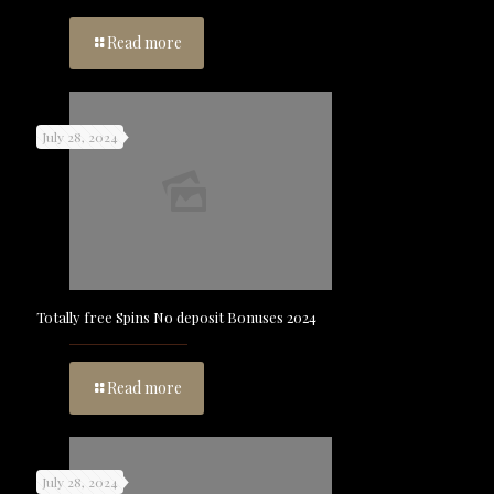
Read more
July 28, 2024
Totally free Spins No deposit Bonuses 2024
Read more
July 28, 2024