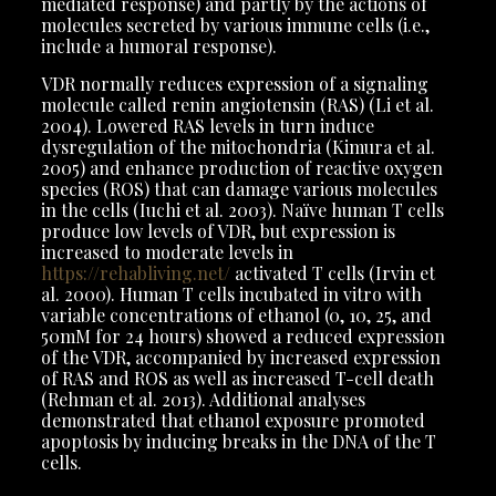
mediated response) and partly by the actions of
molecules secreted by various immune cells (i.e.,
include a humoral response).
VDR normally reduces expression of a signaling
molecule called renin angiotensin (RAS) (Li et al.
2004). Lowered RAS levels in turn induce
dysregulation of the mitochondria (Kimura et al.
2005) and enhance production of reactive oxygen
species (ROS) that can damage various molecules
in the cells (Iuchi et al. 2003). Naïve human T cells
produce low levels of VDR, but expression is
increased to moderate levels in
https://rehabliving.net/
activated T cells (Irvin et
al. 2000). Human T cells incubated in vitro with
variable concentrations of ethanol (0, 10, 25, and
50mM for 24 hours) showed a reduced expression
of the VDR, accompanied by increased expression
of RAS and ROS as well as increased T-cell death
(Rehman et al. 2013). Additional analyses
demonstrated that ethanol exposure promoted
apoptosis by inducing breaks in the DNA of the T
cells.