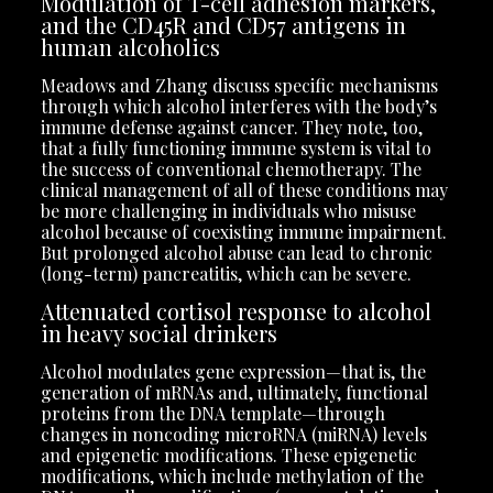
Modulation of T-cell adhesion markers,
and the CD45R and CD57 antigens in
human alcoholics
Meadows and Zhang discuss specific mechanisms
through which alcohol interferes with the body’s
immune defense against cancer. They note, too,
that a fully functioning immune system is vital to
the success of conventional chemotherapy. The
clinical management of all of these conditions may
be more challenging in individuals who misuse
alcohol because of coexisting immune impairment.
But prolonged alcohol abuse can lead to chronic
(long-term) pancreatitis, which can be severe.
Attenuated cortisol response to alcohol
in heavy social drinkers
Alcohol modulates gene expression—that is, the
generation of mRNAs and, ultimately, functional
proteins from the DNA template—through
changes in noncoding microRNA (miRNA) levels
and epigenetic modifications. These epigenetic
modifications, which include methylation of the