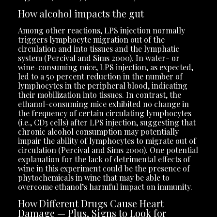
How alcohol impacts the gut
Among other reactions, LPS injection normally
triggers lymphocyte migration out of the
circulation and into tissues and the lymphatic
system (Percival and Sims 2000). In water- or
wine-consuming mice, LPS injection, as expected,
led to a 50 percent reduction in the number of
lymphocytes in the peripheral blood, indicating
their mobilization into tissues. In contrast, the
ethanol-consuming mice exhibited no change in
the frequency of certain circulating lymphocytes
(i.e., CD3 cells) after LPS injection, suggesting that
chronic alcohol consumption may potentially
impair the ability of lymphocytes to migrate out of
circulation (Percival and Sims 2000). One potential
explanation for the lack of detrimental effects of
wine in this experiment could be the presence of
phytochemicals in wine that may be able to
overcome ethanol’s harmful impact on immunity.
How Different Drugs Cause Heart
Damage — Plus, Signs to Look for