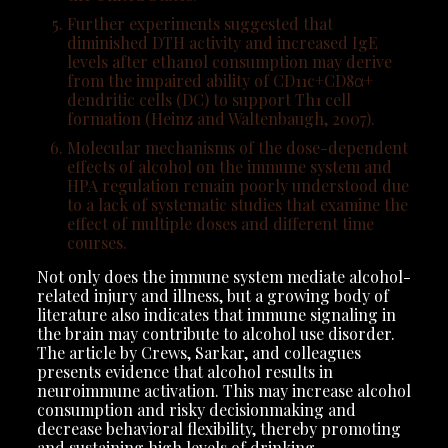
Further experiments suggested that
diminished DTH activity and increased IgE
levels after ethanol consumption may derive
from the impaired ability of CD11c+CD8α+
dendritic cells (DC) to support Th1 cell
formation (Heinz and Waltenbaugh, 2007).
Molecular mechanisms of the dose-dependent
effects of alcohol on the immune system and
HPA regulation remain poorly understood due
to a lack of systematic studies that examine the
effect of multiple doses and different time
courses.
Not only does the immune system mediate alcohol-
related injury and illness, but a growing body of
literature also indicates that immune signaling in
the brain may contribute to alcohol use disorder.
The article by Crews, Sarkar, and colleagues
presents evidence that alcohol results in
neuroimmune activation. This may increase alcohol
consumption and risky decisionmaking and
decrease behavioral flexibility, thereby promoting
and sustaining high levels of drinking.