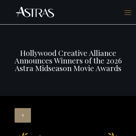
Hollywood Creative Alliance
Announces Winners of the 2026
Astra Midseason Movie Awards