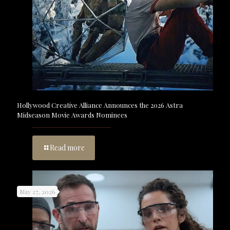
Hollywood Creative Alliance Announces the 2026 Astra
Midseason Movie Awards Nominees
Read more
May 27, 2026