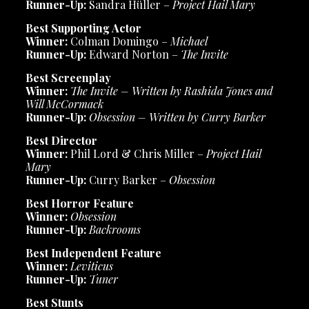
Runner-Up:
Sandra Hüller –
Project Hail Mary
Best Supporting Actor
Winner:
Colman Domingo –
Michael
Runner-Up:
Edward Norton –
The Invite
Best Screenplay
Winner:
The Invite – Written by Rashida Jones and
Will McCormack
Runner-Up:
Obsession – Written by Curry Barker
Best Director
Winner:
Phil Lord & Chris Miller –
Project Hail
Mary
Runner-Up:
Curry Barker –
Obsession
Best Horror Feature
Winner:
Obsession
Runner-Up:
Backrooms
Best Independent Feature
Winner:
Leviticus
Runner-Up:
Tuner
Best Stunts