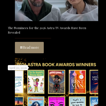
The Nominees for the 2026 Astra TV Awards Have Been
Revealed
Read more
April 20, 2026