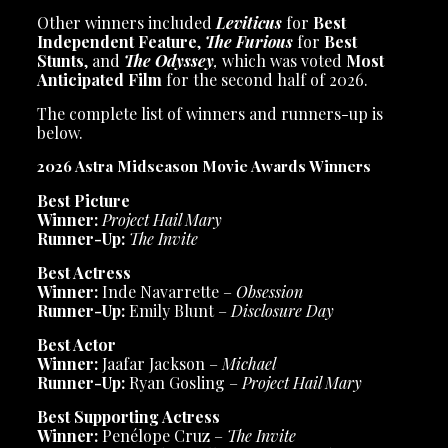
Other winners included
Leviticus
for
Best
Independent Feature
,
The Furious
for
Best
Stunts
, and
The Odyssey
,
which was voted
Most
Anticipated Film
for the second half of 2026.
The complete list of winners and runners-up is
below.
2026 Astra Midseason Movie Awards Winners
Best Picture
Winner:
Project Hail Mary
Runner-Up:
The Invite
Best Actress
Winner:
Inde Navarrette –
Obsession
Runner-Up:
Emily Blunt –
Disclosure Day
Best Actor
Winner:
Jaafar Jackson –
Michael
Runner-Up:
Ryan Gosling –
Project Hail Mary
Best Supporting Actress
Winner:
Penélope Cruz –
The Invite