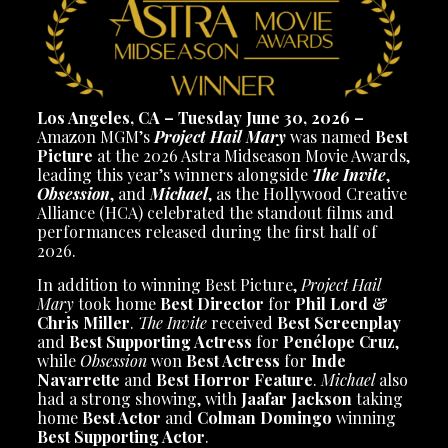
Los Angeles, CA – Tuesday June 30, 2026 –
Amazon MGM’s
Project Hail Mary
was named
Best
Picture
at the 2026 Astra Midseason Movie Awards,
leading this year’s winners alongside
The Invite
,
Obsession
, and
Michael
, as the Hollywood Creative
Alliance (HCA) celebrated the standout films and
performances released during the first half of
2026.
In addition to winning Best Picture,
Project Hail
Mary
took home
Best Director
for
Phil Lord &
Chris Miller
.
The Invite
received
Best Screenplay
and
Best Supporting Actress
for
Penélope Cruz
,
while
Obsession
won
Best Actress
for
Inde
Navarrette
and
Best Horror Feature
.
Michael
also
had a strong showing, with
Jaafar Jackson
taking
home
Best Actor
and
Colman Domingo
winning
Best Supporting Actor
.