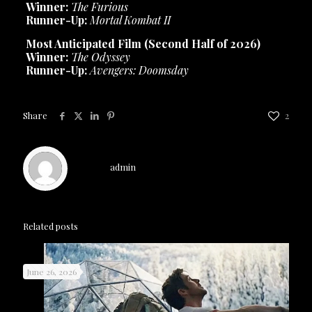
Winner:
The Furious
Runner-Up:
Mortal Kombat II
Most Anticipated Film (Second Half of 2026)
Winner:
The Odyssey
Runner-Up:
Avengers: Doomsday
Share
2
admin
Related posts
June 26, 2026