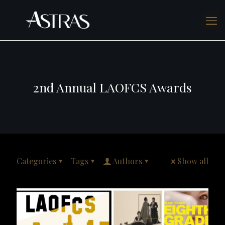
2nd Annual LAOFCS Awards
Categories
Tags
Authors
Show all