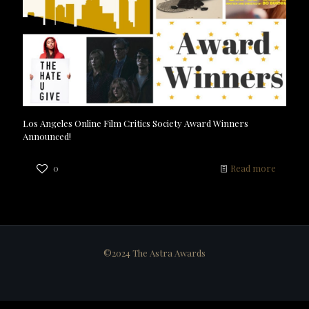
Los Angeles Online Film Critics Society Award Winners
Announced!
0
Read more
©2024 The Astra Awards