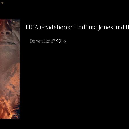
HCA Gradebook: “Indiana Jones and th
Do you like it?
0