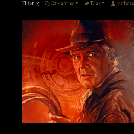
Filter by
Categories
Tags
Authors