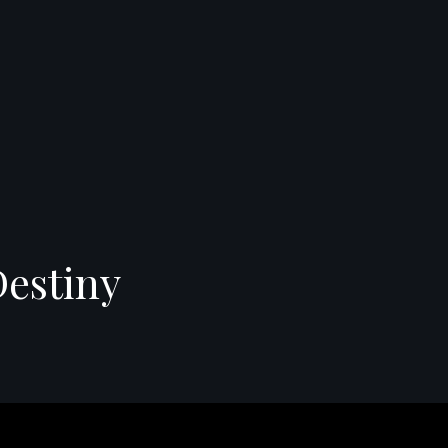
Destiny