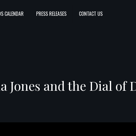
S CALENDAR
PRESS RELEASES
CONTACT US
a Jones and the Dial of 