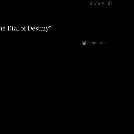
Show all
e Dial of Destiny”
Read more