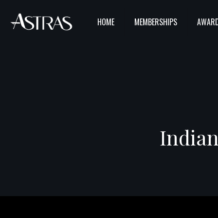
HOME
MEMBERSHIPS
AWARD
Indian