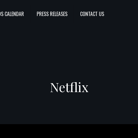
S CALENDAR
PRESS RELEASES
CONTACT US
Netflix