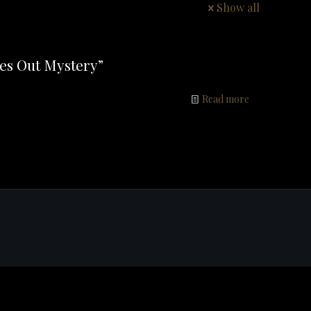
Show all
es Out Mystery”
Read more