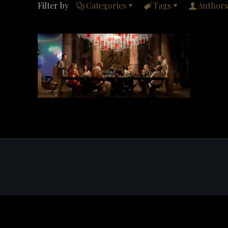
Filter by
Categories
Tags
Authors