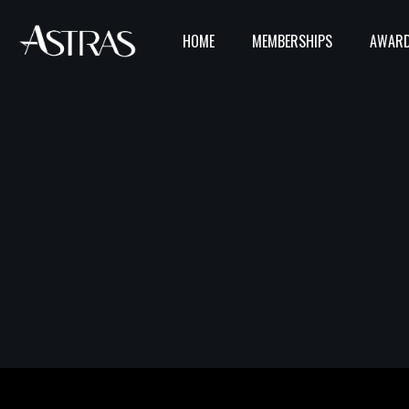
HOME
MEMBERSHIPS
AWARD