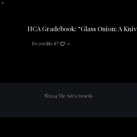
HCA Gradebook: “Glass Onion: A Kniv
Do you like it?
0
©2024 The Astra Awards