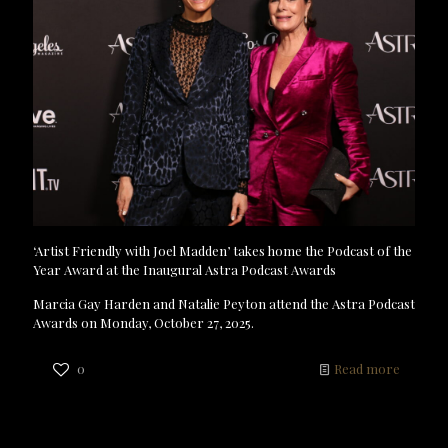
‘Artist Friendly with Joel Madden’ takes home the Podcast of the
Year Award at the Inaugural Astra Podcast Awards
Marcia Gay Harden and Natalie Peyton attend the Astra Podcast
Awards on Monday, October 27, 2025.
0
Read more