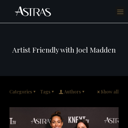
Artist Friendly with Joel Madden
Categories
Tags
Authors
Show all