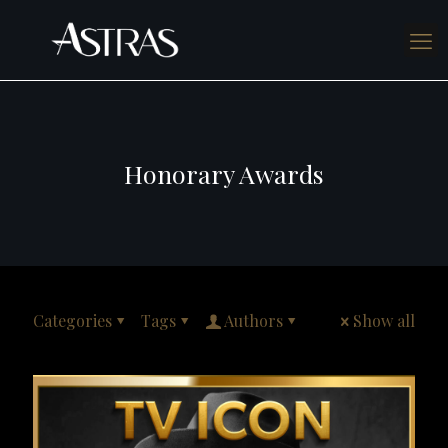
Honorary Awards
Categories
Tags
Authors
Show all