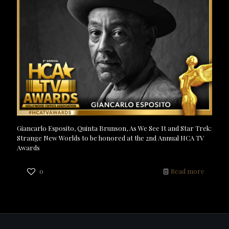
Giancarlo Esposito, Quinta Brunson, As We See It and Star Trek:
Strange New Worlds to be honored at the 2nd Annual HCA TV
Awards
0
Read more