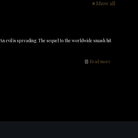
Show all
 An evil is spreading. The sequel to the worldwide smash hit
Read more