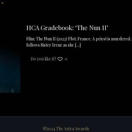
HCA Gradebook: ‘The Nun II’
Film: The Nun II (2023) Plot: France. A priest is murdered.
follows Sister Irene as she
[…]
Do you like it?
0
©2024 The Astra Awards