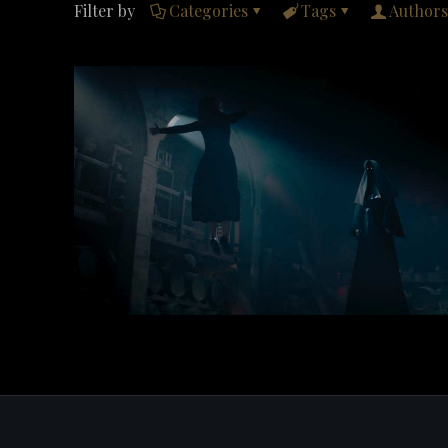
Filter by
Categories
Tags
Authors