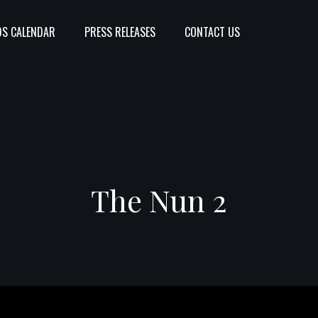
S CALENDAR
PRESS RELEASES
CONTACT US
The Nun 2