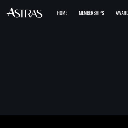
HOME
MEMBERSHIPS
AWARD