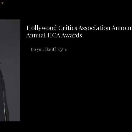
Hollywood Critics Association Announ
Annual HCA Awards
Do you like it?
0