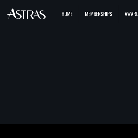
HOME
MEMBERSHIPS
AWARD