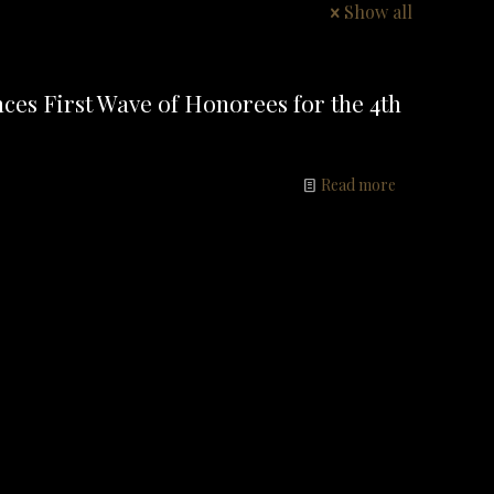
Show all
ces First Wave of Honorees for the 4th
Read more