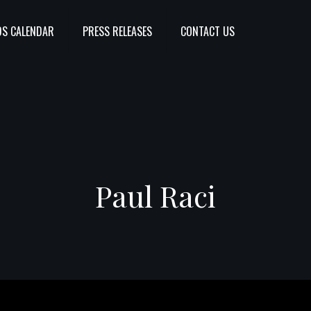
S CALENDAR
PRESS RELEASES
CONTACT US
Paul Raci