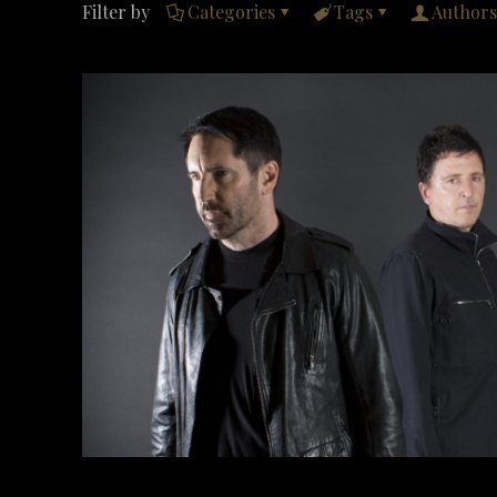
Filter by
Categories
Tags
Authors