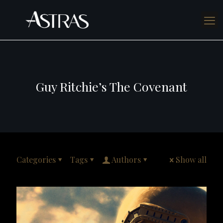
Guy Ritchie’s The Covenant
Categories
Tags
Authors
Show all