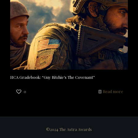
HCA Gradebook: “Guy Ritchie’s The Covenant”
0
Read more
©2024 The Astra Awards