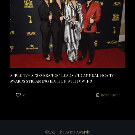
APPLE TV+’S “SEVERANCE” LEADS 2ND ANNUAL HCA TV
AWARDS STREAMING EDITION WITH 5 WINS
0
Read more
©2024 The Astra Awards