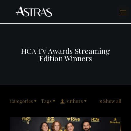
HCA TV Awards Streaming
Edition Winners
Categories
Tags
Authors
Show all