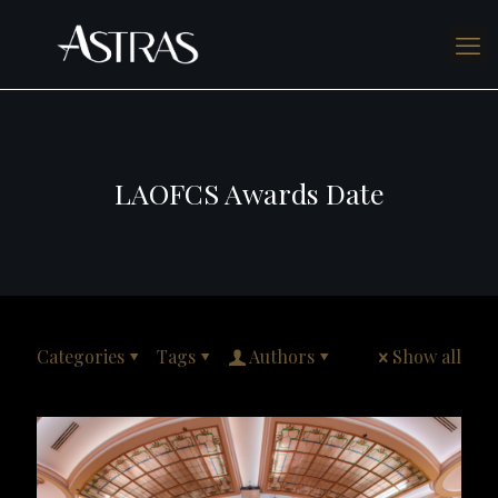
LAOFCS Awards Date
Categories
Tags
Authors
Show all