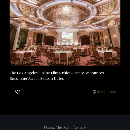
The Los Angeles Online Film Critics Society Announces
Upcoming Award Season Dates
0
Read more
©2024 The Astra Awards