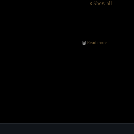
Show all
Read more