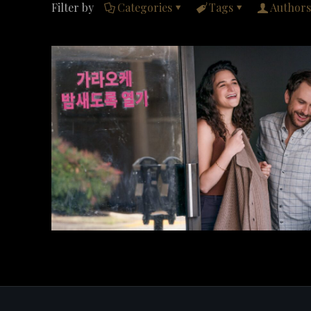
Filter by
Categories
Tags
Authors