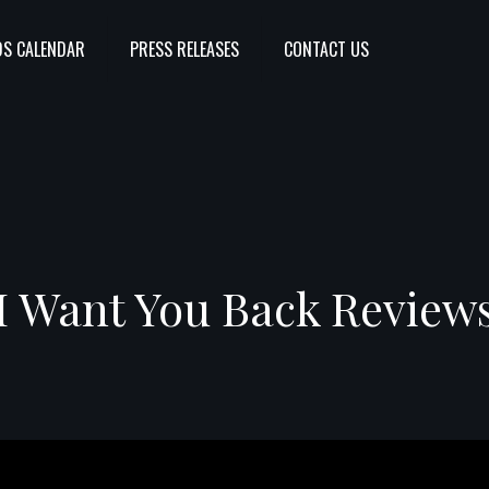
S CALENDAR
PRESS RELEASES
CONTACT US
I Want You Back Review