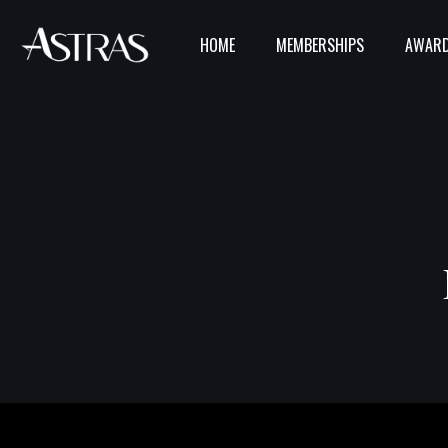
HOME
MEMBERSHIPS
AWARD