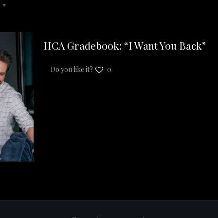
HCA Gradebook: “I Want You Back”
Do you like it?
0