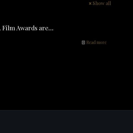
Show all
A Film Awards are…
Read more