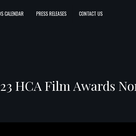
S CALENDAR
PRESS RELEASES
CONTACT US
23 HCA Film Awards No