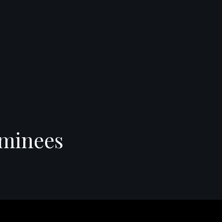
minees