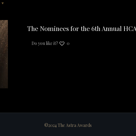
The Nominees for the 6th Annual HC
Do you like it?
0
©2024 The Astra Awards