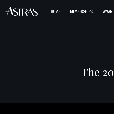
HOME
MEMBERSHIPS
AWARD
The 20