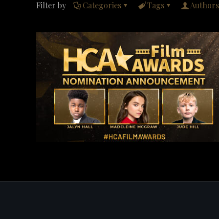
Filter by
Categories
Tags
Authors