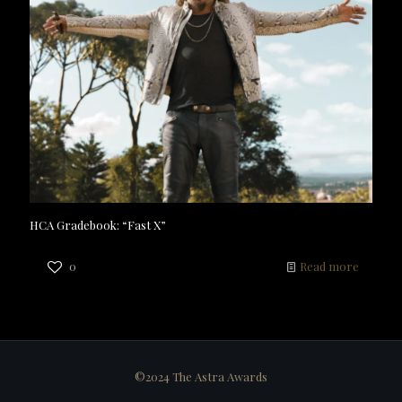
HCA Gradebook: “Fast X”
0
Read more
©2024 The Astra Awards