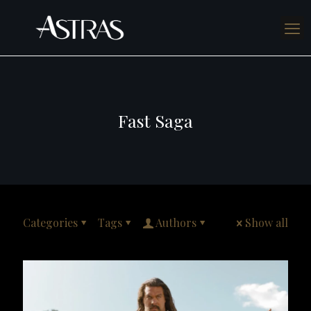
Fast Saga
Categories
Tags
Authors
Show all