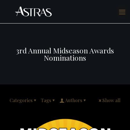
3rd Annual Midseason Awards
Nominations
Categories
Tags
Authors
Show all