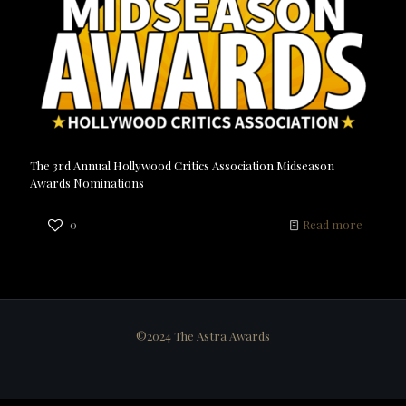
The 3rd Annual Hollywood Critics Association Midseason
Awards Nominations
0
Read more
©2024 The Astra Awards