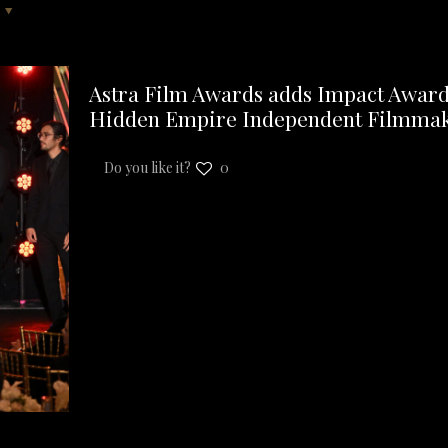
Astra Film Awards adds Impact Award, 
Hidden Empire Independent Filmma
Do you like it?
0