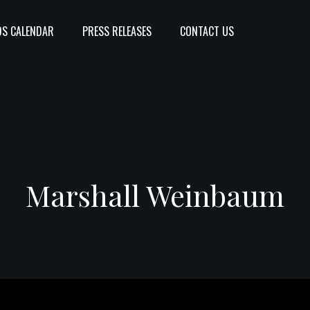
S CALENDAR
PRESS RELEASES
CONTACT US
Marshall Weinbaum