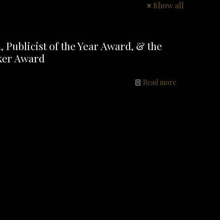
Show all
Publicist of the Year Award, & the
ker Award
Read more