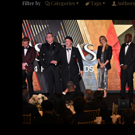
Filter by
Categories
Tags
Authors