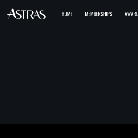
HOME
MEMBERSHIPS
AWARD