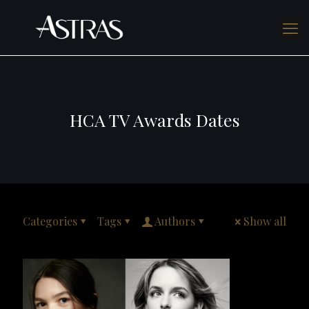
HCA TV Awards Dates
Categories
Tags
Authors
Show all