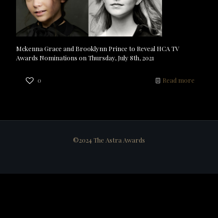
Mckenna Grace and Brooklynn Prince to Reveal HCA TV
Awards Nominations on Thursday, July 8th, 2021
0
Read more
©2024 The Astra Awards