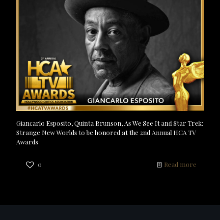
Giancarlo Esposito, Quinta Brunson, As We See It and Star Trek:
Strange New Worlds to be honored at the 2nd Annual HCA TV
Awards
0
Read more