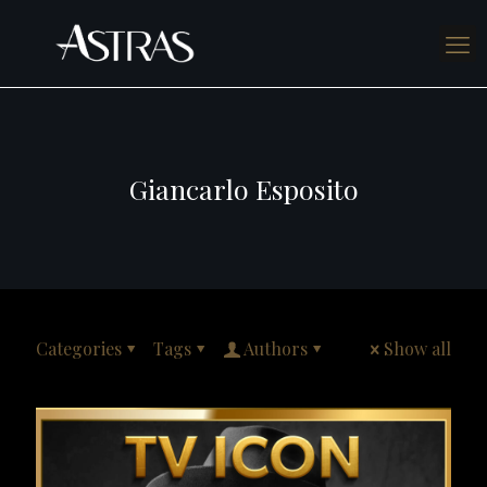
Giancarlo Esposito
Categories
Tags
Authors
Show all