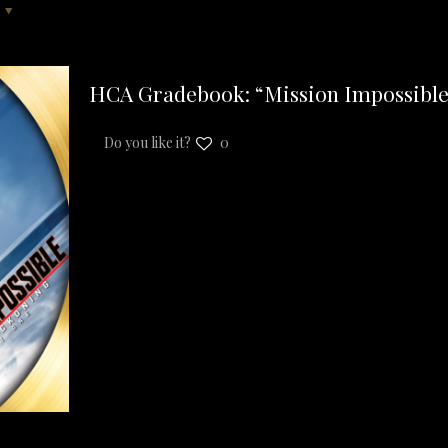
HCA Gradebook: “Mission Impossible
Do you like it?
0