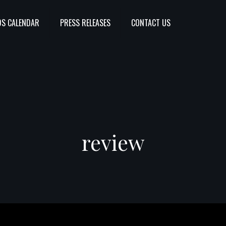
S CALENDAR
PRESS RELEASES
CONTACT US
review