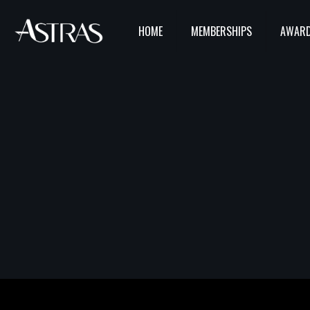
HOME
MEMBERSHIPS
AWARD