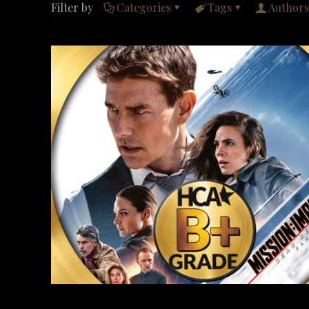
Filter by
Categories
Tags
Authors