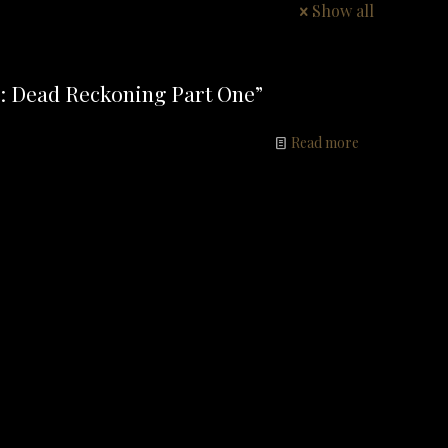
Show all
: Dead Reckoning Part One”
Read more