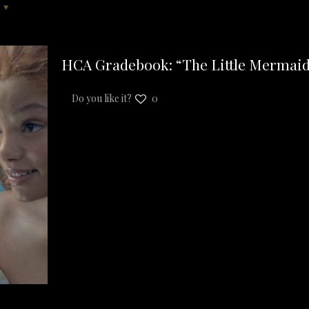
HCA Gradebook: “The Little Mermaid
Do you like it?
0