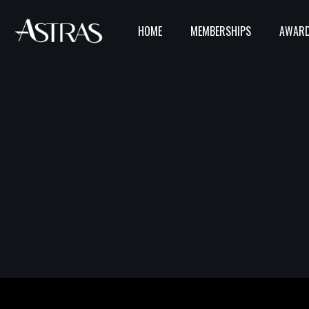
HOME
MEMBERSHIPS
AWARD