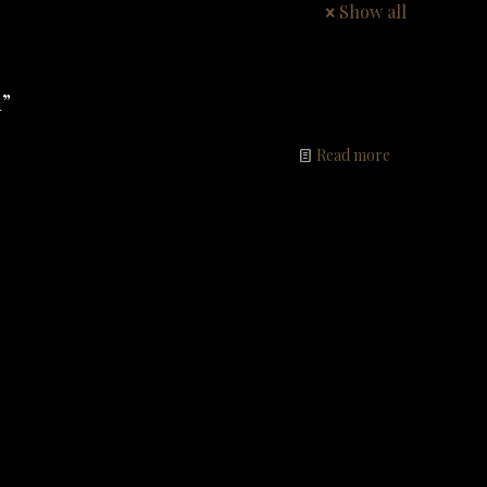
Show all
”
Read more