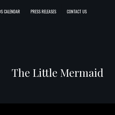
S CALENDAR
PRESS RELEASES
CONTACT US
The Little Mermaid