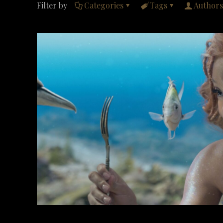
Filter by
Categories
Tags
Authors