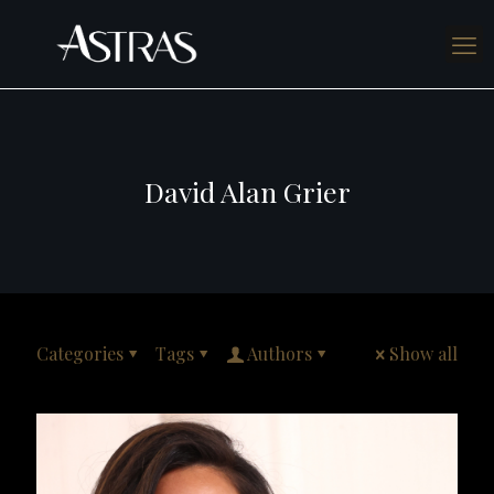
David Alan Grier
Categories
Tags
Authors
Show all