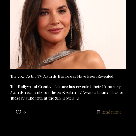
The 2025 Astra TV Awards Honorees Have Been Revealed
The Hollywood Creative Alliance has revealed their Honorary
Awards recipients for the 2025 Astra TV Awards taking place on
Tuesday, June 10th at the SLS Hotel
[…]
0
Read more