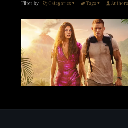
Filter by
Categories
Tags
Authors