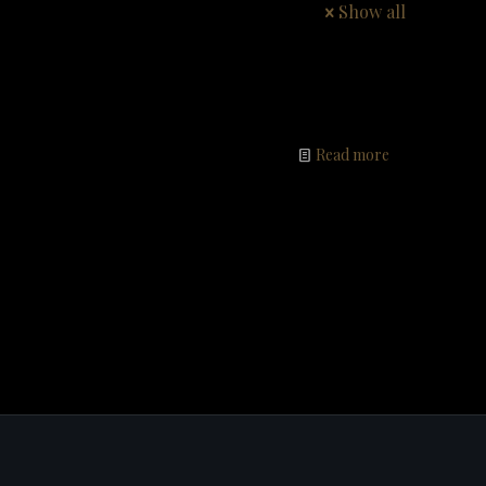
Show all
Read more