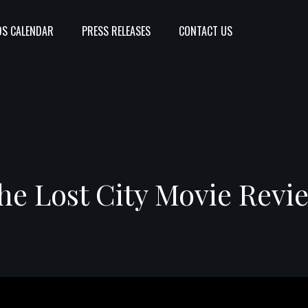
S CALENDAR
PRESS RELEASES
CONTACT US
he Lost City Movie Revi