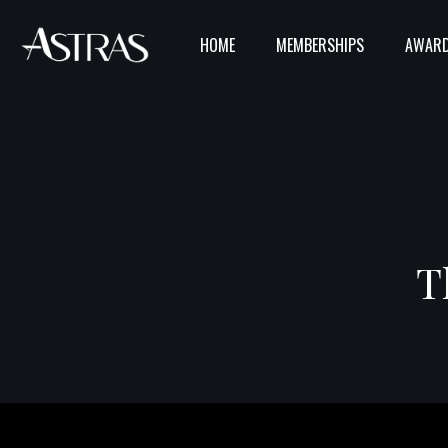
HOME
MEMBERSHIPS
AWARD
T