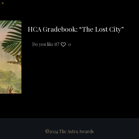
HCA Gradebook: “The Lost City”
Do you like it?
0
©2024 The Astra Awards