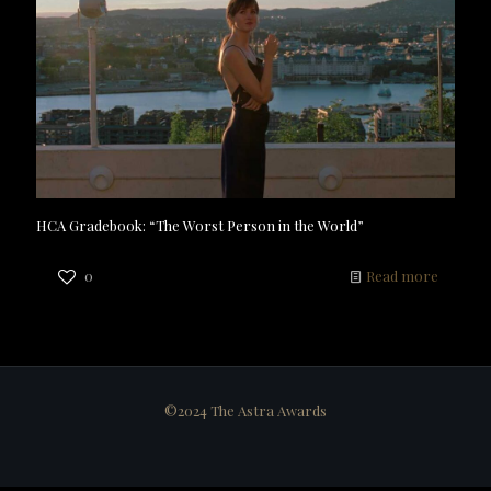
HCA Gradebook: “The Worst Person in the World”
0
Read more
©2024 The Astra Awards