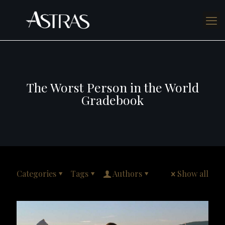
The Worst Person in the World
Gradebook
Categories
Tags
Authors
Show all