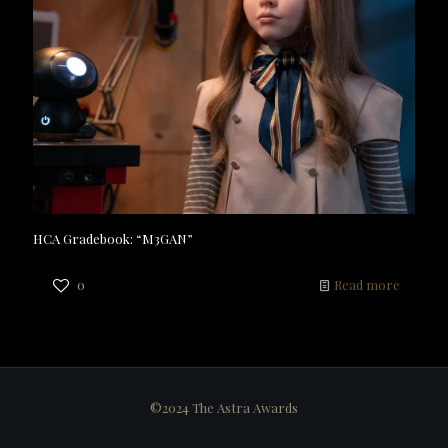
HCA Gradebook: “M3GAN”
0
Read more
©2024 The Astra Awards