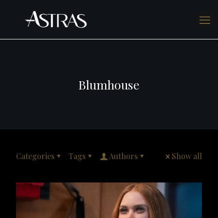
Blumhouse
Categories
Tags
Authors
Show all