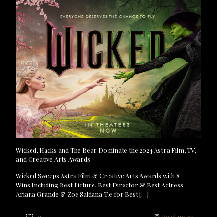
Wicked, Hacks and The Bear Dominate the 2024 Astra Film, TV,
and Creative Arts Awards
Wicked Sweeps Astra Film & Creative Arts Awards with 8
Wins Including Best Picture, Best Director & Best Actress
Ariana Grande & Zoe Saldana Tie for Best
[…]
0
Read more