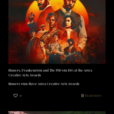
Sinners, Frankenstein and The Pitt win BIG at the Astra
Creative Arts Awards
Sinners wins three Astra Creative Arts Awards
0
Read more