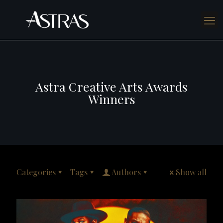
Astra Creative Arts Awards
Winners
Categories
Tags
Authors
Show all