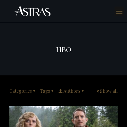
HBO
Categories
Tags
Authors
Show all