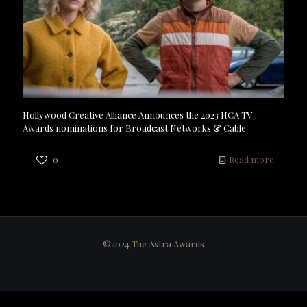
Hollywood Creative Alliance Announces the 2023 HCA TV
Awards nominations for Broadcast Networks & Cable
0
Read more
©2024 The Astra Awards