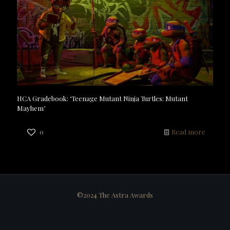
HCA Gradebook: ‘Teenage Mutant Ninja Turtles: Mutant
Mayhem’
0
Read more
©2024 The Astra Awards