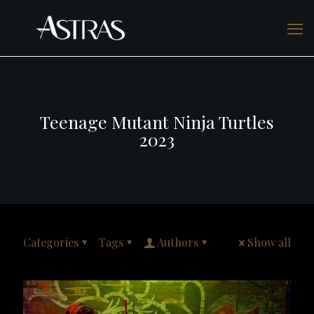
Teenage Mutant Ninja Turtles
2023
Categories
Tags
Authors
Show all