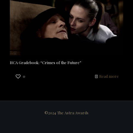
HCA Gradebook: “Crimes of the Future”
0
Read more
©2024 The Astra Awards