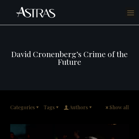
David Cronenberg’s Crime of the
Future
Categories
Tags
Authors
Show all