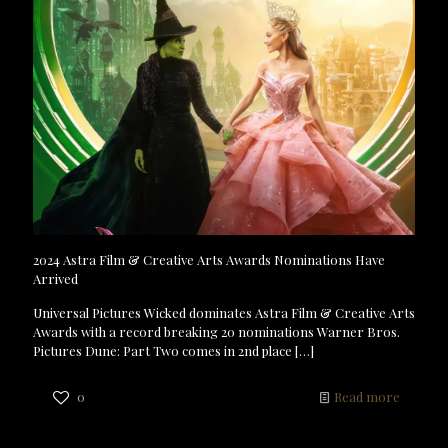
2024 Astra Film & Creative Arts Awards Nominations Have
Arrived
Universal Pictures Wicked dominates Astra Film & Creative Arts
Awards with a record breaking 20 nominations Warner Bros.
Pictures Dune: Part Two comes in 2nd place
[…]
0
Read more