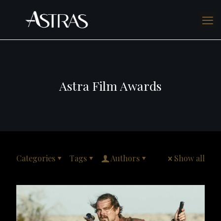
Astra Film Awards
Categories
Tags
Authors
Show all