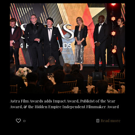
Astra Film Awards adds Impact Award, Publicist of the Year
Award, & the Hidden Empire Independent Filmmaker Award
0
Read more