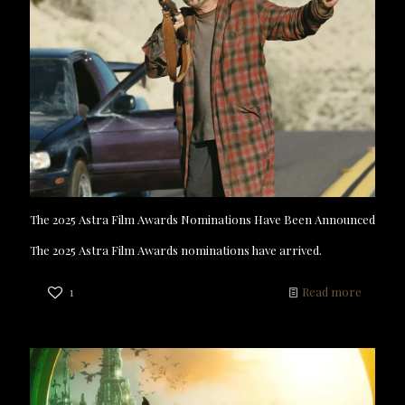
The 2025 Astra Film Awards Nominations Have Been Announced
The 2025 Astra Film Awards nominations have arrived.
1
Read more