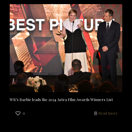
WB’s Barbie leads the 2024 Astra Film Awards Winners List
0
Read more