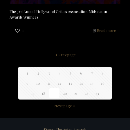
The 3rd Annual Hollywood Critics Association Midseason
Awards Winners
1
Read more
Prev page
1
2
3
4
5
6
7
8
9
10
11
12
13
14
15
16
17
18
19
20
21
22
23
Next page
©2024 The Astra Awards