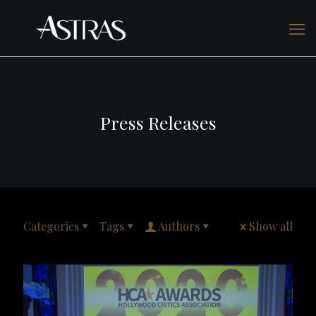
Press Releases
Categories
Tags
Authors
Show all