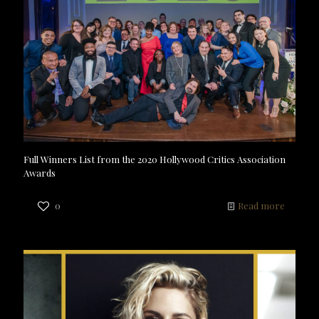
Full Winners List from the 2020 Hollywood Critics Association
Awards
0
Read more