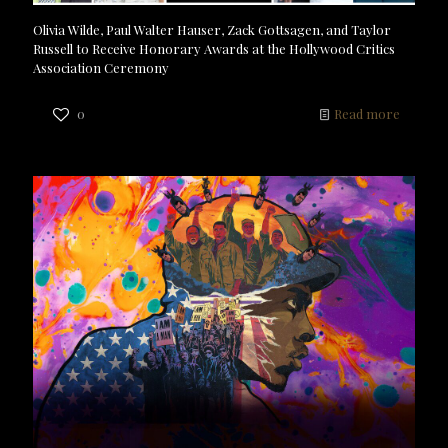
Olivia Wilde, Paul Walter Hauser, Zack Gottsagen, and Taylor
Russell to Receive Honorary Awards at the Hollywood Critics
Association Ceremony
0
Read more