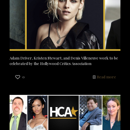
Adam Driver, Kristen Stewart, and Denis Villeneuve work to be
celebrated by the Hollywood Critics Association
0
Read more